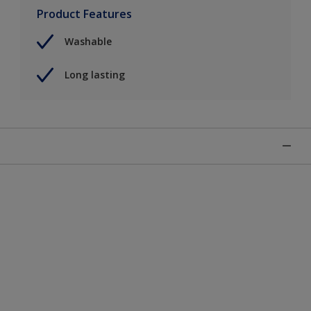
Product Features
Washable
Long lasting