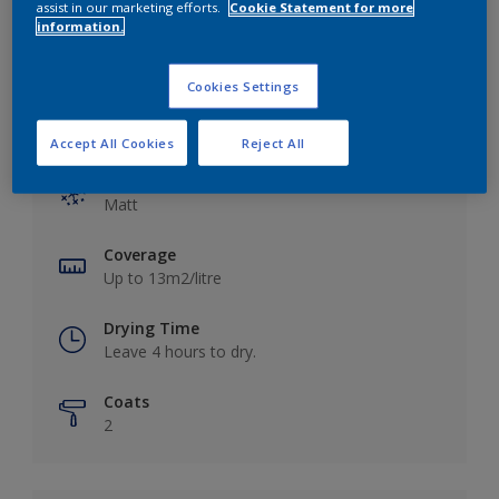
assist in our marketing efforts.
Cookie Statement for more
information.
Cookies Settings
Key information
Accept All Cookies
Reject All
Finish
Matt
Coverage
Up to 13m2/litre
Drying Time
Leave 4 hours to dry.
Coats
2