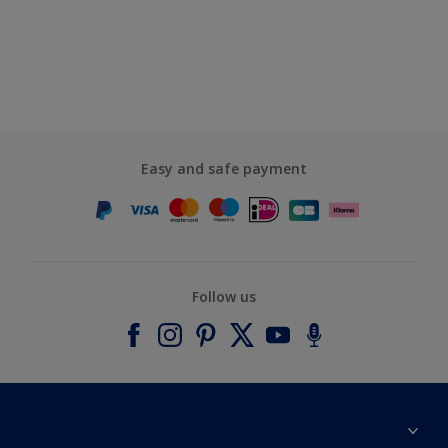
Easy and safe payment
Follow us