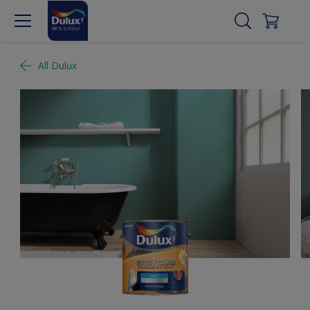
All Dulux