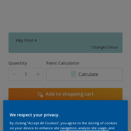
Inky Pool 4
Change Colour
Quantity
Paint Calculator
Calculate
Add to shopping cart
We respect your privacy.
Add to Workspace
Find a Store
By clicking “Accept All Cookies”, you agree to the storing of cookies
View this colour in the Dulux Visualizer App
on your device to enhance site navigation, analyze site usage, and