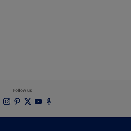
Follow us