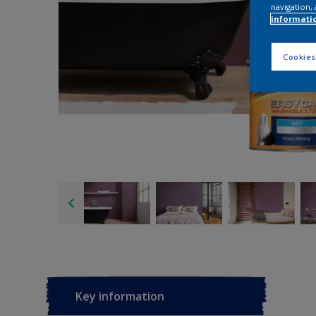
navigation, 
informati
Cookies
Key information