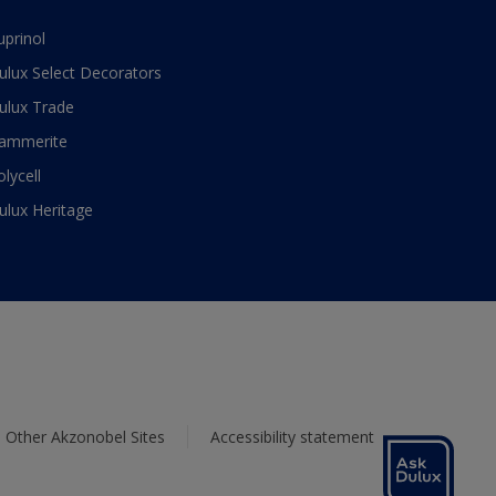
uprinol
ulux Select Decorators
ulux Trade
ammerite
olycell
ulux Heritage
Other Akzonobel Sites
Accessibility statement