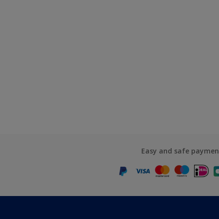
Easy and safe paymen