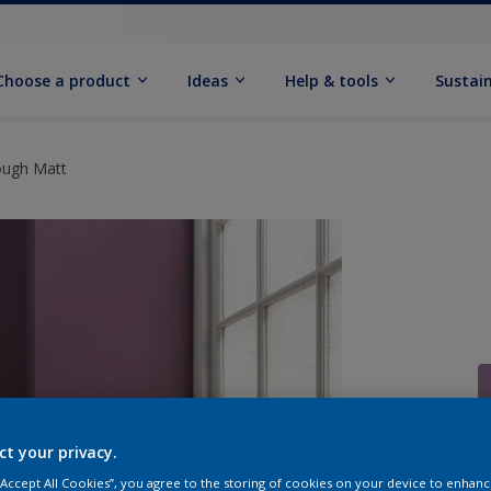
Choose a product
Ideas
Help & tools
Sustain
ough Matt
ct your privacy.
Q
 “Accept All Cookies”, you agree to the storing of cookies on your device to enhanc