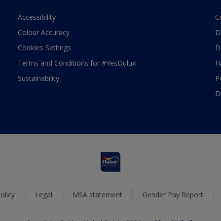
Accessibility
C
Colour Accuracy
D
Cookies Settings
D
Terms and Conditions for #YesDulux
H
Sustainability
P
D
olicy
Legal
MSA statement
Gender Pay Report