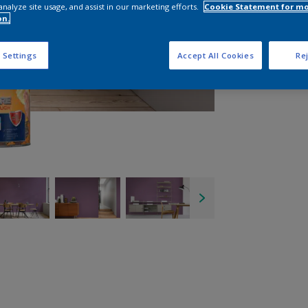
analyze site usage, and assist in our marketing efforts.
Cookie Statement for m
on.
 Settings
Accept All Cookies
Rej