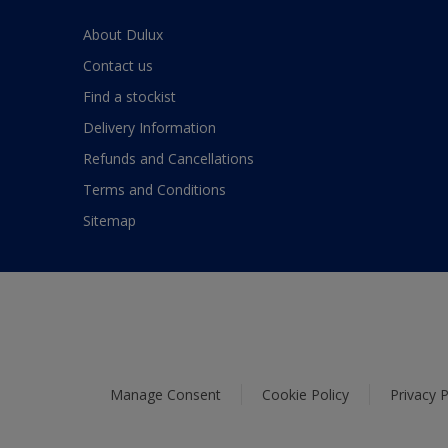
About Dulux
Contact us
Find a stockist
Delivery Information
Refunds and Cancellations
Terms and Conditions
Sitemap
Manage Consent
Cookie Policy
Privacy P