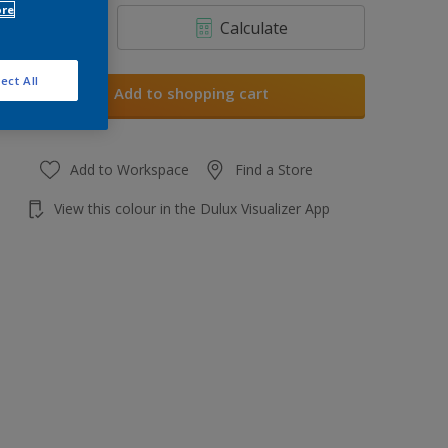
ore
Calculate
ect All
Add to shopping cart
Add to Workspace
Find a Store
View this colour in the Dulux Visualizer App