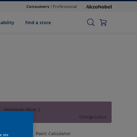
Consumers
Professional
ability
Find a store
Himalayan Musk 2
Change Colour
uantity
Paint Calculator
e site