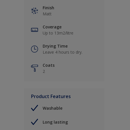
Finish
Matt
Coverage
Up to 13m2/litre
Drying Time
Leave 4 hours to dry.
Coats
2
Product Features
Washable
Long lasting