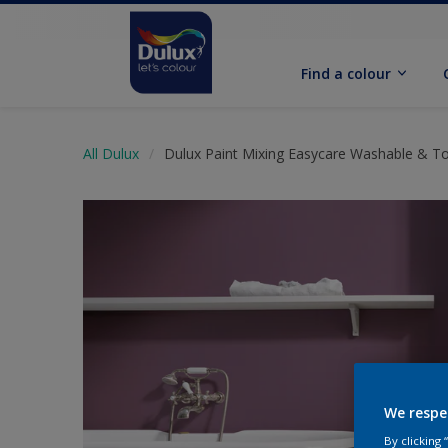
Find a colour
All Dulux
Dulux Paint Mixing Easycare Washable & T
We respe
By clicking