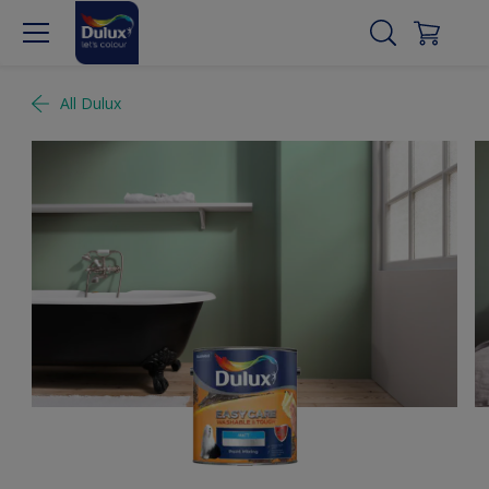
All Dulux