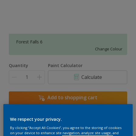
Forest Falls 6
Change Colour
Quantity
Paint Calculator
Calculate
Add to shopping cart
We respect your privacy.
Add to Workspace
Find a Store
By clicking “Accept All Cookies”, you agree to the storing of cookies
View this colour in the Dulux Visualizer App
on your device to enhance site navigation, analyze site usage, and