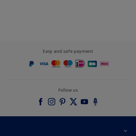
Easy and safe payment
Follow us