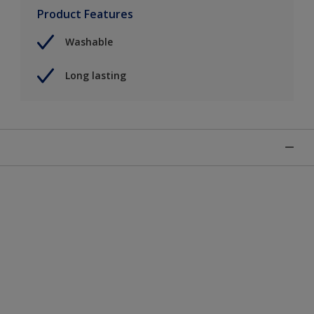
Product Features
Washable
Long lasting