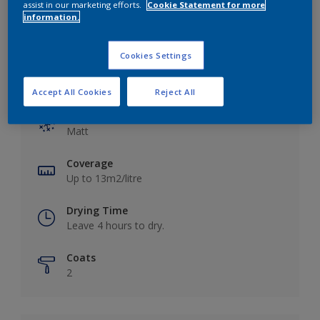
assist in our marketing efforts.
Cookie Statement for more
information.
Cookies Settings
Key information
Accept All Cookies
Reject All
Finish
Matt
Coverage
Up to 13m2/litre
Drying Time
Leave 4 hours to dry.
Coats
2