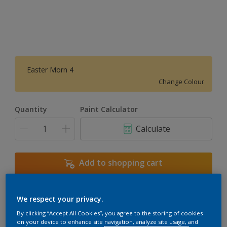
Easter Morn 4
Change Colour
Quantity
Paint Calculator
Calculate
Add to shopping cart
We respect your privacy.
Add to Workspace
Find a Store
By clicking “Accept All Cookies”, you agree to the storing of cookies
View this colour in the Dulux Visualizer App
on your device to enhance site navigation, analyze site usage, and