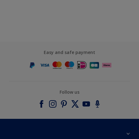
Easy and safe payment
Follow us