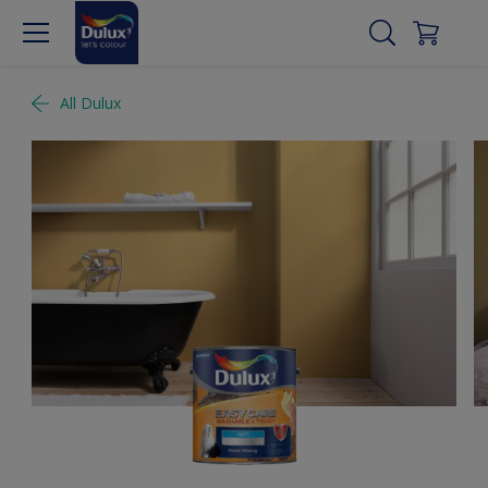
All Dulux