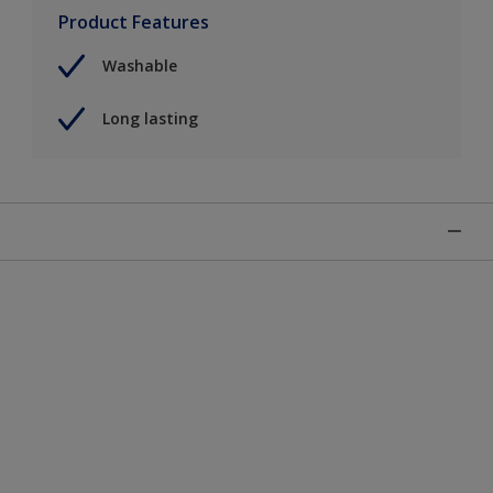
Product Features
Washable
Long lasting