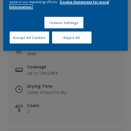
assist in our marketing efforts.
Cookie Statement for more
information.
Cookies Settings
Key information
Accept All Cookies
Reject All
Finish
Matt
Coverage
Up to 13m2/litre
Drying Time
Leave 4 hours to dry.
Coats
2