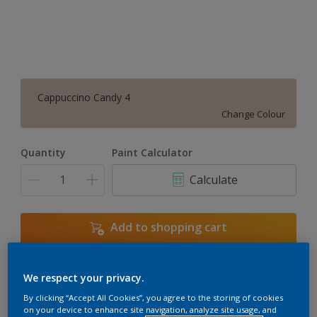
Cappuccino Candy 4
Change Colour
Quantity
Paint Calculator
Calculate
Add to shopping cart
We respect your privacy.
Add to Workspace
Find a Store
By clicking “Accept All Cookies”, you agree to the storing of cookies
View this colour in the Dulux Visualizer App
on your device to enhance site navigation, analyze site usage, and