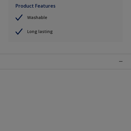
Product Features
Washable
Long lasting