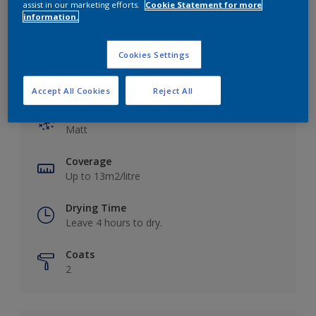
assist in our marketing efforts.
Cookie Statement for more
information.
Cookies Settings
Key information
Accept All Cookies
Reject All
Finish
Matt
Coverage
Up to 13m2/litre
Drying Time
Leave 4 hours to dry.
Coats
2