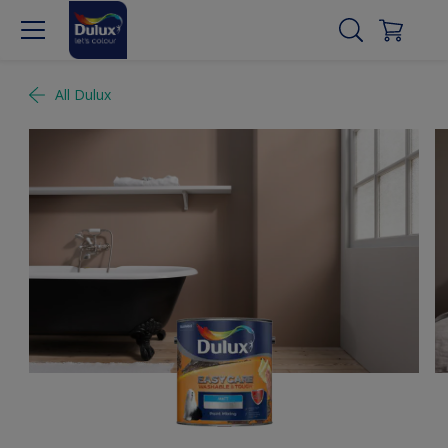
All Dulux