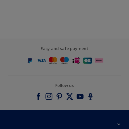
Easy and safe payment
Follow us