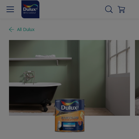
All Dulux