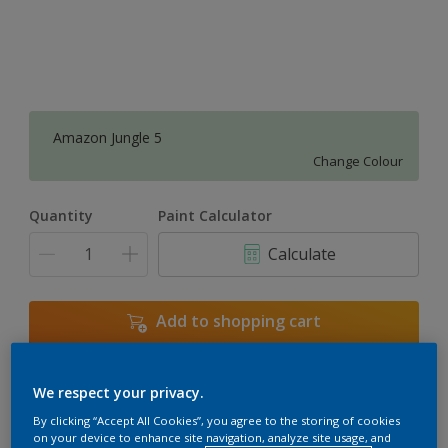
Amazon Jungle 5
Change Colour
Quantity
Paint Calculator
Calculate
Add to shopping cart
We respect your privacy.
Add to Workspace
Find a Store
By clicking “Accept All Cookies”, you agree to the storing of cookies
View this colour in the Dulux Visualizer App
on your device to enhance site navigation, analyze site usage, and