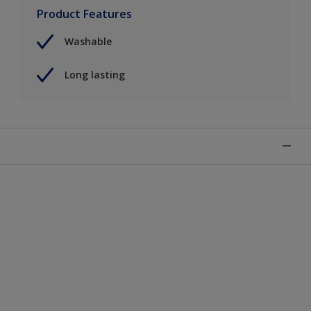
Product Features
Washable
Long lasting