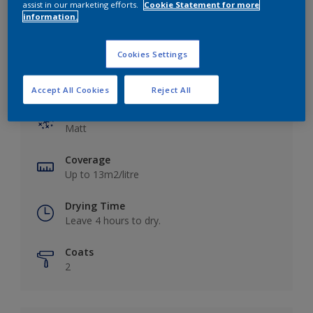
assist in our marketing efforts.
Cookie Statement for more
information.
Cookies Settings
Key information
Accept All Cookies
Reject All
Finish
Matt
Coverage
Up to 13m2/litre
Drying Time
Leave 4 hours to dry.
Coats
2