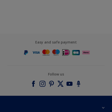
Easy and safe payment
Follow us