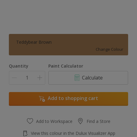
Teddybear Brown
Change Colour
Quantity
Paint Calculator
Calculate
Add to shopping cart
Add to Workspace
Find a Store
View this colour in the Dulux Visualizer App