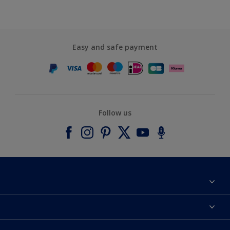
Easy and safe payment
Follow us
About Dulux
Contact us
Accessibility