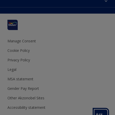
Find a stockist
Colour Accuracy
Delivery Information
Cuprinol
Cookies Settings
Refunds and Cancellations
Dulux Select Decorators
Terms and Conditions for #YesDulux
Terms and Conditions
Dulux Trade
Sustainability
Sitemap
Hammerite
Manage Consent
Polycell
Cookie Policy
Dulux Heritage
Privacy Policy
Legal
MSA statement
Gender Pay Report
Other Akzonobel Sites
Accessibility statement