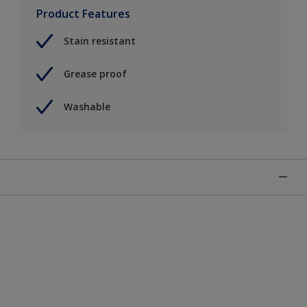
Product Features
Stain resistant
Grease proof
Washable