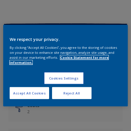
Key information
We respect your privacy.
Finish
By clicking “Accept All Cookies”, you agree to the storing of cookies
on your device to enhance site navigation, analyze site usage, and
Matt
assist in our marketing efforts.
Cookie Statement for more
information.
Coverage
Up to 14m²/litre
Cookies Settings
Drying Time
6 hours
Accept All Cookies
Reject All
Coats
2