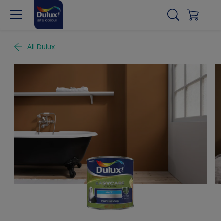
All Dulux