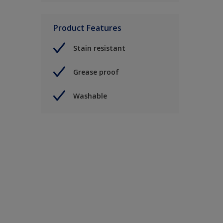
Product Features
Stain resistant
Grease proof
Washable