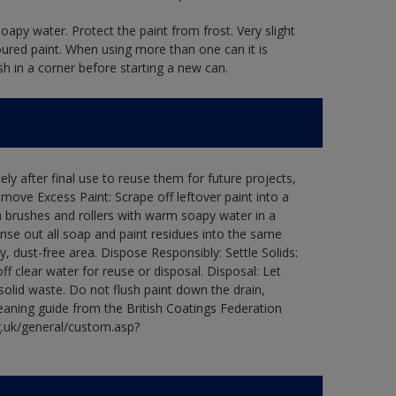
oapy water. Protect the paint from frost. Very slight
oured paint. When using more than one can it is
sh in a corner before starting a new can.
ly after final use to reuse them for future projects,
ove Excess Paint: Scrape off leftover paint into a
 brushes and rollers with warm soapy water in a
Rinse out all soap and paint residues into the same
ry, dust-free area. Dispose Responsibly: Settle Solids:
ff clear water for reuse or disposal. Disposal: Let
 solid waste. Do not flush paint down the drain,
leaning guide from the British Coatings Federation
g.uk/general/custom.asp?