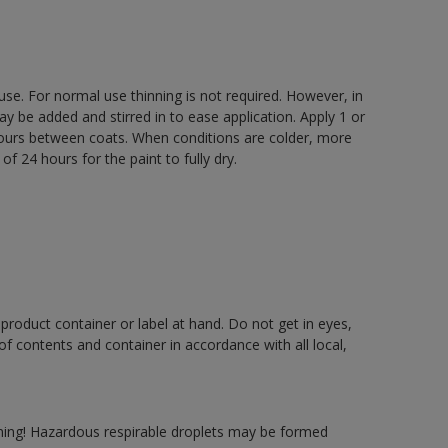
 use. For normal use thinning is not required. However, in
be added and stirred in to ease application. Apply 1 or
 hours between coats. When conditions are colder, more
f 24 hours for the paint to fully dry.
 product container or label at hand. Do not get in eyes,
 of contents and container in accordance with all local,
ning! Hazardous respirable droplets may be formed