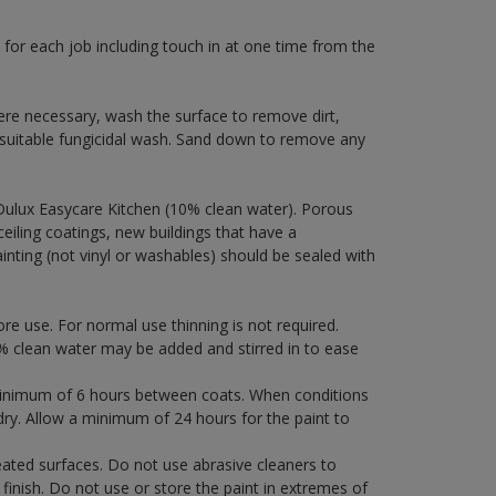
 for each job including touch in at one time from the
ere necessary, wash the surface to remove dirt,
 suitable fungicidal wash. Sand down to remove any
Dulux Easycare Kitchen (10% clean water). Porous
ceiling coatings, new buildings that have a
ainting (not vinyl or washables) should be sealed with
ore use. For normal use thinning is not required.
 clean water may be added and stirred in to ease
a minimum of 6 hours between coats. When conditions
dry. Allow a minimum of 24 hours for the paint to
eated surfaces. Do not use abrasive cleaners to
finish. Do not use or store the paint in extremes of