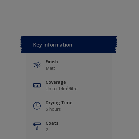
Key information
Finish
Matt
Coverage
Up to 14m²/litre
Drying Time
6 hours
Coats
2