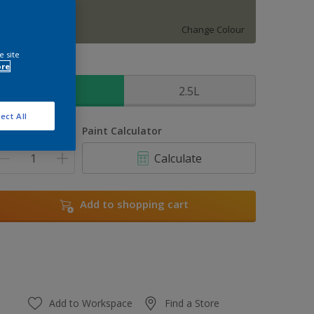
Mallorcan Wild
Change Colour
e site
ore
ize
1L
2.5L
ect All
uantity
Paint Calculator
Calculate
Add to shopping cart
Add to Workspace
Find a Store