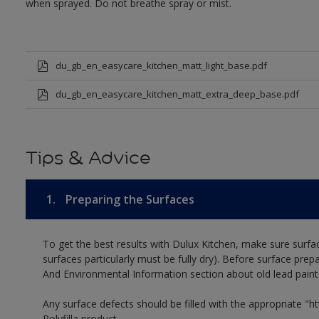
when sprayed. Do not breathe spray or mist.
du_gb_en_easycare_kitchen_matt_light_base.pdf
du_gb_en_easycare_kitchen_matt_extra_deep_base.pdf
Tips & Advice
1.
Preparing the Surfaces
To get the best results with Dulux Kitchen, make sure surfa
surfaces particularly must be fully dry). Before surface prep
And Environmental Information section about old lead paint
Any surface defects should be filled with the appropriate "htt
Polyfilla product.