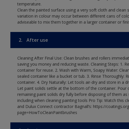
temperature.
Clean the painted surface using a very soft cloth and clean s
variation in colour may occur between different cans of col
adviseable to mix them together in a larger container or fini
2.
After use
Cleaning After Final Use: Clean brushes and rollers immediate
saving you money and reducing waste. Cleaning Steps: 1. Rem
container for reuse. 2. Wash with Warm, Soapy Water: Clean
sealed container like a bucket or tub. 3. Rinse Thoroughly: 
container. 4. Dry Naturally: Let tools air-dry and store in a d
Let paint solids settle at the bottom of the container. Pour o
remaining paint solids dry fully before disposing of them as
including when cleaning painting tools Pro Tip: Watch this c
and Dulux Connect contractor Bagnall’s: https://coatings.or
page=HowToCleanPaintbrushes