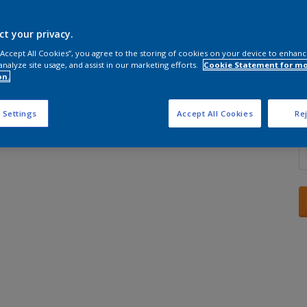
ct your privacy.
 “Accept All Cookies”, you agree to the storing of cookies on your device to enhanc
analyze site usage, and assist in our marketing efforts.
Cookie Statement for m
S
on.
 Settings
Accept All Cookies
Rej
Q