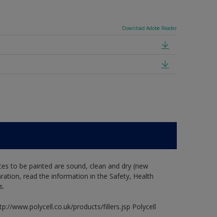
Download Adobe Reader
ces to be painted are sound, clean and dry (new
aration, read the information in the Safety, Health
s.
p://www.polycell.co.uk/products/fillers.jsp Polycell