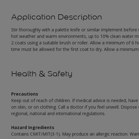
Application Description
Stir thoroughly with a palette knife or similar implement before
hot weather and warm environments, up to 10% clean water may 
2 coats using a suitable brush or roller. Allow a minimum of 6
time must be allowed for the first coat to dry. Allow a minimum o
Health & Safety
Precautions
Keep out of reach of children. If medical advice is needed, have
on skin, or on clothing. Call a doctor if you feel unwell. Dispose
regional, national and international regulations.
Hazard Ingredients
Contains CMIT/MIT(3-1). May produce an allergic reaction. War