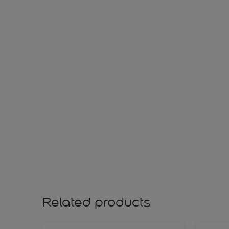
Related products