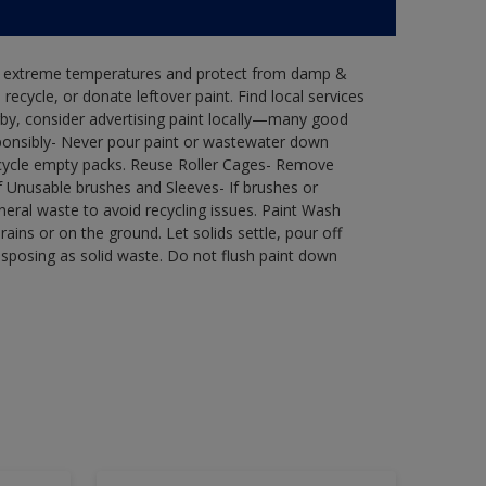
in extreme temperatures and protect from damp &
ecycle, or donate leftover paint. Find local services
by, consider advertising paint locally—many good
ponsibly- Never pour paint or wastewater down
recycle empty packs. Reuse Roller Cages- Remove
of Unusable brushes and Sleeves- If brushes or
eral waste to avoid recycling issues. Paint Wash
rains or on the ground. Let solids settle, pour off
disposing as solid waste. Do not flush paint down