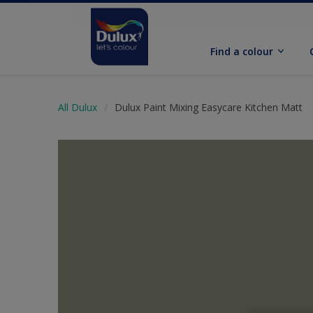
Find a colour
All Dulux
Dulux Paint Mixing Easycare Kitchen Matt