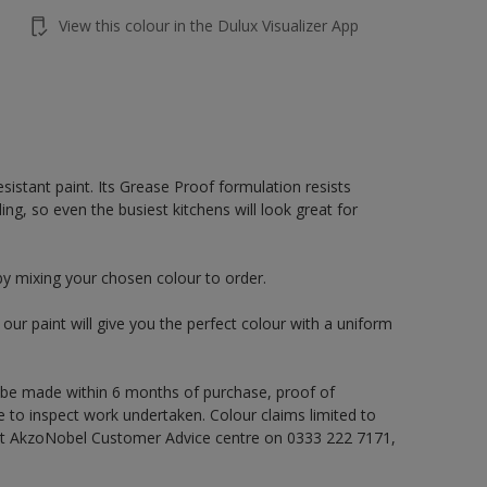
View this colour in the Dulux Visualizer App
sistant paint. Its Grease Proof formulation resists
ng, so even the busiest kitchens will look great for
by mixing your chosen colour to order.
ur paint will give you the perfect colour with a uniform
 be made within 6 months of purchase, proof of
e to inspect work undertaken. Colour claims limited to
act AkzoNobel Customer Advice centre on 0333 222 7171,