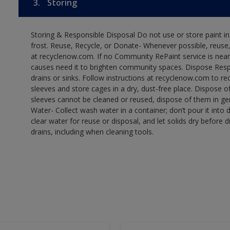
3.
Storing
Storing & Responsible Disposal Do not use or store paint 
frost. Reuse, Recycle, or Donate- Whenever possible, reuse, r
at recyclenow.com. If no Community RePaint service is near
causes need it to brighten community spaces. Dispose Res
drains or sinks. Follow instructions at recyclenow.com to 
sleeves and store cages in a dry, dust-free place. Dispose 
sleeves cannot be cleaned or reused, dispose of them in gen
Water- Collect wash water in a container; don’t pour it into d
clear water for reuse or disposal, and let solids dry before 
drains, including when cleaning tools.