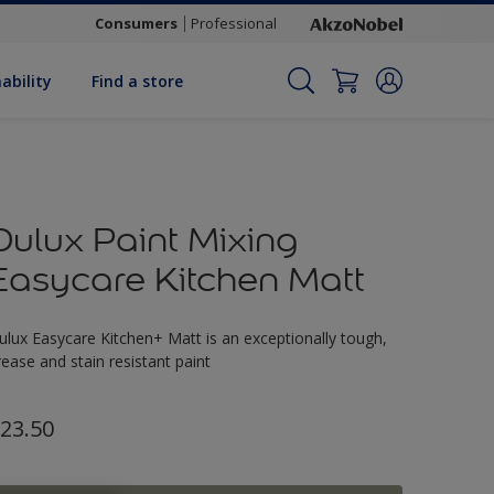
Consumers
Professional
ability
Find a store
Dulux Paint Mixing
Easycare Kitchen Matt
ulux Easycare Kitchen+ Matt is an exceptionally tough,
rease and stain resistant paint
23.50