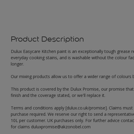
Product Description
Dulux Easycare Kitchen paint is an exceptionally tough grease re
everyday cooking stains, and is washable without the colour fadi
longer.
Our mixing products allow us to offer a wider range of colours 
This product is covered by the Dulux Promise, our promise that o
finish and the coverage stated, or we'll replace it.
Terms and conditions apply [dulux.co.uk/promise]. Claims must
purchase required. We reserve our right to send a representativ
10L per customer. UK purchases only. For further advice cont
for claims duluxpromise@akzonobel.com