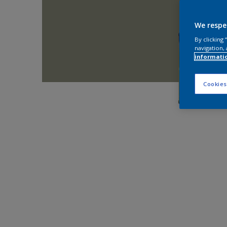
We respe
By clicking
navigation, 
informati
Cookies