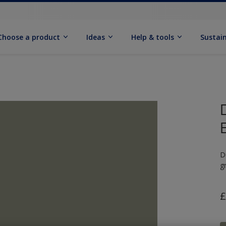
Choose a product
Ideas
Help & tools
Sustain
D
g
£