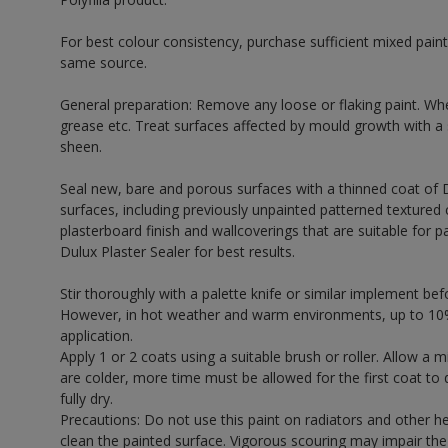
For best colour consistency, purchase sufficient mixed paint
same source.
General preparation: Remove any loose or flaking paint. Wh
grease etc. Treat surfaces affected by mould growth with a
sheen.
Seal new, bare and porous surfaces with a thinned coat of 
surfaces, including previously unpainted patterned textured 
plasterboard finish and wallcoverings that are suitable for p
Dulux Plaster Sealer for best results.
Stir thoroughly with a palette knife or similar implement bef
However, in hot weather and warm environments, up to 10%
application.
Apply 1 or 2 coats using a suitable brush or roller. Allow 
are colder, more time must be allowed for the first coat to 
fully dry.
Precautions: Do not use this paint on radiators and other h
clean the painted surface. Vigorous scouring may impair the 