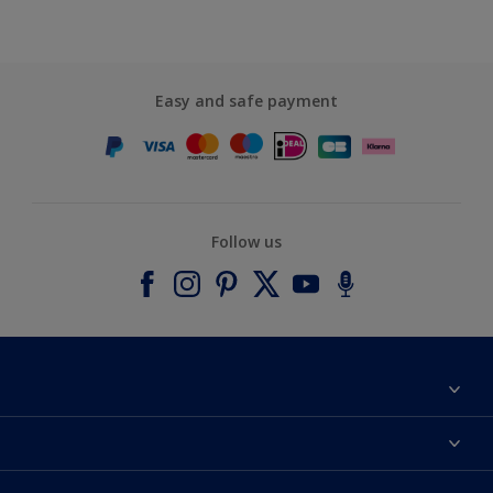
Easy and safe payment
Follow us
About Dulux
Contact us
Accessibility