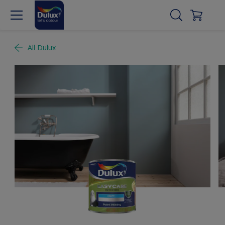
All Dulux