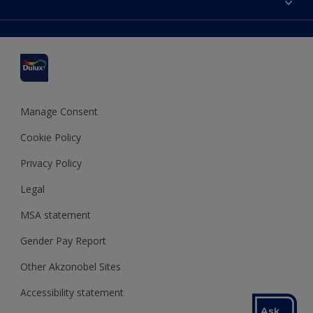
Find a stockist
Colour Accuracy
Delivery Information
Cuprinol
Cookies Settings
Refunds and Cancellations
Dulux Select Decorators
Terms and Conditions for #YesDulux
Terms and Conditions
Dulux Trade
Sustainability
Sitemap
Hammerite
Manage Consent
Polycell
Cookie Policy
Dulux Heritage
Privacy Policy
Legal
MSA statement
Gender Pay Report
Other Akzonobel Sites
Accessibility statement