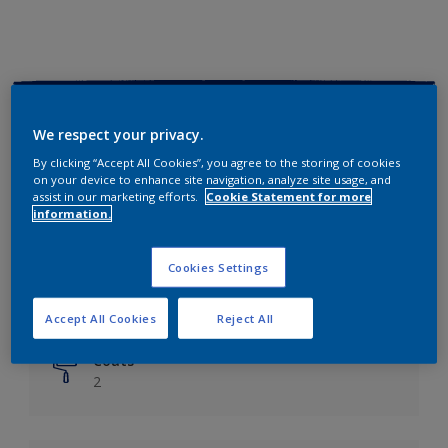
Key information
We respect your privacy.
Finish
By clicking “Accept All Cookies”, you agree to the storing of cookies
on your device to enhance site navigation, analyze site usage, and
Matt
assist in our marketing efforts.
Cookie Statement for more
information.
Coverage
Up to 14m²/litre
Cookies Settings
Drying Time
6 hours
Accept All Cookies
Reject All
Coats
2