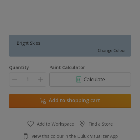
Bright Skies
Change Colour
Quantity
Paint Calculator
Calculate
Add to shopping cart
Add to Workspace
Find a Store
View this colour in the Dulux Visualizer App