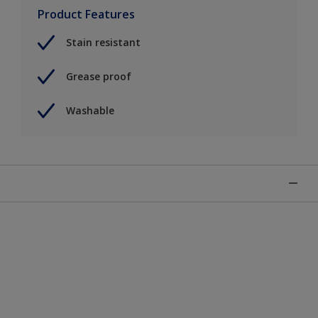
Product Features
Stain resistant
Grease proof
Washable