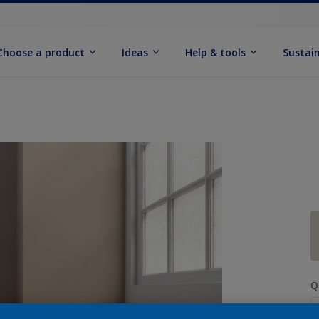
Choose a product
Ideas
Help & tools
Sustain
Q