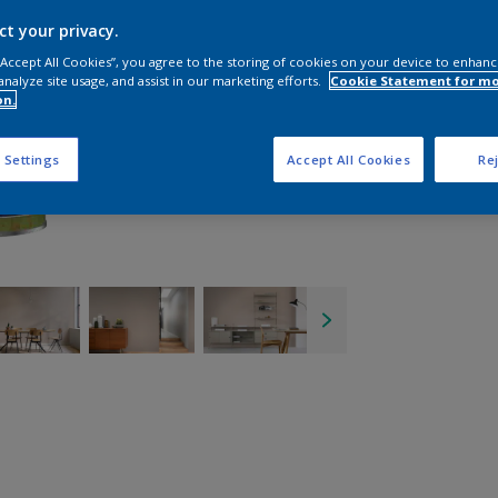
ct your privacy.
 “Accept All Cookies”, you agree to the storing of cookies on your device to enhanc
analyze site usage, and assist in our marketing efforts.
Cookie Statement for m
on.
 Settings
Accept All Cookies
Rej