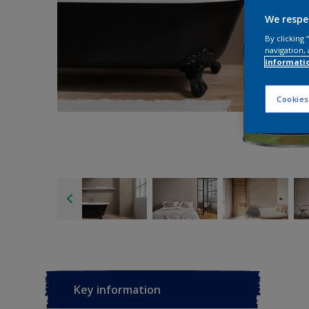
We respe
By clicking
navigation, 
informati
Cookies
Key information