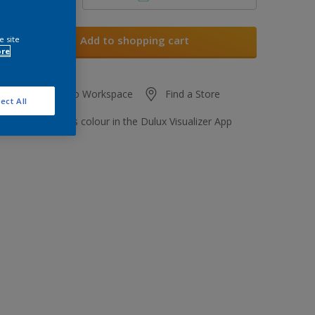
Add to shopping cart
e site
ore
Add to Workspace
Find a Store
ect All
View this colour in the Dulux Visualizer App