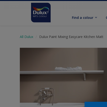
Find a colour
All Dulux
Dulux Paint Mixing Easycare Kitchen Matt