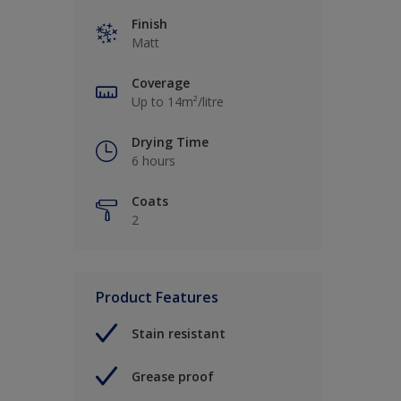
Finish
Matt
Coverage
Up to 14m²/litre
Drying Time
6 hours
Coats
2
Product Features
Stain resistant
Grease proof