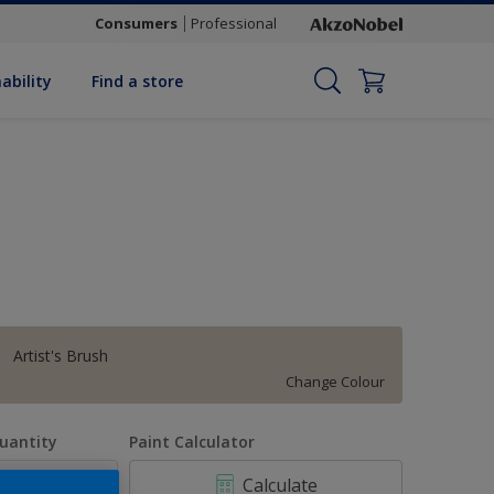
Consumers
Professional
ability
Find a store
Artist's Brush
Change Colour
uantity
Paint Calculator
Calculate