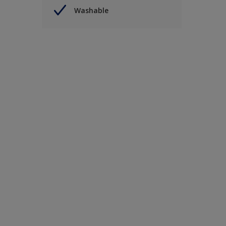
Washable