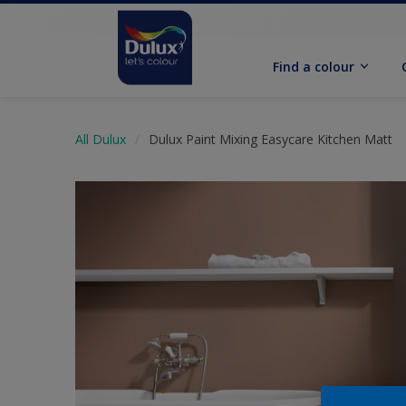
Find a colour
All Dulux
Dulux Paint Mixing Easycare Kitchen Matt