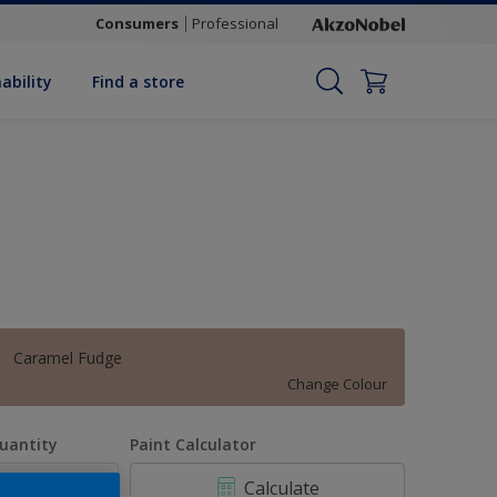
Consumers
Professional
ability
Find a store
Caramel Fudge
Change Colour
uantity
Paint Calculator
Calculate