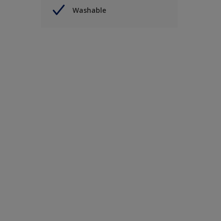
Washable