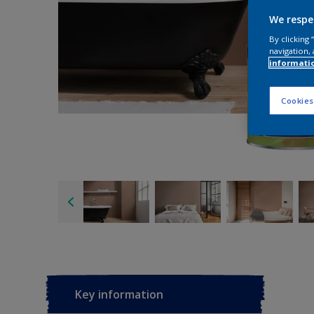
We respe
By clicking
navigation, 
informati
Cookies
Key information