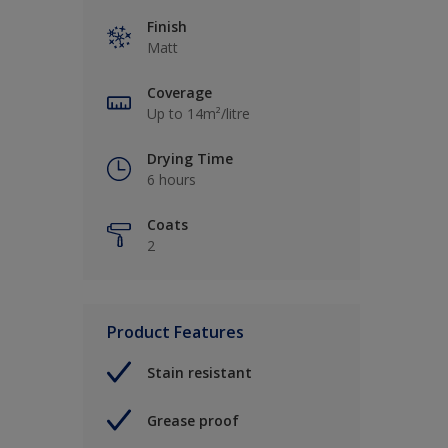
Finish
Matt
Coverage
Up to 14m²/litre
Drying Time
6 hours
Coats
2
Product Features
Stain resistant
Grease proof