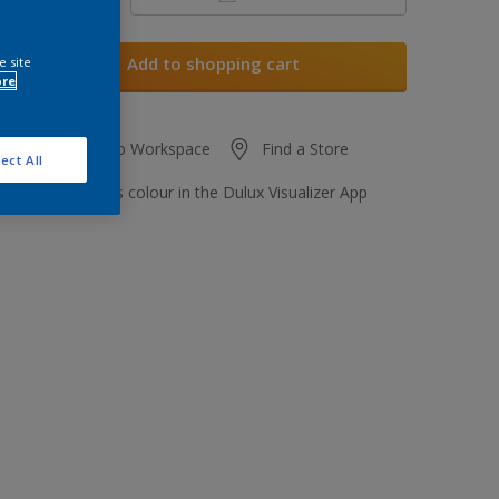
Add to shopping cart
e site
ore
Add to Workspace
Find a Store
ect All
View this colour in the Dulux Visualizer App