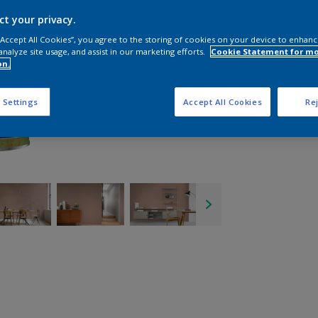
ct your privacy.
 “Accept All Cookies”, you agree to the storing of cookies on your device to enhanc
analyze site usage, and assist in our marketing efforts.
Cookie Statement for m
on.
 Settings
Accept All Cookies
Rej