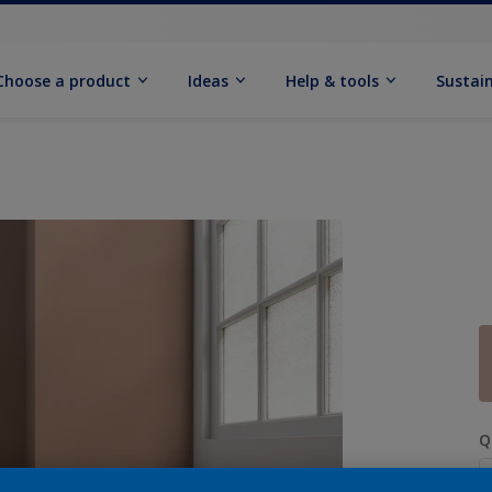
Choose a product
Ideas
Help & tools
Sustain
Q