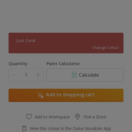
Lost Coral
Change Colour
Quantity
Paint Calculator
Calculate
Add to shopping cart
Add to Workspace
Find a Store
View this colour in the Dulux Visualizer App