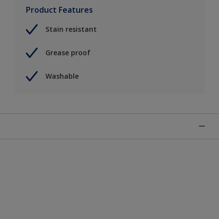
Product Features
Stain resistant
Grease proof
Washable