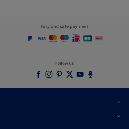
Easy and safe payment
Follow us
About Dulux
Contact us
Accessibility