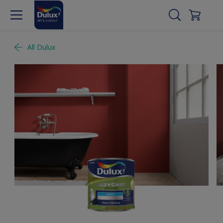
All Dulux