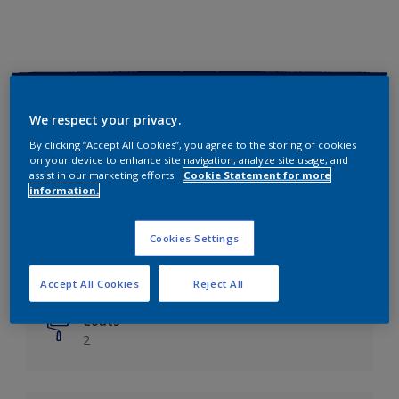
Key information
We respect your privacy.
Finish
By clicking “Accept All Cookies”, you agree to the storing of cookies
on your device to enhance site navigation, analyze site usage, and
Matt
assist in our marketing efforts.
Cookie Statement for more
information.
Coverage
Up to 14m²/litre
Cookies Settings
Drying Time
6 hours
Accept All Cookies
Reject All
Coats
2