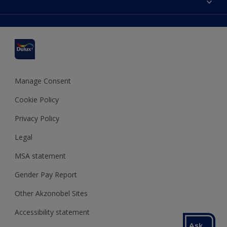
Find a stockist
Colour Accuracy
Delivery Information
Cuprinol
Cookies Settings
Refunds and Cancellations
Dulux Select Decorators
Terms and Conditions for #YesDulux
Terms and Conditions
Dulux Trade
Sustainability
Sitemap
Hammerite
Manage Consent
Polycell
Cookie Policy
Dulux Heritage
Privacy Policy
Legal
MSA statement
Gender Pay Report
Other Akzonobel Sites
Accessibility statement