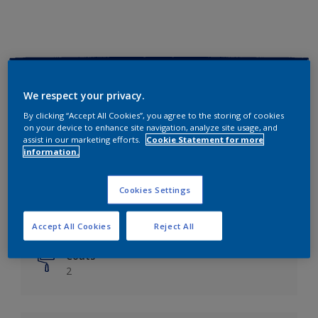
Key information
We respect your privacy.
Finish
By clicking “Accept All Cookies”, you agree to the storing of cookies
on your device to enhance site navigation, analyze site usage, and
Matt
assist in our marketing efforts.
Cookie Statement for more
information.
Coverage
Up to 14m²/litre
Cookies Settings
Drying Time
6 hours
Accept All Cookies
Reject All
Coats
2