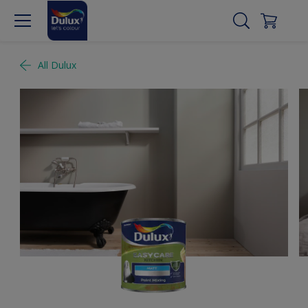
All Dulux