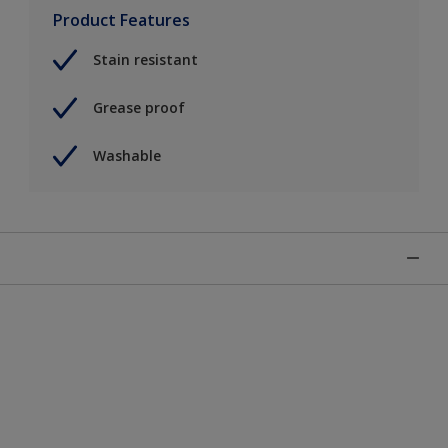
Product Features
Stain resistant
Grease proof
Washable