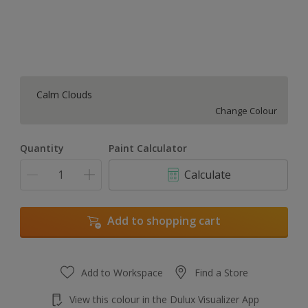
Calm Clouds
Change Colour
Quantity
Paint Calculator
Calculate
Add to shopping cart
Add to Workspace
Find a Store
View this colour in the Dulux Visualizer App