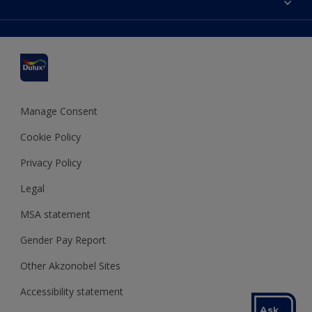
Find a stockist
Colour Accuracy
Delivery Information
Cuprinol
Cookies Settings
Refunds and Cancellations
Dulux Select Decorators
Terms and Conditions for #YesDulux
Terms and Conditions
Dulux Trade
Sustainability
Sitemap
Hammerite
Manage Consent
Polycell
Cookie Policy
Dulux Heritage
Privacy Policy
Legal
MSA statement
Gender Pay Report
Other Akzonobel Sites
Accessibility statement