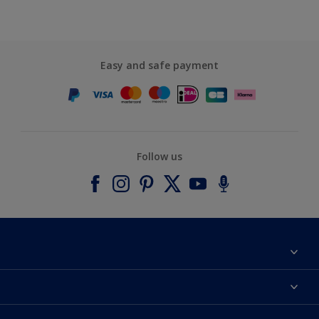
Easy and safe payment
Follow us
About Dulux
Contact us
Accessibility