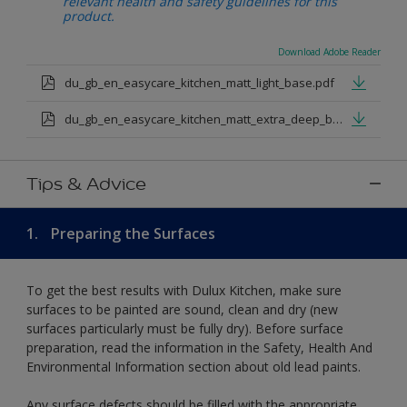
relevant health and safety guidelines for this
product.
Download Adobe Reader
du_gb_en_easycare_kitchen_matt_light_base.pdf
du_gb_en_easycare_kitchen_matt_extra_deep_base.pdf
Tips & Advice
1.
Preparing the Surfaces
To get the best results with Dulux Kitchen, make sure
surfaces to be painted are sound, clean and dry (new
surfaces particularly must be fully dry). Before surface
preparation, read the information in the Safety, Health And
Environmental Information section about old lead paints.
Any surface defects should be filled with the appropriate