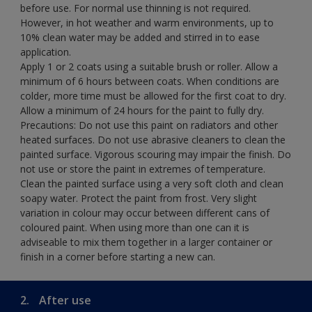
before use. For normal use thinning is not required.
However, in hot weather and warm environments, up to
10% clean water may be added and stirred in to ease
application.
Apply 1 or 2 coats using a suitable brush or roller. Allow a
minimum of 6 hours between coats. When conditions are
colder, more time must be allowed for the first coat to dry.
Allow a minimum of 24 hours for the paint to fully dry.
Precautions: Do not use this paint on radiators and other
heated surfaces. Do not use abrasive cleaners to clean the
painted surface. Vigorous scouring may impair the finish. Do
not use or store the paint in extremes of temperature.
Clean the painted surface using a very soft cloth and clean
soapy water. Protect the paint from frost. Very slight
variation in colour may occur between different cans of
coloured paint. When using more than one can it is
adviseable to mix them together in a larger container or
finish in a corner before starting a new can.
2.
After use