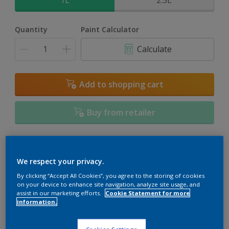
1L
2.5L
Quantity
Paint Calculator
Calculate
Add to shopping cart
Buy from retailer
Add to Workspace
Find a Store
We respect your privacy.
View this colour in the Dulux Visualizer App
By clicking “Accept All Cookies”, you agree to the storing of cookies
on your device to enhance site navigation, analyze site usage, and
assist in our marketing efforts.
Cookie Statement for more
information.