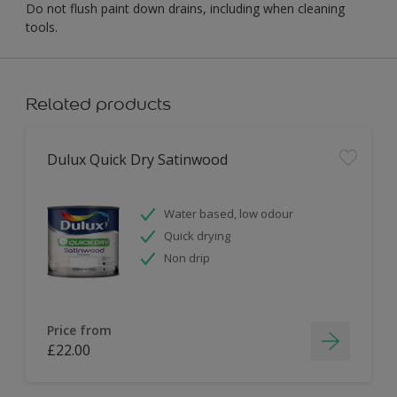
Do not flush paint down drains, including when cleaning
tools.
Related products
Dulux Quick Dry Satinwood
Water based, low odour
Quick drying
Non drip
Price from
£22.00