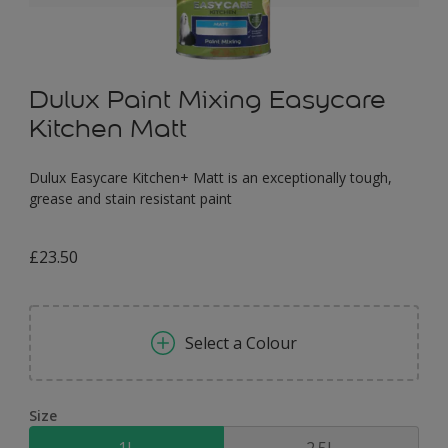
Dulux Paint Mixing Easycare
Kitchen Matt
Dulux Easycare Kitchen+ Matt is an exceptionally tough,
grease and stain resistant paint
£23.50
Select a Colour
Size