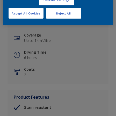
Cookies Settings
Key information
Accept All Cookies
Reject All
Finish
Matt
Coverage
Up to 14m²/litre
Drying Time
6 hours
Coats
2
Product Features
Stain resistant