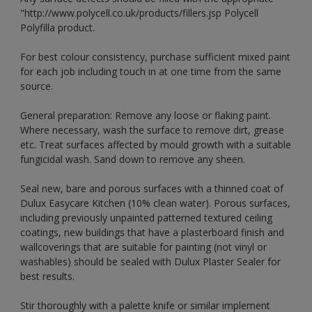
"http://www.polycell.co.uk/products/fillers.jsp Polycell
Polyfilla product.
For best colour consistency, purchase sufficient mixed paint
for each job including touch in at one time from the same
source.
General preparation: Remove any loose or flaking paint.
Where necessary, wash the surface to remove dirt, grease
etc. Treat surfaces affected by mould growth with a suitable
fungicidal wash. Sand down to remove any sheen.
Seal new, bare and porous surfaces with a thinned coat of
Dulux Easycare Kitchen (10% clean water). Porous surfaces,
including previously unpainted patterned textured ceiling
coatings, new buildings that have a plasterboard finish and
wallcoverings that are suitable for painting (not vinyl or
washables) should be sealed with Dulux Plaster Sealer for
best results.
Stir thoroughly with a palette knife or similar implement