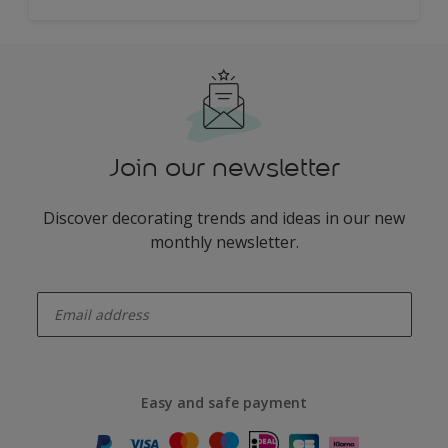
Join our newsletter
Discover decorating trends and ideas in our new
monthly newsletter.
enter-your-email
Easy and safe payment