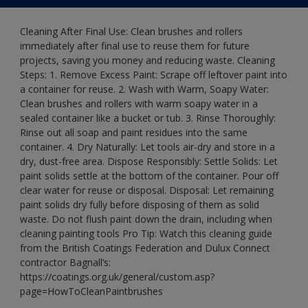
Cleaning After Final Use: Clean brushes and rollers
immediately after final use to reuse them for future
projects, saving you money and reducing waste. Cleaning
Steps: 1. Remove Excess Paint: Scrape off leftover paint into
a container for reuse. 2. Wash with Warm, Soapy Water:
Clean brushes and rollers with warm soapy water in a
sealed container like a bucket or tub. 3. Rinse Thoroughly:
Rinse out all soap and paint residues into the same
container. 4. Dry Naturally: Let tools air-dry and store in a
dry, dust-free area. Dispose Responsibly: Settle Solids: Let
paint solids settle at the bottom of the container. Pour off
clear water for reuse or disposal. Disposal: Let remaining
paint solids dry fully before disposing of them as solid
waste. Do not flush paint down the drain, including when
cleaning painting tools Pro Tip: Watch this cleaning guide
from the British Coatings Federation and Dulux Connect
contractor Bagnall’s:
https://coatings.org.uk/general/custom.asp?
page=HowToCleanPaintbrushes