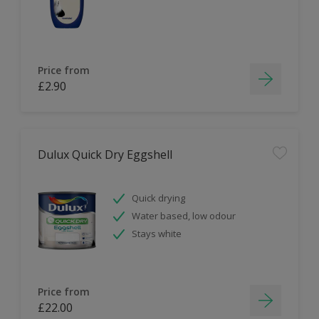
Price from
£2.90
Dulux Quick Dry Eggshell
Quick drying
Water based, low odour
Stays white
Price from
£22.00