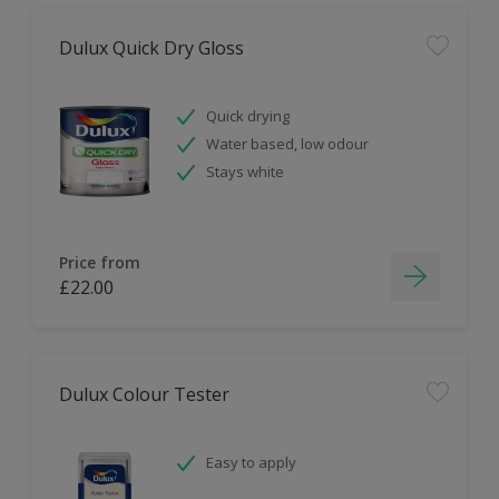
Dulux Quick Dry Gloss
Quick drying
Water based, low odour
Stays white
Price from
£22.00
Dulux Colour Tester
Easy to apply