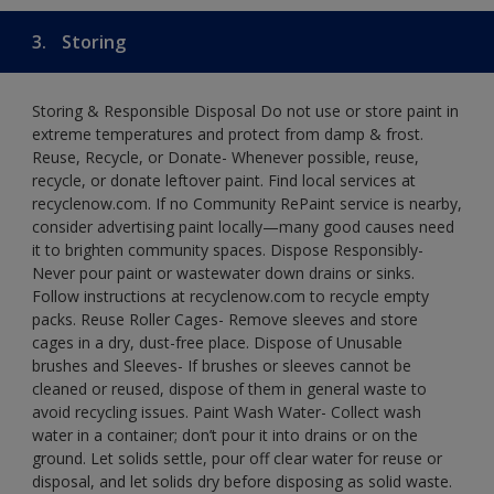
3.
Storing
Storing & Responsible Disposal Do not use or store paint in
extreme temperatures and protect from damp & frost.
Reuse, Recycle, or Donate- Whenever possible, reuse,
recycle, or donate leftover paint. Find local services at
recyclenow.com. If no Community RePaint service is nearby,
consider advertising paint locally—many good causes need
it to brighten community spaces. Dispose Responsibly-
Never pour paint or wastewater down drains or sinks.
Follow instructions at recyclenow.com to recycle empty
packs. Reuse Roller Cages- Remove sleeves and store
cages in a dry, dust-free place. Dispose of Unusable
brushes and Sleeves- If brushes or sleeves cannot be
cleaned or reused, dispose of them in general waste to
avoid recycling issues. Paint Wash Water- Collect wash
water in a container; don’t pour it into drains or on the
ground. Let solids settle, pour off clear water for reuse or
disposal, and let solids dry before disposing as solid waste.