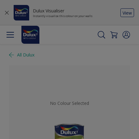
Dulux Visualiser
View
Instantly visualise this colour on your walls
All Dulux
No Colour Selected