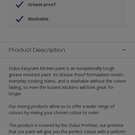
Grease proof
Washable
Product Description
Dulux Easycare Kitchen paint is an exceptionally tough
grease resistant paint. Its Grease Proof formulation resists
everyday cooking stains, and is washable without the colour
fading, so even the busiest kitchens will look great for
longer.
Our mixing products allow us to offer a wider range of
colours by mixing your chosen colour to order.
This product is covered by the Dulux Promise, our promise
that our paint will give you the perfect colour with a uniform