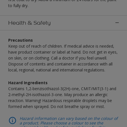
to fully dry.
Health & Safety
Precautions
Keep out of reach of children. If medical advice is needed,
have product container or label at hand. Do not get in eyes,
on skin, or on clothing. Call a doctor if you feel unwell.
Dispose of contents and container in accordance with all
local, regional, national and international regulations.
Hazard Ingredients
Contains 1,2-benzisothiazol-3(2H)-one, CMIT/MIT(3-1) and
2-methyl-2H-isothiazol-3-one. May produce an allergic
reaction. Warning! Hazardous respirable droplets may be
formed when sprayed. Do not breathe spray or mist.
Hazard information can vary based on the colour of
a product. Please choose a colour to see the