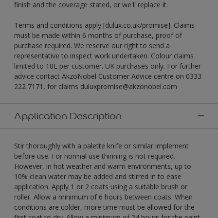
finish and the coverage stated, or we'll replace it.
Terms and conditions apply [dulux.co.uk/promise]. Claims
must be made within 6 months of purchase, proof of
purchase required. We reserve our right to send a
representative to inspect work undertaken. Colour claims
limited to 10L per customer. UK purchases only. For further
advice contact AkzoNobel Customer Advice centre on 0333
222 7171, for claims duluxpromise@akzonobel.com
Application Description
Stir thoroughly with a palette knife or similar implement
before use. For normal use thinning is not required.
However, in hot weather and warm environments, up to
10% clean water may be added and stirred in to ease
application. Apply 1 or 2 coats using a suitable brush or
roller. Allow a minimum of 6 hours between coats. When
conditions are colder, more time must be allowed for the
first coat to dry. Allow a minimum of 24 hours for the paint