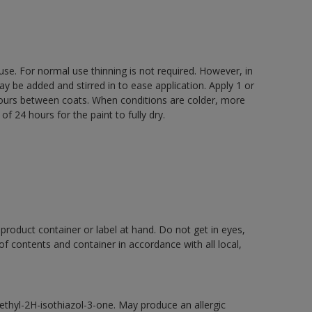
 use. For normal use thinning is not required. However, in
be added and stirred in to ease application. Apply 1 or
 hours between coats. When conditions are colder, more
f 24 hours for the paint to fully dry.
 product container or label at hand. Do not get in eyes,
 of contents and container in accordance with all local,
thyl-2H-isothiazol-3-one. May produce an allergic