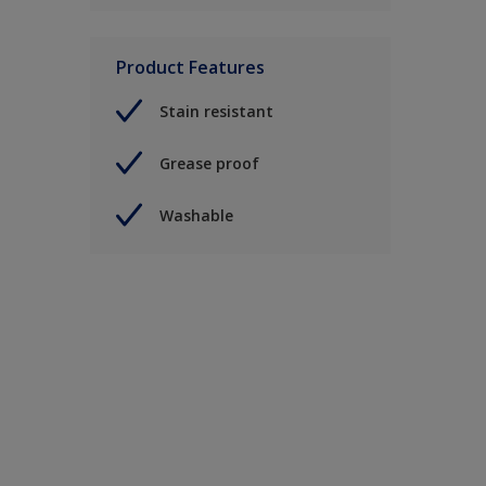
Product Features
Stain resistant
Grease proof
Washable