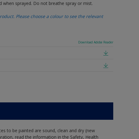
d when sprayed. Do not breathe spray or mist.
oduct. Please choose a colour to see the relevant
Download Adobe Reader
ces to be painted are sound, clean and dry (new
aration, read the information in the Safety, Health