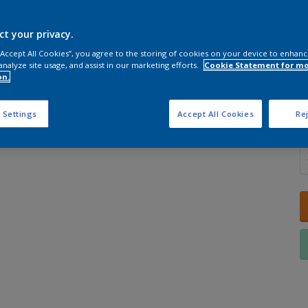
ct your privacy.
 “Accept All Cookies”, you agree to the storing of cookies on your device to enhanc
analyze site usage, and assist in our marketing efforts.
Cookie Statement for m
S
on.
 Settings
Accept All Cookies
Rej
Q