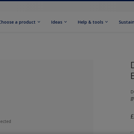
Choose a product
Ideas
Help & tools
Sustain
D
g
£
lected