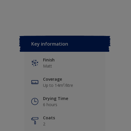
Key information
Finish
Matt
Coverage
Up to 14m²/litre
Drying Time
6 hours
Coats
2