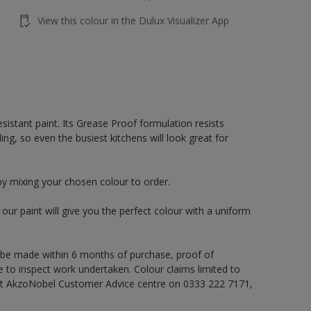
View this colour in the Dulux Visualizer App
sistant paint. Its Grease Proof formulation resists
ng, so even the busiest kitchens will look great for
by mixing your chosen colour to order.
ur paint will give you the perfect colour with a uniform
 be made within 6 months of purchase, proof of
e to inspect work undertaken. Colour claims limited to
act AkzoNobel Customer Advice centre on 0333 222 7171,