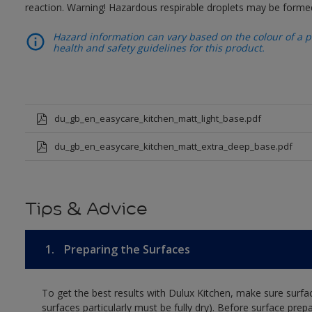
reaction. Warning! Hazardous respirable droplets may be forme
Hazard information can vary based on the colour of a pr
health and safety guidelines for this product.
du_gb_en_easycare_kitchen_matt_light_base.pdf
du_gb_en_easycare_kitchen_matt_extra_deep_base.pdf
Tips & Advice
1.
Preparing the Surfaces
To get the best results with Dulux Kitchen, make sure surfa
surfaces particularly must be fully dry). Before surface prep