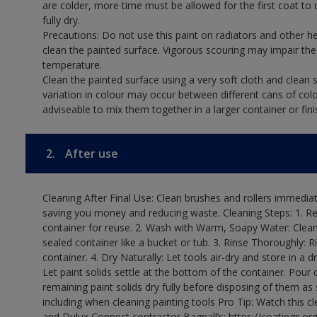
are colder, more time must be allowed for the first coat to 
fully dry.
Precautions: Do not use this paint on radiators and other h
clean the painted surface. Vigorous scouring may impair the 
temperature.
Clean the painted surface using a very soft cloth and clean s
variation in colour may occur between different cans of col
adviseable to mix them together in a larger container or fini
2.
After use
Cleaning After Final Use: Clean brushes and rollers immediate
saving you money and reducing waste. Cleaning Steps: 1. Rem
container for reuse. 2. Wash with Warm, Soapy Water: Clean
sealed container like a bucket or tub. 3. Rinse Thoroughly: 
container. 4. Dry Naturally: Let tools air-dry and store in a d
Let paint solids settle at the bottom of the container. Pour o
remaining paint solids dry fully before disposing of them as
including when cleaning painting tools Pro Tip: Watch this c
and Dulux Connect contractor Bagnall’s: https://coatings.or