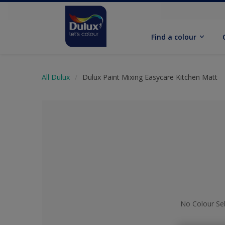
Find a colour
All Dulux
Dulux Paint Mixing Easycare Kitchen Matt
No Colour Se