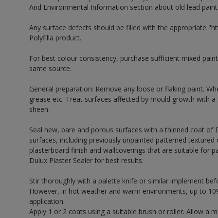
And Environmental Information section about old lead paint
Any surface defects should be filled with the appropriate "htt
Polyfilla product.
For best colour consistency, purchase sufficient mixed paint
same source.
General preparation: Remove any loose or flaking paint. Wh
grease etc. Treat surfaces affected by mould growth with a
sheen.
Seal new, bare and porous surfaces with a thinned coat of 
surfaces, including previously unpainted patterned textured 
plasterboard finish and wallcoverings that are suitable for p
Dulux Plaster Sealer for best results.
Stir thoroughly with a palette knife or similar implement bef
However, in hot weather and warm environments, up to 10%
application.
Apply 1 or 2 coats using a suitable brush or roller. Allow 