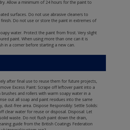
dry. Allow a minimum of 24 hours for the paint to
eated surfaces. Do not use abrasive cleaners to
finish. Do not use or store the paint in extremes of
oapy water. Protect the paint from frost. Very slight
oured paint. When using more than one can it is
sh in a corner before starting a new can.
ly after final use to reuse them for future projects,
ove Excess Paint: Scrape off leftover paint into a
 brushes and rollers with warm soapy water in a
Rinse out all soap and paint residues into the same
ry, dust-free area. Dispose Responsibly: Settle Solids:
ff clear water for reuse or disposal. Disposal: Let
 solid waste. Do not flush paint down the drain,
leaning guide from the British Coatings Federation
g.uk/general/custom.asp?