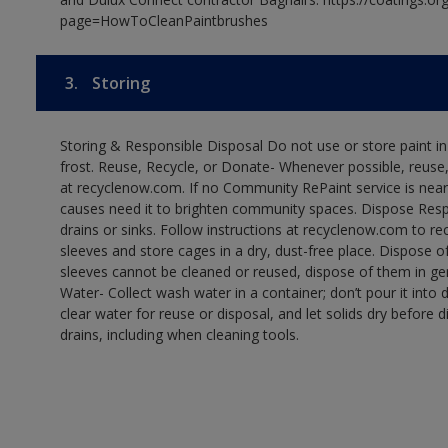
page=HowToCleanPaintbrushes
3.
Storing
Storing & Responsible Disposal Do not use or store paint 
frost. Reuse, Recycle, or Donate- Whenever possible, reuse, r
at recyclenow.com. If no Community RePaint service is near
causes need it to brighten community spaces. Dispose Res
drains or sinks. Follow instructions at recyclenow.com to 
sleeves and store cages in a dry, dust-free place. Dispose 
sleeves cannot be cleaned or reused, dispose of them in gen
Water- Collect wash water in a container; don’t pour it into d
clear water for reuse or disposal, and let solids dry before 
drains, including when cleaning tools.