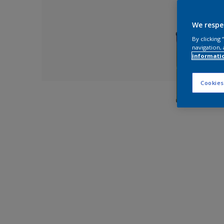
We respe
By clicking
navigation, 
informati
Cookies