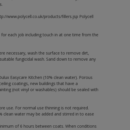
s.
p://www.polycell.co.uk/products/fillers.jsp Polycell
 for each job including touch in at one time from the
ere necessary, wash the surface to remove dirt,
 suitable fungicidal wash. Sand down to remove any
Dulux Easycare Kitchen (10% clean water). Porous
ceiling coatings, new buildings that have a
ainting (not vinyl or washables) should be sealed with
ore use. For normal use thinning is not required.
 clean water may be added and stirred in to ease
a minimum of 6 hours between coats. When conditions