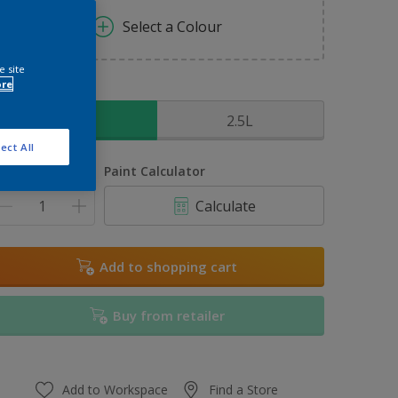
Select a Colour
e site
ore
ize
1L
2.5L
ect All
uantity
Paint Calculator
Calculate
Add to shopping cart
Buy from retailer
Add to Workspace
Find a Store