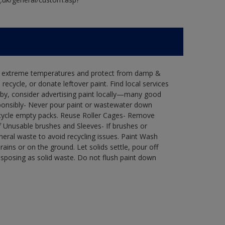
in extreme temperatures and protect from damp &
ecycle, or donate leftover paint. Find local services
by, consider advertising paint locally—many good
ponsibly- Never pour paint or wastewater down
recycle empty packs. Reuse Roller Cages- Remove
of Unusable brushes and Sleeves- If brushes or
eral waste to avoid recycling issues. Paint Wash
rains or on the ground. Let solids settle, pour off
disposing as solid waste. Do not flush paint down