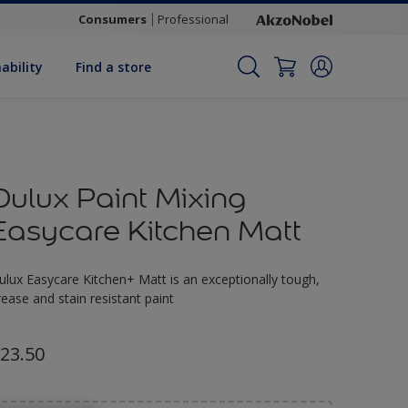
Consumers
Professional
ability
Find a store
Dulux Paint Mixing
Easycare Kitchen Matt
ulux Easycare Kitchen+ Matt is an exceptionally tough,
rease and stain resistant paint
23.50