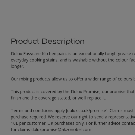
Product Description
Dulux Easycare Kitchen paint is an exceptionally tough grease re
everyday cooking stains, and is washable without the colour fadi
longer.
Our mixing products allow us to offer a wider range of colours 
This product is covered by the Dulux Promise, our promise that o
finish and the coverage stated, or we'll replace it.
Terms and conditions apply [dulux.co.uk/promise]. Claims must
purchase required. We reserve our right to send a representativ
10L per customer. UK purchases only. For further advice cont
for claims duluxpromise@akzonobel.com