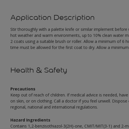
Application Description
Stir thoroughly with a palette knife or similar implement before
hot weather and warm environments, up to 10% clean water may 
2 coats using a suitable brush or roller. Allow a minimum of 6
time must be allowed for the first coat to dry. Allow a minimum o
Health & Safety
Precautions
Keep out of reach of children. If medical advice is needed, have
on skin, or on clothing. Call a doctor if you feel unwell. Dispose
regional, national and international regulations.
Hazard Ingredients
Contains 1,2-benzisothiazol-3(2H)-one, CMIT/MIT(3-1) and 2-me