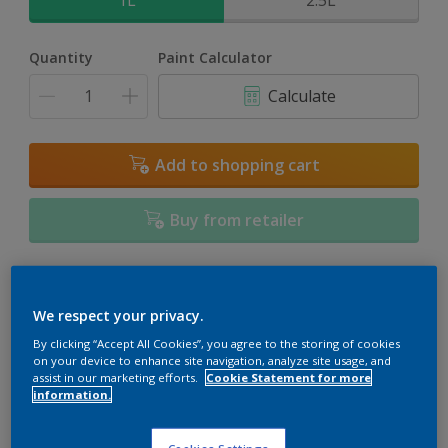
1L
2.5L
Quantity
Paint Calculator
Calculate
Add to shopping cart
Buy from retailer
Add to Workspace
Find a Store
We respect your privacy.
View this colour in the Dulux Visualizer App
By clicking “Accept All Cookies”, you agree to the storing of cookies
on your device to enhance site navigation, analyze site usage, and
assist in our marketing efforts.
Cookie Statement for more
information.