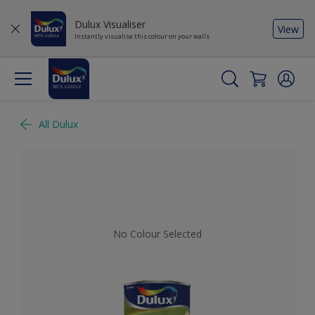
Dulux Visualiser
View
Instantly visualise this colour on your walls
All Dulux
No Colour Selected