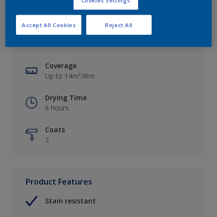
Cookies Settings
Key information
Accept All Cookies
Reject All
Finish
Matt
Coverage
Up to 14m²/litre
Drying Time
6 hours
Coats
2
Product Features
Stain resistant