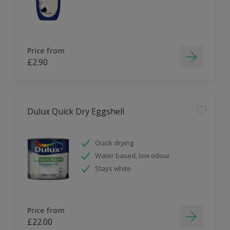
Price from
£2.90
Dulux Quick Dry Eggshell
Quick drying
Water based, low odour
Stays white
Price from
£22.00