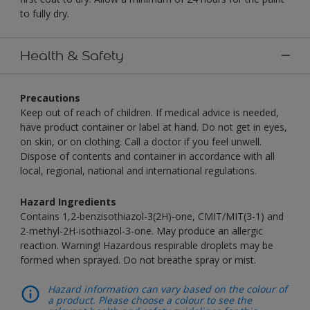
to fully dry.
Health & Safety
Precautions
Keep out of reach of children. If medical advice is needed,
have product container or label at hand. Do not get in eyes,
on skin, or on clothing. Call a doctor if you feel unwell.
Dispose of contents and container in accordance with all
local, regional, national and international regulations.
Hazard Ingredients
Contains 1,2-benzisothiazol-3(2H)-one, CMIT/MIT(3-1) and
2-methyl-2H-isothiazol-3-one. May produce an allergic
reaction. Warning! Hazardous respirable droplets may be
formed when sprayed. Do not breathe spray or mist.
Hazard information can vary based on the colour of
a product. Please choose a colour to see the