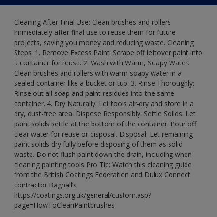
Cleaning After Final Use: Clean brushes and rollers
immediately after final use to reuse them for future
projects, saving you money and reducing waste. Cleaning
Steps: 1. Remove Excess Paint: Scrape off leftover paint into
a container for reuse. 2. Wash with Warm, Soapy Water:
Clean brushes and rollers with warm soapy water in a
sealed container like a bucket or tub. 3. Rinse Thoroughly:
Rinse out all soap and paint residues into the same
container. 4. Dry Naturally: Let tools air-dry and store in a
dry, dust-free area. Dispose Responsibly: Settle Solids: Let
paint solids settle at the bottom of the container. Pour off
clear water for reuse or disposal. Disposal: Let remaining
paint solids dry fully before disposing of them as solid
waste. Do not flush paint down the drain, including when
cleaning painting tools Pro Tip: Watch this cleaning guide
from the British Coatings Federation and Dulux Connect
contractor Bagnall’s:
https://coatings.org.uk/general/custom.asp?
page=HowToCleanPaintbrushes