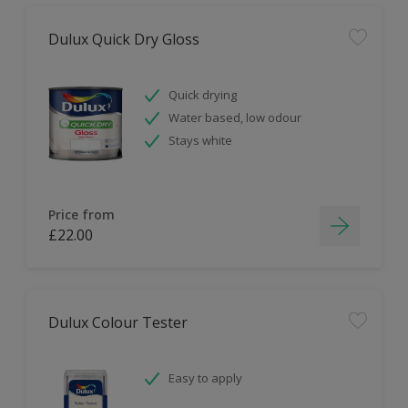
Dulux Quick Dry Gloss
Quick drying
Water based, low odour
Stays white
Price from
£22.00
Dulux Colour Tester
Easy to apply