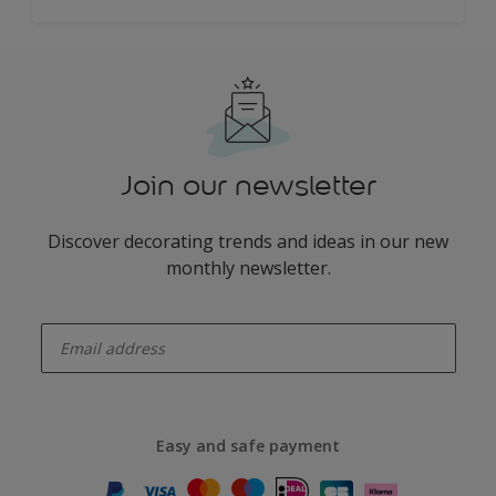
Join our newsletter
Discover decorating trends and ideas in our new
monthly newsletter.
enter-your-email
Easy and safe payment