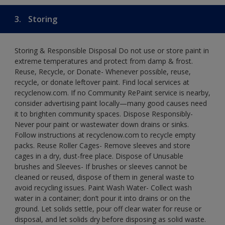
3.
Storing
Storing & Responsible Disposal Do not use or store paint in
extreme temperatures and protect from damp & frost.
Reuse, Recycle, or Donate- Whenever possible, reuse,
recycle, or donate leftover paint. Find local services at
recyclenow.com. If no Community RePaint service is nearby,
consider advertising paint locally—many good causes need
it to brighten community spaces. Dispose Responsibly-
Never pour paint or wastewater down drains or sinks.
Follow instructions at recyclenow.com to recycle empty
packs. Reuse Roller Cages- Remove sleeves and store
cages in a dry, dust-free place. Dispose of Unusable
brushes and Sleeves- If brushes or sleeves cannot be
cleaned or reused, dispose of them in general waste to
avoid recycling issues. Paint Wash Water- Collect wash
water in a container; don’t pour it into drains or on the
ground. Let solids settle, pour off clear water for reuse or
disposal, and let solids dry before disposing as solid waste.