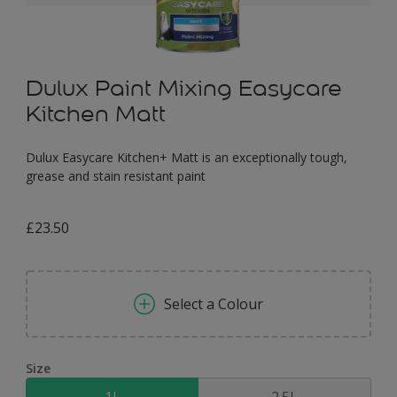
Dulux Paint Mixing Easycare
Kitchen Matt
Dulux Easycare Kitchen+ Matt is an exceptionally tough,
grease and stain resistant paint
£23.50
Select a Colour
Size