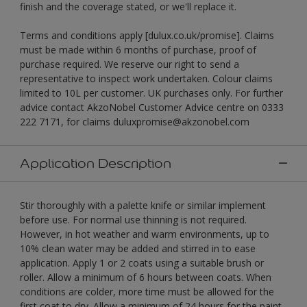
finish and the coverage stated, or we'll replace it.
Terms and conditions apply [dulux.co.uk/promise]. Claims
must be made within 6 months of purchase, proof of
purchase required. We reserve our right to send a
representative to inspect work undertaken. Colour claims
limited to 10L per customer. UK purchases only. For further
advice contact AkzoNobel Customer Advice centre on 0333
222 7171, for claims duluxpromise@akzonobel.com
Application Description
Stir thoroughly with a palette knife or similar implement
before use. For normal use thinning is not required.
However, in hot weather and warm environments, up to
10% clean water may be added and stirred in to ease
application. Apply 1 or 2 coats using a suitable brush or
roller. Allow a minimum of 6 hours between coats. When
conditions are colder, more time must be allowed for the
first coat to dry. Allow a minimum of 24 hours for the paint