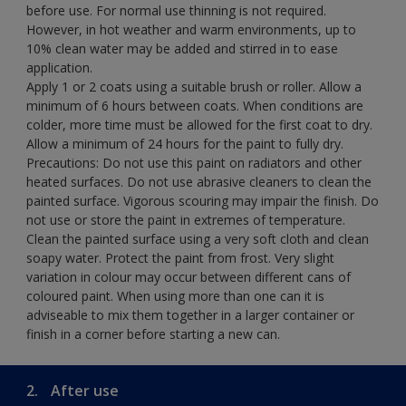
before use. For normal use thinning is not required.
However, in hot weather and warm environments, up to
10% clean water may be added and stirred in to ease
application.
Apply 1 or 2 coats using a suitable brush or roller. Allow a
minimum of 6 hours between coats. When conditions are
colder, more time must be allowed for the first coat to dry.
Allow a minimum of 24 hours for the paint to fully dry.
Precautions: Do not use this paint on radiators and other
heated surfaces. Do not use abrasive cleaners to clean the
painted surface. Vigorous scouring may impair the finish. Do
not use or store the paint in extremes of temperature.
Clean the painted surface using a very soft cloth and clean
soapy water. Protect the paint from frost. Very slight
variation in colour may occur between different cans of
coloured paint. When using more than one can it is
adviseable to mix them together in a larger container or
finish in a corner before starting a new can.
2.
After use