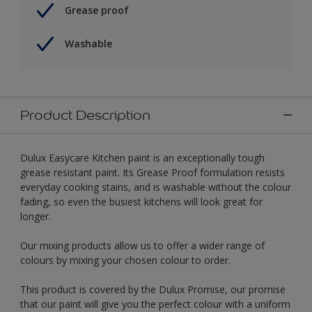
Grease proof
Washable
Product Description
Dulux Easycare Kitchen paint is an exceptionally tough
grease resistant paint. Its Grease Proof formulation resists
everyday cooking stains, and is washable without the colour
fading, so even the busiest kitchens will look great for
longer.
Our mixing products allow us to offer a wider range of
colours by mixing your chosen colour to order.
This product is covered by the Dulux Promise, our promise
that our paint will give you the perfect colour with a uniform