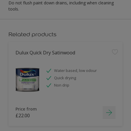
Do not flush paint down drains, including when cleaning
tools.
Related products
Dulux Quick Dry Satinwood
Water based, low odour
Quick drying
Non drip
Price from
£22.00