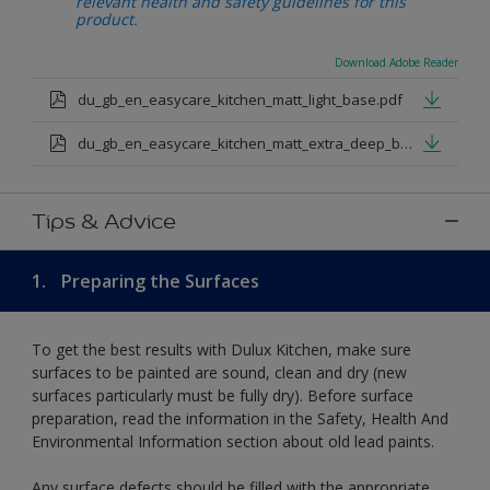
relevant health and safety guidelines for this
product.
Download Adobe Reader
du_gb_en_easycare_kitchen_matt_light_base.pdf
du_gb_en_easycare_kitchen_matt_extra_deep_base.pdf
Tips & Advice
1.
Preparing the Surfaces
To get the best results with Dulux Kitchen, make sure
surfaces to be painted are sound, clean and dry (new
surfaces particularly must be fully dry). Before surface
preparation, read the information in the Safety, Health And
Environmental Information section about old lead paints.
Any surface defects should be filled with the appropriate