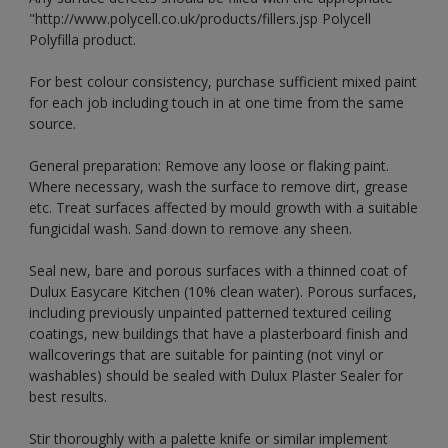
"http://www.polycell.co.uk/products/fillers.jsp Polycell
Polyfilla product.
For best colour consistency, purchase sufficient mixed paint
for each job including touch in at one time from the same
source.
General preparation: Remove any loose or flaking paint.
Where necessary, wash the surface to remove dirt, grease
etc. Treat surfaces affected by mould growth with a suitable
fungicidal wash. Sand down to remove any sheen.
Seal new, bare and porous surfaces with a thinned coat of
Dulux Easycare Kitchen (10% clean water). Porous surfaces,
including previously unpainted patterned textured ceiling
coatings, new buildings that have a plasterboard finish and
wallcoverings that are suitable for painting (not vinyl or
washables) should be sealed with Dulux Plaster Sealer for
best results.
Stir thoroughly with a palette knife or similar implement