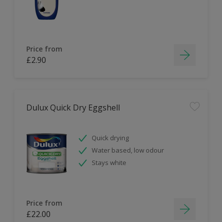
Price from
£2.90
Dulux Quick Dry Eggshell
Quick drying
Water based, low odour
Stays white
Price from
£22.00