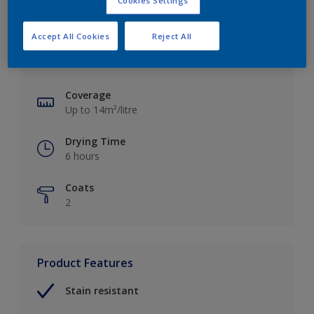
Cookies Settings
Key information
Accept All Cookies
Reject All
Finish
Matt
Coverage
Up to 14m²/litre
Drying Time
6 hours
Coats
2
Product Features
Stain resistant