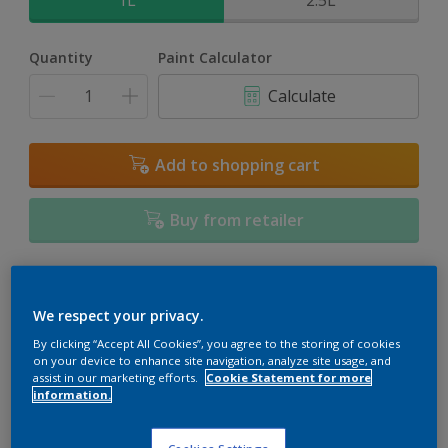
1L
2.5L
Quantity
Paint Calculator
Calculate
Add to shopping cart
Buy from retailer
Add to Workspace
Find a Store
We respect your privacy.
View this colour in the Dulux Visualizer App
By clicking “Accept All Cookies”, you agree to the storing of cookies
on your device to enhance site navigation, analyze site usage, and
assist in our marketing efforts.
Cookie Statement for more
information.