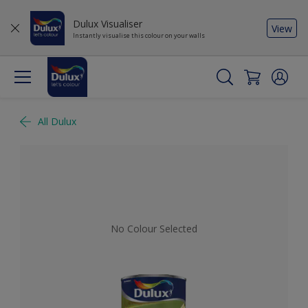
Dulux Visualiser
View
Instantly visualise this colour on your walls
All Dulux
No Colour Selected