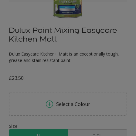
Dulux Paint Mixing Easycare
Kitchen Matt
Dulux Easycare Kitchen+ Matt is an exceptionally tough,
grease and stain resistant paint
£23.50
Select a Colour
Size