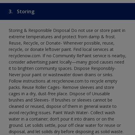
3.
Storing
Storing & Responsible Disposal Do not use or store paint in
extreme temperatures and protect from damp & frost.
Reuse, Recycle, or Donate- Whenever possible, reuse,
recycle, or donate leftover paint. Find local services at
recyclenow.com. If no Community RePaint service is nearby,
consider advertising paint locally—many good causes need
it to brighten community spaces. Dispose Responsibly-
Never pour paint or wastewater down drains or sinks.
Follow instructions at recyclenow.com to recycle empty
packs. Reuse Roller Cages- Remove sleeves and store
cages in a dry, dust-free place. Dispose of Unusable
brushes and Sleeves- If brushes or sleeves cannot be
cleaned or reused, dispose of them in general waste to
avoid recycling issues. Paint Wash Water- Collect wash
water in a container; don’t pour it into drains or on the
ground. Let solids settle, pour off clear water for reuse or
disposal, and let solids dry before disposing as solid waste.