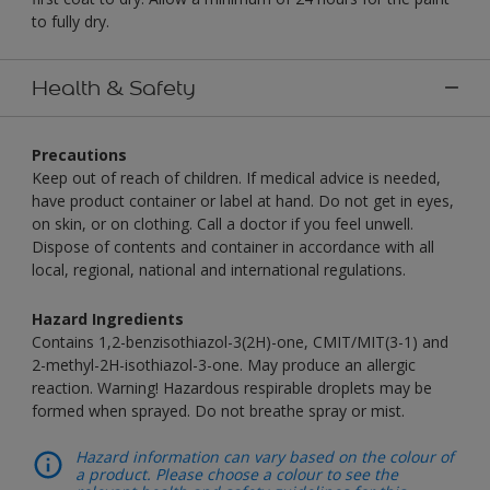
to fully dry.
Health & Safety
Precautions
Keep out of reach of children. If medical advice is needed,
have product container or label at hand. Do not get in eyes,
on skin, or on clothing. Call a doctor if you feel unwell.
Dispose of contents and container in accordance with all
local, regional, national and international regulations.
Hazard Ingredients
Contains 1,2-benzisothiazol-3(2H)-one, CMIT/MIT(3-1) and
2-methyl-2H-isothiazol-3-one. May produce an allergic
reaction. Warning! Hazardous respirable droplets may be
formed when sprayed. Do not breathe spray or mist.
Hazard information can vary based on the colour of
a product. Please choose a colour to see the