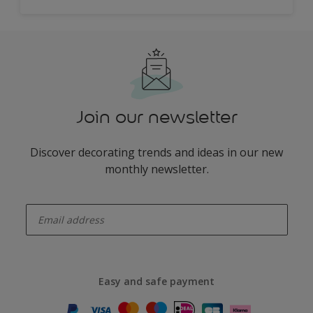
Join our newsletter
Discover decorating trends and ideas in our new
monthly newsletter.
enter-your-email
Easy and safe payment