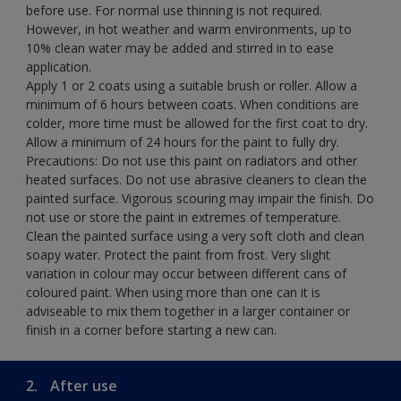
before use. For normal use thinning is not required.
However, in hot weather and warm environments, up to
10% clean water may be added and stirred in to ease
application.
Apply 1 or 2 coats using a suitable brush or roller. Allow a
minimum of 6 hours between coats. When conditions are
colder, more time must be allowed for the first coat to dry.
Allow a minimum of 24 hours for the paint to fully dry.
Precautions: Do not use this paint on radiators and other
heated surfaces. Do not use abrasive cleaners to clean the
painted surface. Vigorous scouring may impair the finish. Do
not use or store the paint in extremes of temperature.
Clean the painted surface using a very soft cloth and clean
soapy water. Protect the paint from frost. Very slight
variation in colour may occur between different cans of
coloured paint. When using more than one can it is
adviseable to mix them together in a larger container or
finish in a corner before starting a new can.
2.
After use