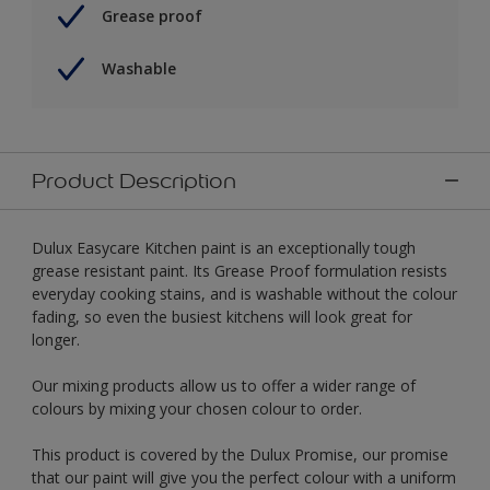
Grease proof
Washable
Product Description
Dulux Easycare Kitchen paint is an exceptionally tough
grease resistant paint. Its Grease Proof formulation resists
everyday cooking stains, and is washable without the colour
fading, so even the busiest kitchens will look great for
longer.
Our mixing products allow us to offer a wider range of
colours by mixing your chosen colour to order.
This product is covered by the Dulux Promise, our promise
that our paint will give you the perfect colour with a uniform