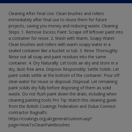
Cleaning After Final Use: Clean brushes and rollers
immediately after final use to reuse them for future
projects, saving you money and reducing waste. Cleaning
Steps: 1. Remove Excess Paint: Scrape off leftover paint into
a container for reuse. 2. Wash with Warm, Soapy Water:
Clean brushes and rollers with warm soapy water in a
sealed container like a bucket or tub. 3. Rinse Thoroughly:
Rinse out all soap and paint residues into the same
container. 4. Dry Naturally: Let tools air-dry and store in a
dry, dust-free area. Dispose Responsibly: Settle Solids: Let
paint solids settle at the bottom of the container. Pour off
clear water for reuse or disposal. Disposal: Let remaining
paint solids dry fully before disposing of them as solid
waste. Do not flush paint down the drain, including when
cleaning painting tools Pro Tip: Watch this cleaning guide
from the British Coatings Federation and Dulux Connect
contractor Bagnall’s:
https://coatings.org.uk/general/custom.asp?
page=HowToCleanPaintbrushes