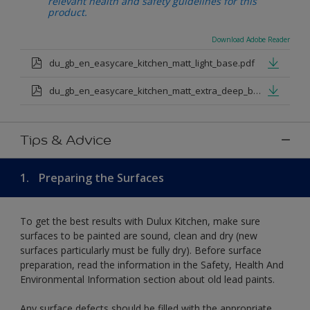
relevant health and safety guidelines for this
product.
Download Adobe Reader
du_gb_en_easycare_kitchen_matt_light_base.pdf
du_gb_en_easycare_kitchen_matt_extra_deep_base.pdf
Tips & Advice
1.
Preparing the Surfaces
To get the best results with Dulux Kitchen, make sure
surfaces to be painted are sound, clean and dry (new
surfaces particularly must be fully dry). Before surface
preparation, read the information in the Safety, Health And
Environmental Information section about old lead paints.
Any surface defects should be filled with the appropriate