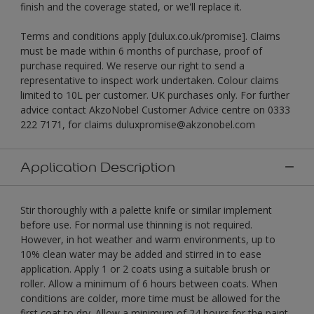
finish and the coverage stated, or we'll replace it.
Terms and conditions apply [dulux.co.uk/promise]. Claims
must be made within 6 months of purchase, proof of
purchase required. We reserve our right to send a
representative to inspect work undertaken. Colour claims
limited to 10L per customer. UK purchases only. For further
advice contact AkzoNobel Customer Advice centre on 0333
222 7171, for claims duluxpromise@akzonobel.com
Application Description
Stir thoroughly with a palette knife or similar implement
before use. For normal use thinning is not required.
However, in hot weather and warm environments, up to
10% clean water may be added and stirred in to ease
application. Apply 1 or 2 coats using a suitable brush or
roller. Allow a minimum of 6 hours between coats. When
conditions are colder, more time must be allowed for the
first coat to dry. Allow a minimum of 24 hours for the paint