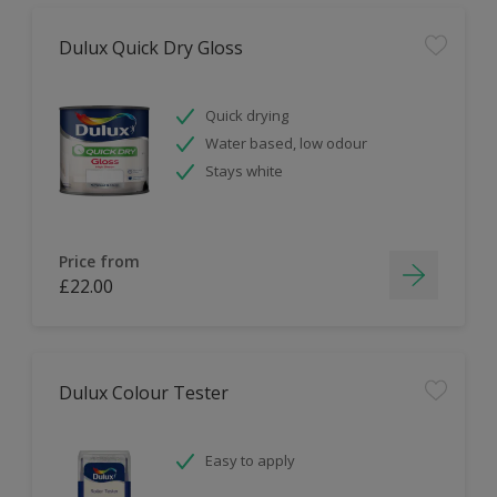
Dulux Quick Dry Gloss
Quick drying
Water based, low odour
Stays white
Price from
£22.00
Dulux Colour Tester
Easy to apply