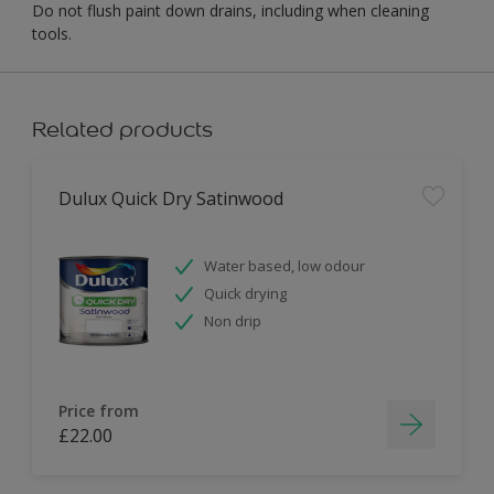
Do not flush paint down drains, including when cleaning
tools.
Related products
Dulux Quick Dry Satinwood
Water based, low odour
Quick drying
Non drip
Price from
£22.00