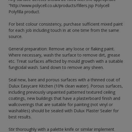
"http://www.polycell.co.uk/products/fillers.jsp Polycell
Polyfilla product.
For best colour consistency, purchase sufficient mixed paint
for each job including touch in at one time from the same
source.
General preparation: Remove any loose or flaking paint.
Where necessary, wash the surface to remove dirt, grease
etc. Treat surfaces affected by mould growth with a suitable
fungicidal wash. Sand down to remove any sheen.
Seal new, bare and porous surfaces with a thinned coat of
Dulux Easycare Kitchen (10% clean water). Porous surfaces,
including previously unpainted patterned textured ceiling
coatings, new buildings that have a plasterboard finish and
wallcoverings that are suitable for painting (not vinyl or
washables) should be sealed with Dulux Plaster Sealer for
best results.
Stir thoroughly with a palette knife or similar implement