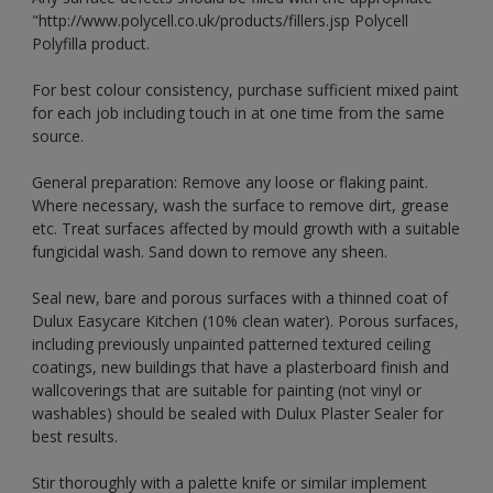
"http://www.polycell.co.uk/products/fillers.jsp Polycell
Polyfilla product.
For best colour consistency, purchase sufficient mixed paint
for each job including touch in at one time from the same
source.
General preparation: Remove any loose or flaking paint.
Where necessary, wash the surface to remove dirt, grease
etc. Treat surfaces affected by mould growth with a suitable
fungicidal wash. Sand down to remove any sheen.
Seal new, bare and porous surfaces with a thinned coat of
Dulux Easycare Kitchen (10% clean water). Porous surfaces,
including previously unpainted patterned textured ceiling
coatings, new buildings that have a plasterboard finish and
wallcoverings that are suitable for painting (not vinyl or
washables) should be sealed with Dulux Plaster Sealer for
best results.
Stir thoroughly with a palette knife or similar implement