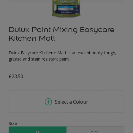
Dulux Paint Mixing Easycare
Kitchen Matt
Dulux Easycare Kitchen+ Matt is an exceptionally tough,
grease and stain resistant paint
£23.50
Select a Colour
Size