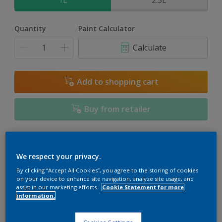
1L
2.5L
Quantity
Paint Calculator
Calculate
Add to shopping cart
Buy from retailer
Add to Workspace
Find a Store
We respect your privacy.
View this colour in the Dulux Visualizer App
By clicking “Accept All Cookies”, you agree to the storing of cookies
on your device to enhance site navigation, analyze site usage, and
assist in our marketing efforts.
Cookie Statement for more
information.