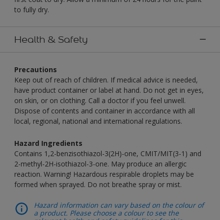
to fully dry.
Health & Safety
Precautions
Keep out of reach of children. If medical advice is needed,
have product container or label at hand. Do not get in eyes,
on skin, or on clothing. Call a doctor if you feel unwell.
Dispose of contents and container in accordance with all
local, regional, national and international regulations.
Hazard Ingredients
Contains 1,2-benzisothiazol-3(2H)-one, CMIT/MIT(3-1) and
2-methyl-2H-isothiazol-3-one. May produce an allergic
reaction. Warning! Hazardous respirable droplets may be
formed when sprayed. Do not breathe spray or mist.
Hazard information can vary based on the colour of
a product. Please choose a colour to see the