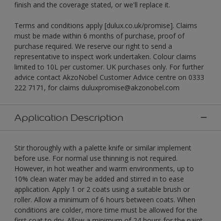
finish and the coverage stated, or we'll replace it.
Terms and conditions apply [dulux.co.uk/promise]. Claims
must be made within 6 months of purchase, proof of
purchase required. We reserve our right to send a
representative to inspect work undertaken. Colour claims
limited to 10L per customer. UK purchases only. For further
advice contact AkzoNobel Customer Advice centre on 0333
222 7171, for claims duluxpromise@akzonobel.com
Application Description
Stir thoroughly with a palette knife or similar implement
before use. For normal use thinning is not required.
However, in hot weather and warm environments, up to
10% clean water may be added and stirred in to ease
application. Apply 1 or 2 coats using a suitable brush or
roller. Allow a minimum of 6 hours between coats. When
conditions are colder, more time must be allowed for the
first coat to dry. Allow a minimum of 24 hours for the paint