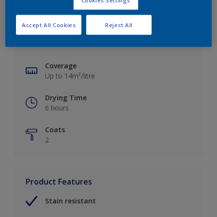
Cookies Settings
Key information
Accept All Cookies
Reject All
Finish
Matt
Coverage
Up to 14m²/litre
Drying Time
6 hours
Coats
2
Product Features
Stain resistant