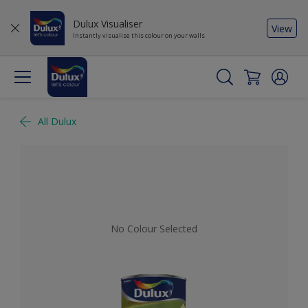
Dulux Visualiser
View
Instantly visualise this colour on your walls
All Dulux
No Colour Selected