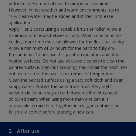
before use. For normal use thinning is not required.
However, in hot weather and warm environments, up to
10% clean water may be added and stirred in to ease
application.
Apply 1 or 2 coats using a suitable brush or roller. Allow a
minimum of 6 hours between coats. When conditions are
colder, more time must be allowed for the first coat to dry.
Allow a minimum of 24 hours for the paint to fully dry.
Precautions: Do not use this paint on radiators and other
heated surfaces. Do not use abrasive cleaners to clean the
painted surface. Vigorous scouring may impair the finish. Do
not use or store the paint in extremes of temperature.
Clean the painted surface using a very soft cloth and clean
soapy water. Protect the paint from frost. Very slight
variation in colour may occur between different cans of
coloured paint. When using more than one can it is
adviseable to mix them together in a larger container or
finish in a corner before starting a new can.
2.
After use