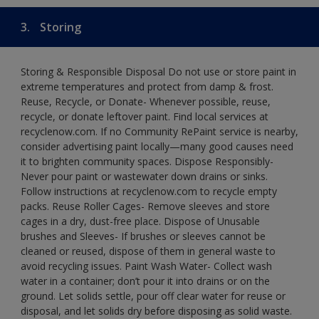
3.
Storing
Storing & Responsible Disposal Do not use or store paint in
extreme temperatures and protect from damp & frost.
Reuse, Recycle, or Donate- Whenever possible, reuse,
recycle, or donate leftover paint. Find local services at
recyclenow.com. If no Community RePaint service is nearby,
consider advertising paint locally—many good causes need
it to brighten community spaces. Dispose Responsibly-
Never pour paint or wastewater down drains or sinks.
Follow instructions at recyclenow.com to recycle empty
packs. Reuse Roller Cages- Remove sleeves and store
cages in a dry, dust-free place. Dispose of Unusable
brushes and Sleeves- If brushes or sleeves cannot be
cleaned or reused, dispose of them in general waste to
avoid recycling issues. Paint Wash Water- Collect wash
water in a container; don’t pour it into drains or on the
ground. Let solids settle, pour off clear water for reuse or
disposal, and let solids dry before disposing as solid waste.