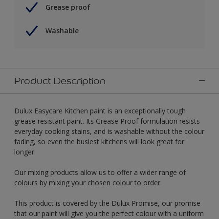
Grease proof
Washable
Product Description
Dulux Easycare Kitchen paint is an exceptionally tough
grease resistant paint. Its Grease Proof formulation resists
everyday cooking stains, and is washable without the colour
fading, so even the busiest kitchens will look great for
longer.
Our mixing products allow us to offer a wider range of
colours by mixing your chosen colour to order.
This product is covered by the Dulux Promise, our promise
that our paint will give you the perfect colour with a uniform