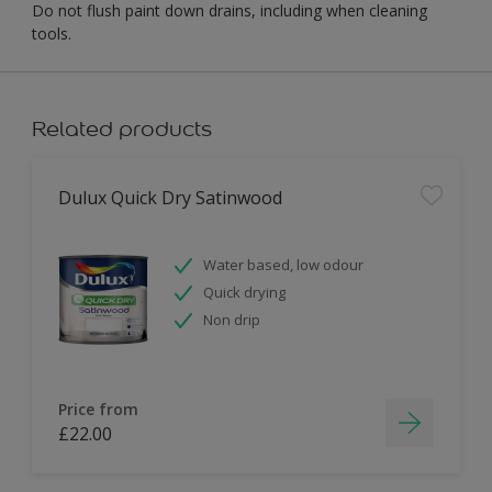
Do not flush paint down drains, including when cleaning
tools.
Related products
Dulux Quick Dry Satinwood
Water based, low odour
Quick drying
Non drip
Price from
£22.00