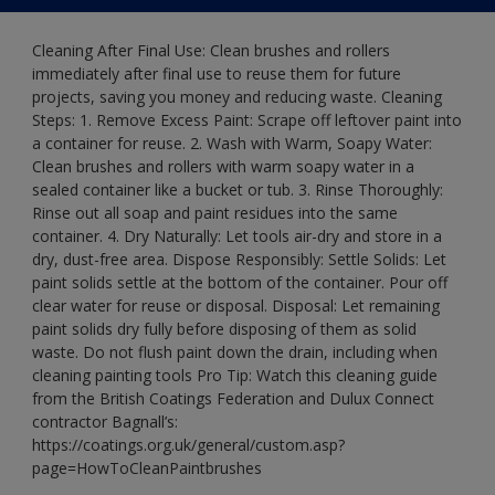
Cleaning After Final Use: Clean brushes and rollers
immediately after final use to reuse them for future
projects, saving you money and reducing waste. Cleaning
Steps: 1. Remove Excess Paint: Scrape off leftover paint into
a container for reuse. 2. Wash with Warm, Soapy Water:
Clean brushes and rollers with warm soapy water in a
sealed container like a bucket or tub. 3. Rinse Thoroughly:
Rinse out all soap and paint residues into the same
container. 4. Dry Naturally: Let tools air-dry and store in a
dry, dust-free area. Dispose Responsibly: Settle Solids: Let
paint solids settle at the bottom of the container. Pour off
clear water for reuse or disposal. Disposal: Let remaining
paint solids dry fully before disposing of them as solid
waste. Do not flush paint down the drain, including when
cleaning painting tools Pro Tip: Watch this cleaning guide
from the British Coatings Federation and Dulux Connect
contractor Bagnall’s:
https://coatings.org.uk/general/custom.asp?
page=HowToCleanPaintbrushes