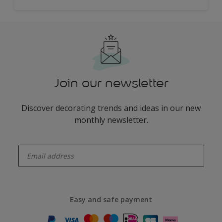
Join our newsletter
Discover decorating trends and ideas in our new
monthly newsletter.
enter-your-email
Easy and safe payment