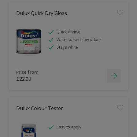
Dulux Quick Dry Gloss
Quick drying
Water based, low odour
Stays white
Price from
£22.00
Dulux Colour Tester
Easy to apply