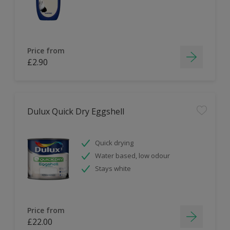
Price from
£2.90
Dulux Quick Dry Eggshell
Quick drying
Water based, low odour
Stays white
Price from
£22.00