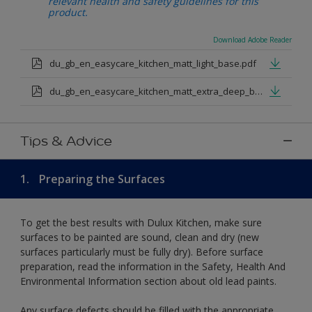
relevant health and safety guidelines for this
product.
Download Adobe Reader
du_gb_en_easycare_kitchen_matt_light_base.pdf
du_gb_en_easycare_kitchen_matt_extra_deep_base.pdf
Tips & Advice
1.
Preparing the Surfaces
To get the best results with Dulux Kitchen, make sure
surfaces to be painted are sound, clean and dry (new
surfaces particularly must be fully dry). Before surface
preparation, read the information in the Safety, Health And
Environmental Information section about old lead paints.
Any surface defects should be filled with the appropriate