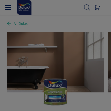
All Dulux