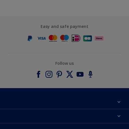
Easy and safe payment
Follow us
About Dulux
Contact us
Accessibility