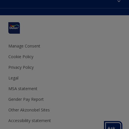
Find a stockist
Colour Accuracy
Delivery Information
Cuprinol
Cookies Settings
Refunds and Cancellations
Dulux Select Decorators
Terms and Conditions for #YesDulux
Terms and Conditions
Dulux Trade
Sustainability
Sitemap
Hammerite
Manage Consent
Polycell
Cookie Policy
Dulux Heritage
Privacy Policy
Legal
MSA statement
Gender Pay Report
Other Akzonobel Sites
Accessibility statement