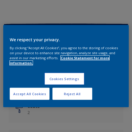
Key information
We respect your privacy.
Finish
By clicking “Accept All Cookies”, you agree to the storing of cookies
on your device to enhance site navigation, analyze site usage, and
Matt
assist in our marketing efforts.
Cookie Statement for more
information.
Coverage
Up to 14m²/litre
Cookies Settings
Drying Time
6 hours
Accept All Cookies
Reject All
Coats
2