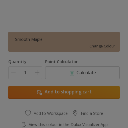
Smooth Maple
Change Colour
Quantity
Paint Calculator
Calculate
Add to shopping cart
Add to Workspace
Find a Store
View this colour in the Dulux Visualizer App