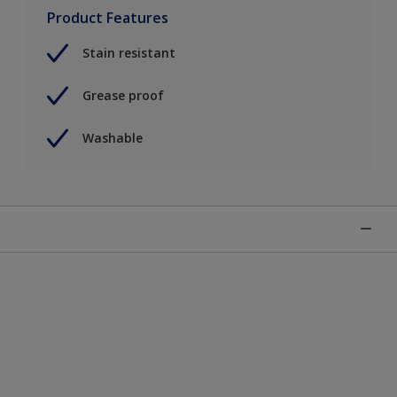
Product Features
Stain resistant
Grease proof
Washable