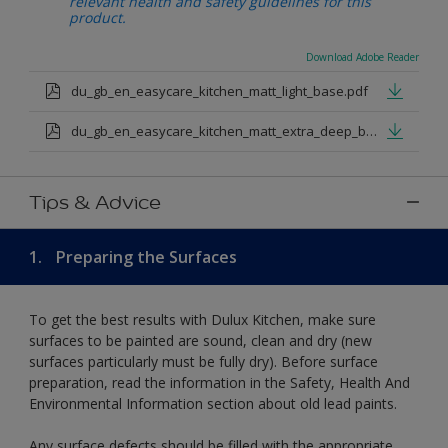
relevant health and safety guidelines for this
product.
Download Adobe Reader
du_gb_en_easycare_kitchen_matt_light_base.pdf
du_gb_en_easycare_kitchen_matt_extra_deep_base.pdf
Tips & Advice
1.
Preparing the Surfaces
To get the best results with Dulux Kitchen, make sure
surfaces to be painted are sound, clean and dry (new
surfaces particularly must be fully dry). Before surface
preparation, read the information in the Safety, Health And
Environmental Information section about old lead paints.
Any surface defects should be filled with the appropriate