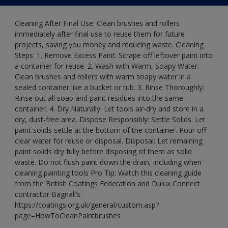
Cleaning After Final Use: Clean brushes and rollers
immediately after final use to reuse them for future
projects, saving you money and reducing waste. Cleaning
Steps: 1. Remove Excess Paint: Scrape off leftover paint into
a container for reuse. 2. Wash with Warm, Soapy Water:
Clean brushes and rollers with warm soapy water in a
sealed container like a bucket or tub. 3. Rinse Thoroughly:
Rinse out all soap and paint residues into the same
container. 4. Dry Naturally: Let tools air-dry and store in a
dry, dust-free area. Dispose Responsibly: Settle Solids: Let
paint solids settle at the bottom of the container. Pour off
clear water for reuse or disposal. Disposal: Let remaining
paint solids dry fully before disposing of them as solid
waste. Do not flush paint down the drain, including when
cleaning painting tools Pro Tip: Watch this cleaning guide
from the British Coatings Federation and Dulux Connect
contractor Bagnall’s:
https://coatings.org.uk/general/custom.asp?
page=HowToCleanPaintbrushes