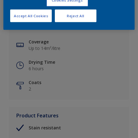
Cookies Settings
Key information
Accept All Cookies
Reject All
Finish
Matt
Coverage
Up to 14m²/litre
Drying Time
6 hours
Coats
2
Product Features
Stain resistant