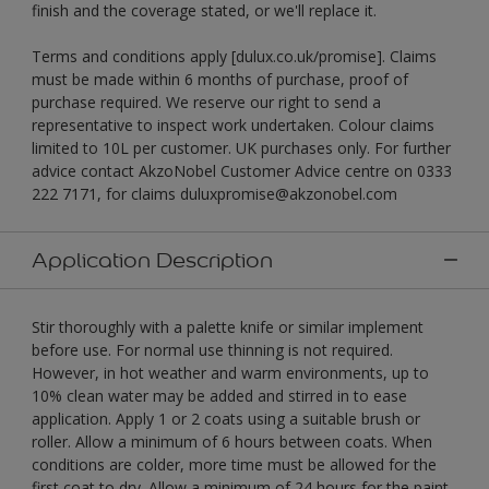
finish and the coverage stated, or we'll replace it.
Terms and conditions apply [dulux.co.uk/promise]. Claims
must be made within 6 months of purchase, proof of
purchase required. We reserve our right to send a
representative to inspect work undertaken. Colour claims
limited to 10L per customer. UK purchases only. For further
advice contact AkzoNobel Customer Advice centre on 0333
222 7171, for claims duluxpromise@akzonobel.com
Application Description
Stir thoroughly with a palette knife or similar implement
before use. For normal use thinning is not required.
However, in hot weather and warm environments, up to
10% clean water may be added and stirred in to ease
application. Apply 1 or 2 coats using a suitable brush or
roller. Allow a minimum of 6 hours between coats. When
conditions are colder, more time must be allowed for the
first coat to dry. Allow a minimum of 24 hours for the paint