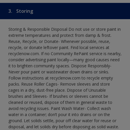
3.
Storing
Storing & Responsible Disposal Do not use or store paint in
extreme temperatures and protect from damp & frost.
Reuse, Recycle, or Donate- Whenever possible, reuse,
recycle, or donate leftover paint. Find local services at
recyclenow.com. If no Community RePaint service is nearby,
consider advertising paint locally—many good causes need
it to brighten community spaces. Dispose Responsibly-
Never pour paint or wastewater down drains or sinks.
Follow instructions at recyclenow.com to recycle empty
packs. Reuse Roller Cages- Remove sleeves and store
cages in a dry, dust-free place. Dispose of Unusable
brushes and Sleeves- If brushes or sleeves cannot be
cleaned or reused, dispose of them in general waste to
avoid recycling issues. Paint Wash Water- Collect wash
water in a container; don’t pour it into drains or on the
ground. Let solids settle, pour off clear water for reuse or
disposal, and let solids dry before disposing as solid waste.