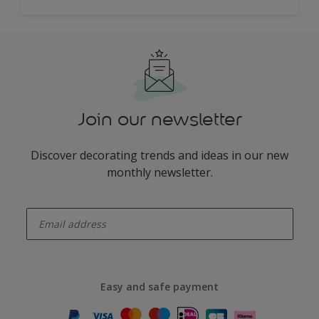
Join our newsletter
Discover decorating trends and ideas in our new
monthly newsletter.
enter-your-email
Easy and safe payment