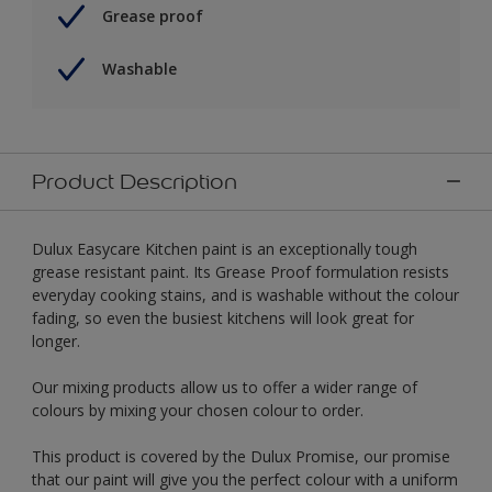
Grease proof
Washable
Product Description
Dulux Easycare Kitchen paint is an exceptionally tough
grease resistant paint. Its Grease Proof formulation resists
everyday cooking stains, and is washable without the colour
fading, so even the busiest kitchens will look great for
longer.
Our mixing products allow us to offer a wider range of
colours by mixing your chosen colour to order.
This product is covered by the Dulux Promise, our promise
that our paint will give you the perfect colour with a uniform