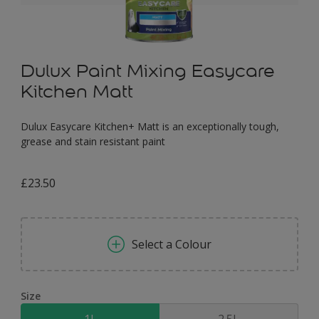
Dulux Paint Mixing Easycare
Kitchen Matt
Dulux Easycare Kitchen+ Matt is an exceptionally tough,
grease and stain resistant paint
£23.50
Select a Colour
Size