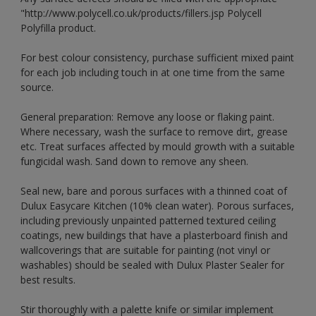
"http://www.polycell.co.uk/products/fillers.jsp Polycell
Polyfilla product.
For best colour consistency, purchase sufficient mixed paint
for each job including touch in at one time from the same
source.
General preparation: Remove any loose or flaking paint.
Where necessary, wash the surface to remove dirt, grease
etc. Treat surfaces affected by mould growth with a suitable
fungicidal wash. Sand down to remove any sheen.
Seal new, bare and porous surfaces with a thinned coat of
Dulux Easycare Kitchen (10% clean water). Porous surfaces,
including previously unpainted patterned textured ceiling
coatings, new buildings that have a plasterboard finish and
wallcoverings that are suitable for painting (not vinyl or
washables) should be sealed with Dulux Plaster Sealer for
best results.
Stir thoroughly with a palette knife or similar implement