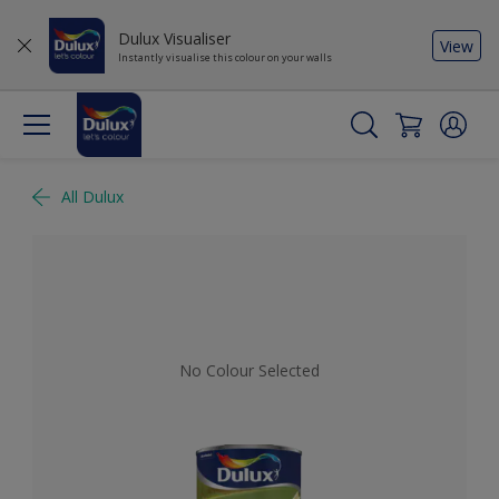
Dulux Visualiser
View
Instantly visualise this colour on your walls
All Dulux
No Colour Selected