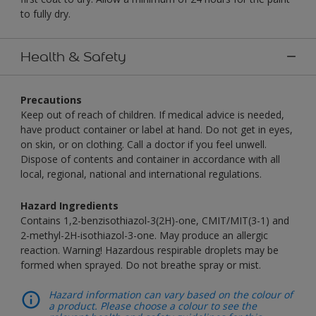
to fully dry.
Health & Safety
Precautions
Keep out of reach of children. If medical advice is needed,
have product container or label at hand. Do not get in eyes,
on skin, or on clothing. Call a doctor if you feel unwell.
Dispose of contents and container in accordance with all
local, regional, national and international regulations.
Hazard Ingredients
Contains 1,2-benzisothiazol-3(2H)-one, CMIT/MIT(3-1) and
2-methyl-2H-isothiazol-3-one. May produce an allergic
reaction. Warning! Hazardous respirable droplets may be
formed when sprayed. Do not breathe spray or mist.
Hazard information can vary based on the colour of
a product. Please choose a colour to see the