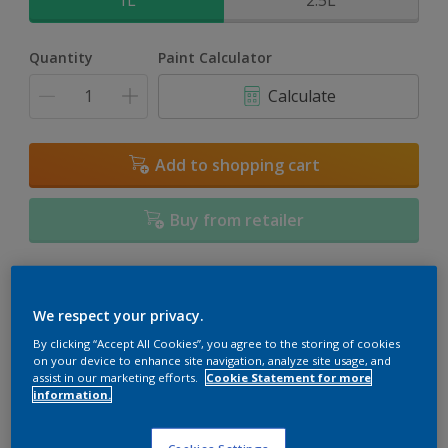
1L
2.5L
Quantity
Paint Calculator
Calculate
Add to shopping cart
Buy from retailer
Add to Workspace
Find a Store
We respect your privacy.
View this colour in the Dulux Visualizer App
By clicking “Accept All Cookies”, you agree to the storing of cookies
on your device to enhance site navigation, analyze site usage, and
assist in our marketing efforts.
Cookie Statement for more
information.