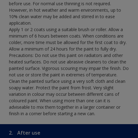
before use. For normal use thinning is not required.
However, in hot weather and warm environments, up to
10% clean water may be added and stirred in to ease
application.
Apply 1 or 2 coats using a suitable brush or roller. Allow a
minimum of 6 hours between coats. When conditions are
colder, more time must be allowed for the first coat to dry.
Allow a minimum of 24 hours for the paint to fully dry.
Precautions: Do not use this paint on radiators and other
heated surfaces. Do not use abrasive cleaners to clean the
painted surface. Vigorous scouring may impair the finish. Do
not use or store the paint in extremes of temperature.
Clean the painted surface using a very soft cloth and clean
soapy water. Protect the paint from frost. Very slight
variation in colour may occur between different cans of
coloured paint. When using more than one can it is
adviseable to mix them together in a larger container or
finish in a corner before starting a new can.
2.
After use