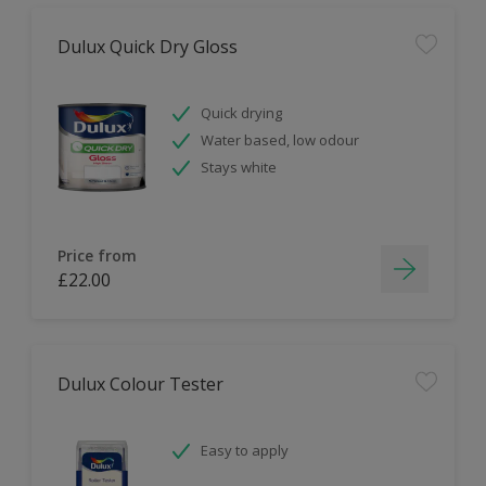
Dulux Quick Dry Gloss
Quick drying
Water based, low odour
Stays white
Price from
£22.00
Dulux Colour Tester
Easy to apply