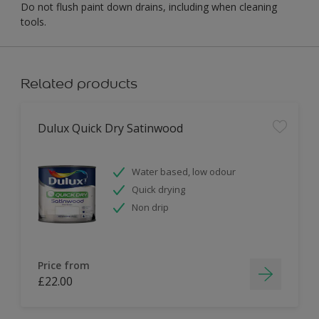
Do not flush paint down drains, including when cleaning
tools.
Related products
Dulux Quick Dry Satinwood
Water based, low odour
Quick drying
Non drip
Price from
£22.00