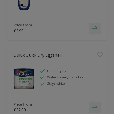
Price from
£2.90
Dulux Quick Dry Eggshell
Quick drying
Water based, low odour
Stays white
Price from
£22.00