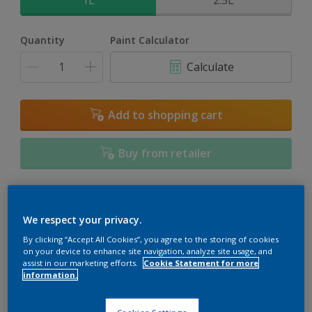
1L
2.5L
Quantity
Paint Calculator
Calculate
Add to shopping cart
Buy from retailer
Add to Workspace
Find a Store
We respect your privacy.
View this colour in the Dulux Visualizer App
By clicking “Accept All Cookies”, you agree to the storing of cookies
on your device to enhance site navigation, analyze site usage, and
assist in our marketing efforts.
Cookie Statement for more
information.