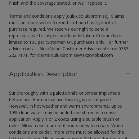
finish and the coverage stated, or we'll replace it.
Terms and conditions apply [dulux.co.uk/promise]. Claims
must be made within 6 months of purchase, proof of
purchase required. We reserve our right to send a
representative to inspect work undertaken. Colour claims
limited to 10L per customer. UK purchases only. For further
advice contact AkzoNobel Customer Advice centre on 0333
222 7171, for claims duluxpromise@akzonobel.com
Application Description
Stir thoroughly with a palette knife or similar implement
before use. For normal use thinning is not required.
However, in hot weather and warm environments, up to
10% clean water may be added and stirred in to ease
application. Apply 1 or 2 coats using a suitable brush or
roller. Allow a minimum of 6 hours between coats. When
conditions are colder, more time must be allowed for the
first coat to dry. Allow a minimum of 24 hours for the paint