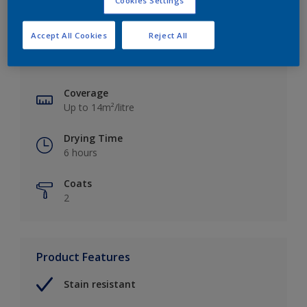
Cookies Settings
Key information
Accept All Cookies
Reject All
Finish
Matt
Coverage
Up to 14m²/litre
Drying Time
6 hours
Coats
2
Product Features
Stain resistant