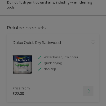
Do not flush paint down drains, including when cleaning
tools.
Related products
Dulux Quick Dry Satinwood
Water based, low odour
Quick drying
Non drip
Price from
£22.00