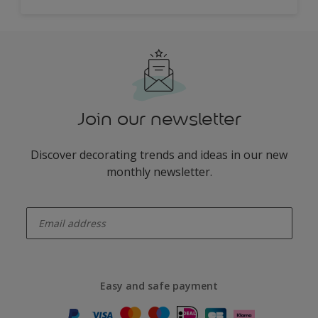
Join our newsletter
Discover decorating trends and ideas in our new
monthly newsletter.
enter-your-email
Easy and safe payment