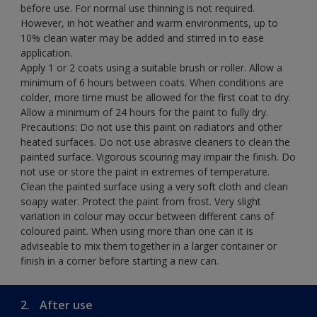
before use. For normal use thinning is not required.
However, in hot weather and warm environments, up to
10% clean water may be added and stirred in to ease
application.
Apply 1 or 2 coats using a suitable brush or roller. Allow a
minimum of 6 hours between coats. When conditions are
colder, more time must be allowed for the first coat to dry.
Allow a minimum of 24 hours for the paint to fully dry.
Precautions: Do not use this paint on radiators and other
heated surfaces. Do not use abrasive cleaners to clean the
painted surface. Vigorous scouring may impair the finish. Do
not use or store the paint in extremes of temperature.
Clean the painted surface using a very soft cloth and clean
soapy water. Protect the paint from frost. Very slight
variation in colour may occur between different cans of
coloured paint. When using more than one can it is
adviseable to mix them together in a larger container or
finish in a corner before starting a new can.
2.
After use