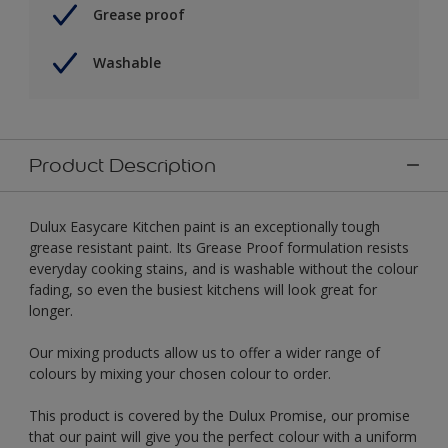
Grease proof
Washable
Product Description
Dulux Easycare Kitchen paint is an exceptionally tough
grease resistant paint. Its Grease Proof formulation resists
everyday cooking stains, and is washable without the colour
fading, so even the busiest kitchens will look great for
longer.
Our mixing products allow us to offer a wider range of
colours by mixing your chosen colour to order.
This product is covered by the Dulux Promise, our promise
that our paint will give you the perfect colour with a uniform