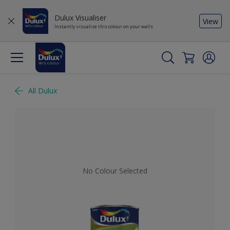
Dulux Visualiser
View
Instantly visualise this colour on your walls
All Dulux
No Colour Selected