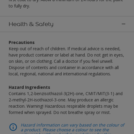
to fully dry.
Health & Safety
Precautions
Keep out of reach of children. If medical advice is needed,
have product container or label at hand. Do not get in eyes,
on skin, or on clothing. Call a doctor if you feel unwell.
Dispose of contents and container in accordance with all
local, regional, national and international regulations.
Hazard Ingredients
Contains 1,2-benzisothiazol-3(2H)-one, CMIT/MIT(3-1) and
2-methyl-2H-isothiazol-3-one. May produce an allergic
reaction. Warning! Hazardous respirable droplets may be
formed when sprayed. Do not breathe spray or mist.
Hazard information can vary based on the colour of
a product. Please choose a colour to see the