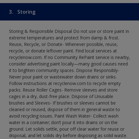
3.
Storing
Storing & Responsible Disposal Do not use or store paint in
extreme temperatures and protect from damp & frost.
Reuse, Recycle, or Donate- Whenever possible, reuse,
recycle, or donate leftover paint. Find local services at
recyclenow.com. If no Community RePaint service is nearby,
consider advertising paint locally—many good causes need
it to brighten community spaces. Dispose Responsibly-
Never pour paint or wastewater down drains or sinks.
Follow instructions at recyclenow.com to recycle empty
packs. Reuse Roller Cages- Remove sleeves and store
cages in a dry, dust-free place. Dispose of Unusable
brushes and Sleeves- If brushes or sleeves cannot be
cleaned or reused, dispose of them in general waste to
avoid recycling issues. Paint Wash Water- Collect wash
water in a container; don’t pour it into drains or on the
ground. Let solids settle, pour off clear water for reuse or
disposal, and let solids dry before disposing as solid waste.