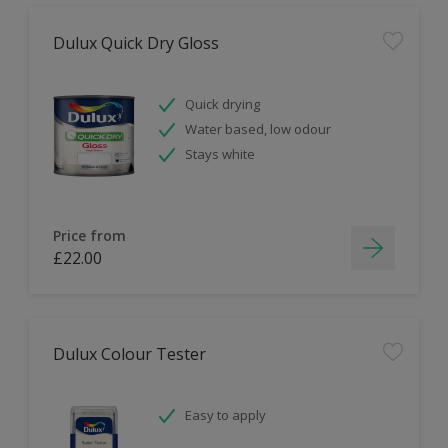
Dulux Quick Dry Gloss
Quick drying
Water based, low odour
Stays white
Price from
£22.00
Dulux Colour Tester
Easy to apply