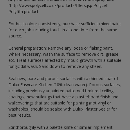
"http://www.polycell.co.uk/products/fillers.jsp Polycell
Polyfilla product.
For best colour consistency, purchase sufficient mixed paint
for each job including touch in at one time from the same
source.
General preparation: Remove any loose or flaking paint.
Where necessary, wash the surface to remove dirt, grease
etc. Treat surfaces affected by mould growth with a suitable
fungicidal wash. Sand down to remove any sheen.
Seal new, bare and porous surfaces with a thinned coat of
Dulux Easycare Kitchen (10% clean water). Porous surfaces,
including previously unpainted patterned textured ceiling
coatings, new buildings that have a plasterboard finish and
wallcoverings that are suitable for painting (not vinyl or
washables) should be sealed with Dulux Plaster Sealer for
best results.
Stir thoroughly with a palette knife or similar implement