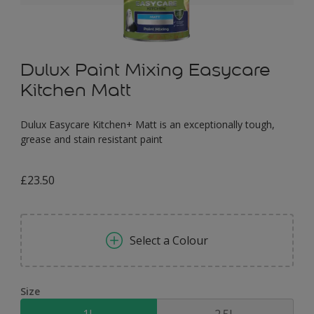
Dulux Paint Mixing Easycare
Kitchen Matt
Dulux Easycare Kitchen+ Matt is an exceptionally tough,
grease and stain resistant paint
£23.50
Select a Colour
Size