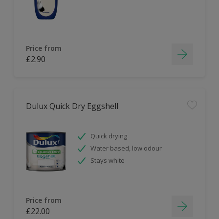
Price from
£2.90
Dulux Quick Dry Eggshell
Quick drying
Water based, low odour
Stays white
Price from
£22.00