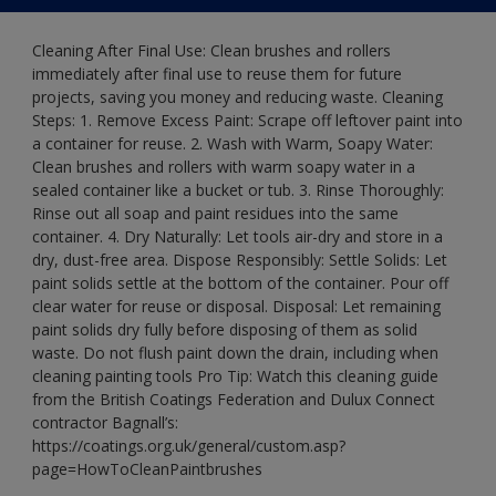
Cleaning After Final Use: Clean brushes and rollers
immediately after final use to reuse them for future
projects, saving you money and reducing waste. Cleaning
Steps: 1. Remove Excess Paint: Scrape off leftover paint into
a container for reuse. 2. Wash with Warm, Soapy Water:
Clean brushes and rollers with warm soapy water in a
sealed container like a bucket or tub. 3. Rinse Thoroughly:
Rinse out all soap and paint residues into the same
container. 4. Dry Naturally: Let tools air-dry and store in a
dry, dust-free area. Dispose Responsibly: Settle Solids: Let
paint solids settle at the bottom of the container. Pour off
clear water for reuse or disposal. Disposal: Let remaining
paint solids dry fully before disposing of them as solid
waste. Do not flush paint down the drain, including when
cleaning painting tools Pro Tip: Watch this cleaning guide
from the British Coatings Federation and Dulux Connect
contractor Bagnall’s:
https://coatings.org.uk/general/custom.asp?
page=HowToCleanPaintbrushes