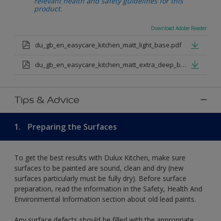
relevant health and safety guidelines for this
product.
Download Adobe Reader
du_gb_en_easycare_kitchen_matt_light_base.pdf
du_gb_en_easycare_kitchen_matt_extra_deep_base.pdf
Tips & Advice
1.
Preparing the Surfaces
To get the best results with Dulux Kitchen, make sure
surfaces to be painted are sound, clean and dry (new
surfaces particularly must be fully dry). Before surface
preparation, read the information in the Safety, Health And
Environmental Information section about old lead paints.
Any surface defects should be filled with the appropriate