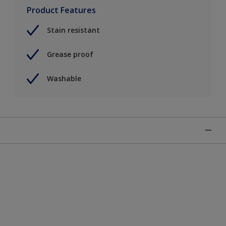
Product Features
Stain resistant
Grease proof
Washable