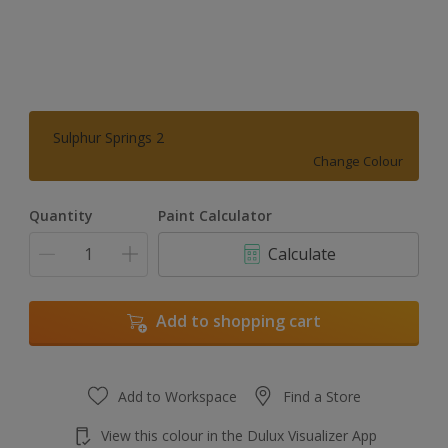
Sulphur Springs 2
Change Colour
Quantity
Paint Calculator
Calculate
Add to shopping cart
Add to Workspace
Find a Store
View this colour in the Dulux Visualizer App