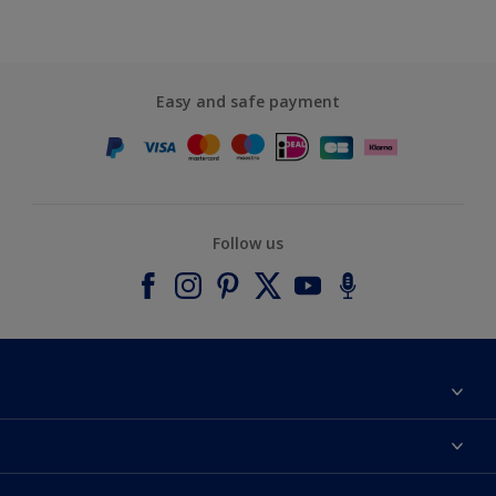
Easy and safe payment
Follow us
About Dulux
Contact us
Accessibility