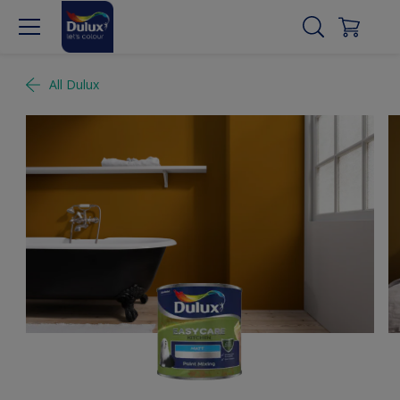
All Dulux