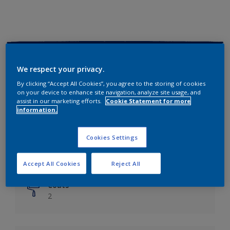
Key information
We respect your privacy.
Finish
By clicking “Accept All Cookies”, you agree to the storing of cookies
on your device to enhance site navigation, analyze site usage, and
Matt
assist in our marketing efforts.
Cookie Statement for more
information.
Coverage
Up to 14m²/litre
Cookies Settings
Drying Time
6 hours
Accept All Cookies
Reject All
Coats
2