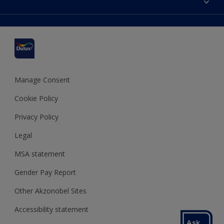
Find a stockist
Colour Accuracy
Delivery Information
Cuprinol
Cookies Settings
Refunds and Cancellations
Dulux Select Decorators
Terms and Conditions for #YesDulux
Terms and Conditions
Dulux Trade
Sustainability
Sitemap
Hammerite
Manage Consent
Polycell
Cookie Policy
Dulux Heritage
Privacy Policy
Legal
MSA statement
Gender Pay Report
Other Akzonobel Sites
Accessibility statement