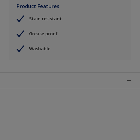
Product Features
Stain resistant
Grease proof
Washable