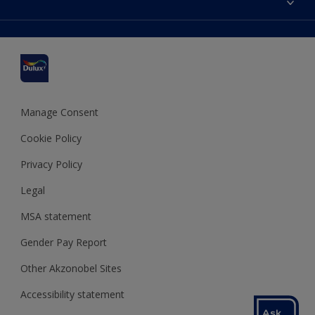
Find a stockist
Colour Accuracy
Delivery Information
Cuprinol
Cookies Settings
Refunds and Cancellations
Dulux Select Decorators
Terms and Conditions for #YesDulux
Terms and Conditions
Dulux Trade
Sustainability
Sitemap
Hammerite
Manage Consent
Polycell
Cookie Policy
Dulux Heritage
Privacy Policy
Legal
MSA statement
Gender Pay Report
Other Akzonobel Sites
Accessibility statement