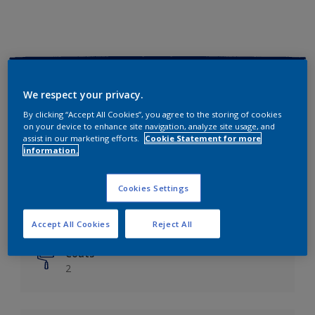
Key information
We respect your privacy.
Finish
By clicking “Accept All Cookies”, you agree to the storing of cookies
on your device to enhance site navigation, analyze site usage, and
Matt
assist in our marketing efforts.
Cookie Statement for more
information.
Coverage
Up to 14m²/litre
Cookies Settings
Drying Time
6 hours
Accept All Cookies
Reject All
Coats
2