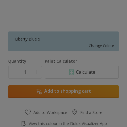
Liberty Blue 5
Change Colour
Quantity
Paint Calculator
Calculate
Add to shopping cart
Add to Workspace
Find a Store
View this colour in the Dulux Visualizer App