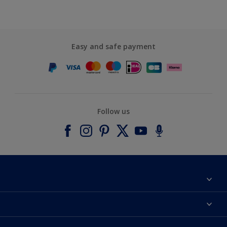
Easy and safe payment
Follow us
About Dulux
Contact us
Accessibility