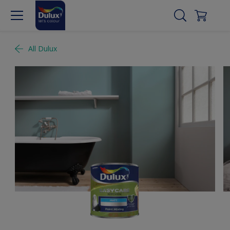
All Dulux