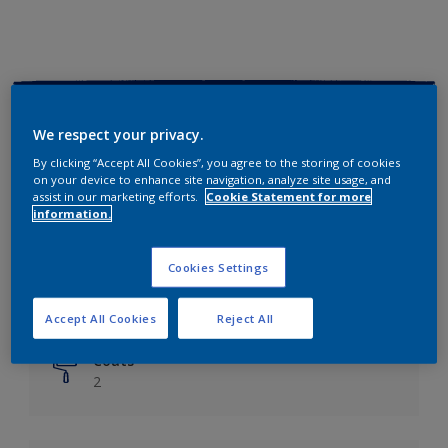
Key information
We respect your privacy.
Finish
By clicking “Accept All Cookies”, you agree to the storing of cookies
on your device to enhance site navigation, analyze site usage, and
Matt
assist in our marketing efforts.
Cookie Statement for more
information.
Coverage
Up to 14m²/litre
Cookies Settings
Drying Time
6 hours
Accept All Cookies
Reject All
Coats
2