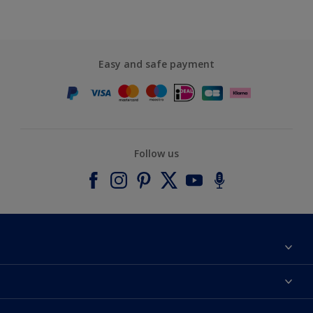
Easy and safe payment
Follow us
About Dulux
Contact us
Accessibility