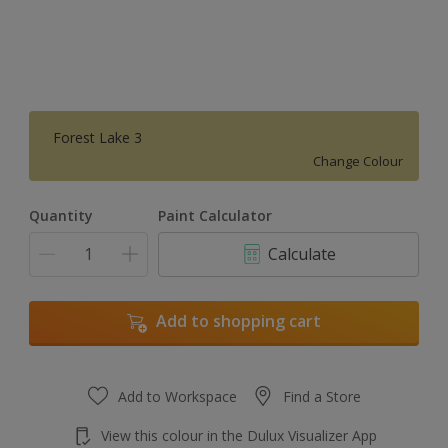
Forest Lake 3
Change Colour
Quantity
Paint Calculator
Calculate
Add to shopping cart
Add to Workspace
Find a Store
View this colour in the Dulux Visualizer App