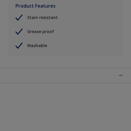
Product Features
Stain resistant
Grease proof
Washable