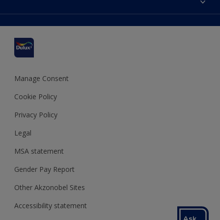
Find a stockist
Colour Accuracy
Delivery Information
Cuprinol
Cookies Settings
Refunds and Cancellations
Dulux Select Decorators
Terms and Conditions for #YesDulux
Terms and Conditions
Dulux Trade
Sustainability
Sitemap
Hammerite
Manage Consent
Polycell
Cookie Policy
Dulux Heritage
Privacy Policy
Legal
MSA statement
Gender Pay Report
Other Akzonobel Sites
Accessibility statement