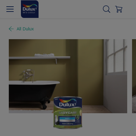
All Dulux