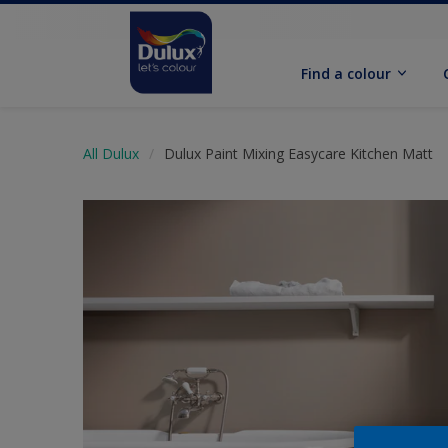
Find a colour
All Dulux
Dulux Paint Mixing Easycare Kitchen Matt