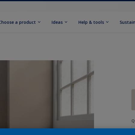
Choose a product
Ideas
Help & tools
Sustain
Q