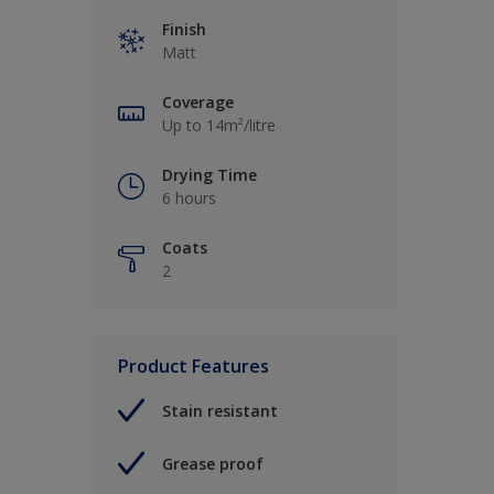
Finish
Matt
Coverage
Up to 14m²/litre
Drying Time
6 hours
Coats
2
Product Features
Stain resistant
Grease proof