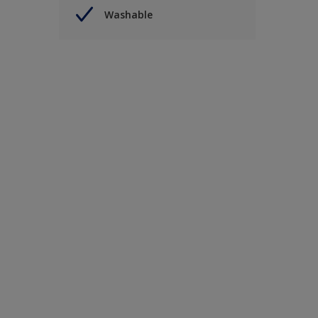
Washable