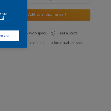
Add to shopping cart
e site
ore
Add to Workspace
Find a Store
ect All
View this colour in the Dulux Visualizer App