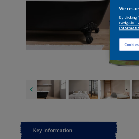
We respe
By clicking
navigation, 
informati
Cookies
Key information