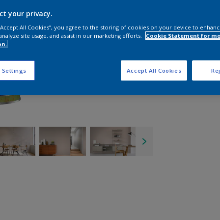
ct your privacy.
 “Accept All Cookies”, you agree to the storing of cookies on your device to enhanc
analyze site usage, and assist in our marketing efforts.
Cookie Statement for m
on.
 Settings
Accept All Cookies
Rej