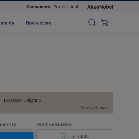
Consumers
Professional
ability
Find a store
Expresso Delight 5
Change Colour
uantity
Paint Calculator
Calculate