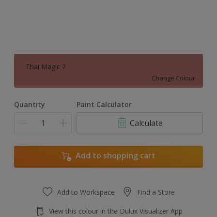
Thai Magic 2
Change Colour
Quantity
Paint Calculator
Calculate
Add to shopping cart
Add to Workspace
Find a Store
View this colour in the Dulux Visualizer App