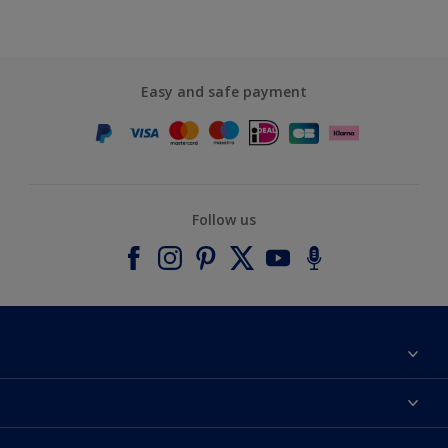
Easy and safe payment
Follow us
About Dulux
Contact us
Accessibility