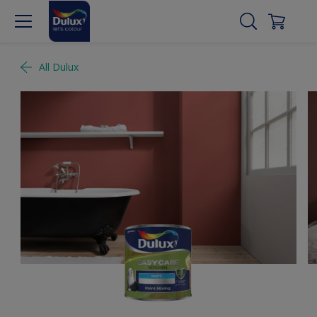
All Dulux