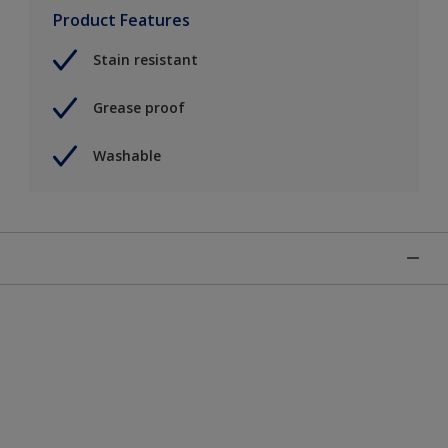
Product Features
Stain resistant
Grease proof
Washable