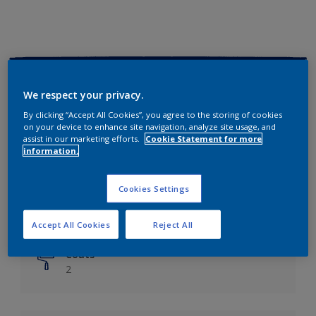
Key information
We respect your privacy.
Finish
By clicking “Accept All Cookies”, you agree to the storing of cookies
on your device to enhance site navigation, analyze site usage, and
Matt
assist in our marketing efforts.
Cookie Statement for more
information.
Coverage
Up to 14m²/litre
Cookies Settings
Drying Time
6 hours
Accept All Cookies
Reject All
Coats
2