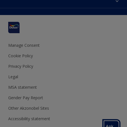
Find a stockist
Colour Accuracy
Delivery Information
Cuprinol
Cookies Settings
Refunds and Cancellations
Dulux Select Decorators
Terms and Conditions for #YesDulux
Terms and Conditions
Dulux Trade
Sustainability
Sitemap
Hammerite
Manage Consent
Polycell
Cookie Policy
Dulux Heritage
Privacy Policy
Legal
MSA statement
Gender Pay Report
Other Akzonobel Sites
Accessibility statement