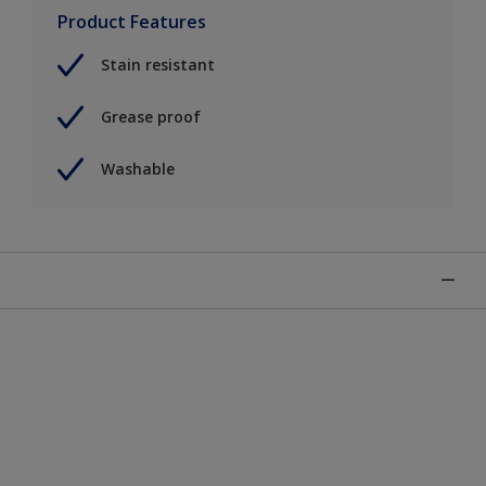
Product Features
Stain resistant
Grease proof
Washable