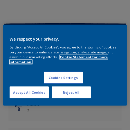
Key information
We respect your privacy.
Finish
By clicking “Accept All Cookies”, you agree to the storing of cookies
on your device to enhance site navigation, analyze site usage, and
Matt
assist in our marketing efforts.
Cookie Statement for more
information.
Coverage
Up to 14m²/litre
Cookies Settings
Drying Time
6 hours
Accept All Cookies
Reject All
Coats
2