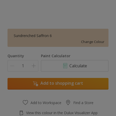
Sundrenched Saffron 6
Change Colour
Quantity
Paint Calculator
Calculate
Add to shopping cart
Add to Workspace
Find a Store
View this colour in the Dulux Visualizer App