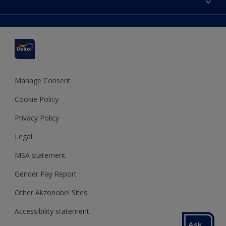
Find a stockist
Colour Accuracy
Delivery Information
Cuprinol
Cookies Settings
Refunds and Cancellations
Dulux Select Decorators
Terms and Conditions for #YesDulux
Terms and Conditions
Dulux Trade
Sustainability
Sitemap
Hammerite
Manage Consent
Polycell
Cookie Policy
Dulux Heritage
Privacy Policy
Legal
MSA statement
Gender Pay Report
Other Akzonobel Sites
Accessibility statement