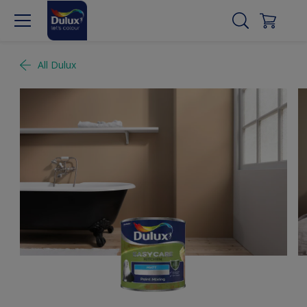
All Dulux