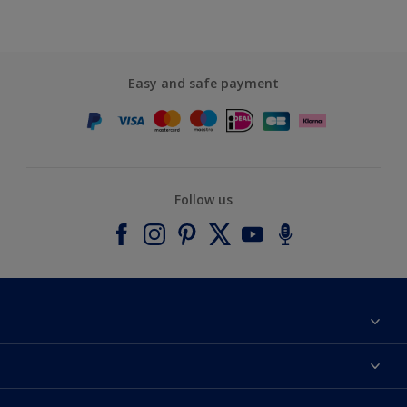
Easy and safe payment
Follow us
About Dulux
Contact us
Accessibility