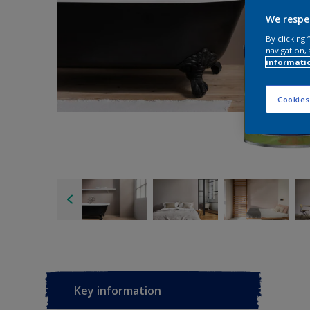
We respe
By clicking
navigation, 
informati
Cookies
Key information