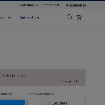
Consumers
Professional
ability
Find a store
Soft Cinnebar 6
Change Colour
uantity
Paint Calculator
Calculate