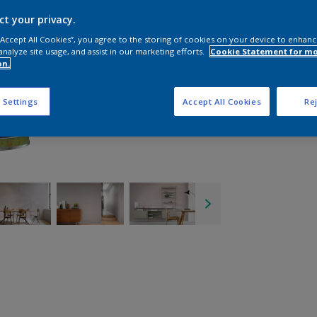
ct your privacy.
 “Accept All Cookies”, you agree to the storing of cookies on your device to enhanc
analyze site usage, and assist in our marketing efforts.
Cookie Statement for m
on.
 Settings
Accept All Cookies
Rej