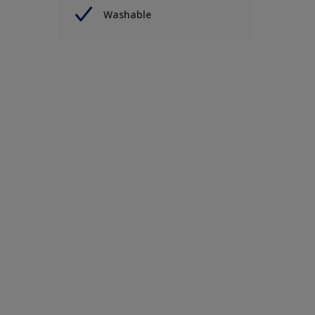
Washable