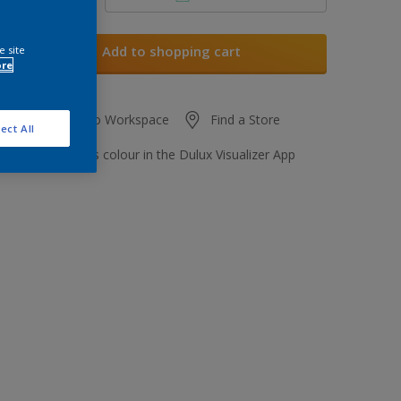
Add to shopping cart
e site
ore
Add to Workspace
Find a Store
ect All
View this colour in the Dulux Visualizer App