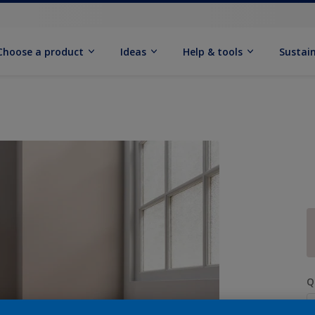
Choose a product
Ideas
Help & tools
Sustain
Q