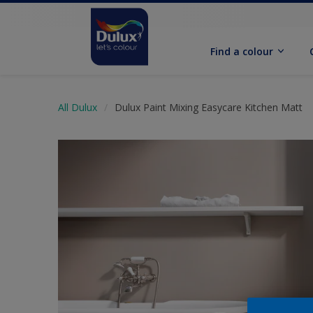
Find a colour
All Dulux
Dulux Paint Mixing Easycare Kitchen Matt