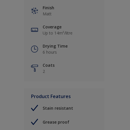
Finish
Matt
Coverage
Up to 14m²/litre
Drying Time
6 hours
Coats
2
Product Features
Stain resistant
Grease proof