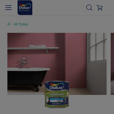
All Dulux