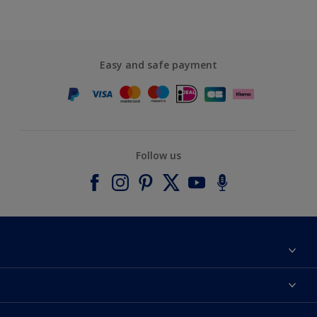
Easy and safe payment
Follow us
About Dulux
Contact us
Accessibility