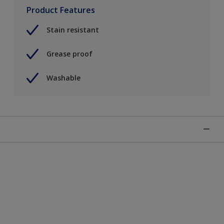
Product Features
Stain resistant
Grease proof
Washable