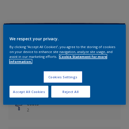
Key information
We respect your privacy.
Finish
By clicking “Accept All Cookies”, you agree to the storing of cookies
on your device to enhance site navigation, analyze site usage, and
Matt
assist in our marketing efforts.
Cookie Statement for more
information.
Coverage
Up to 14m²/litre
Cookies Settings
Drying Time
6 hours
Accept All Cookies
Reject All
Coats
2