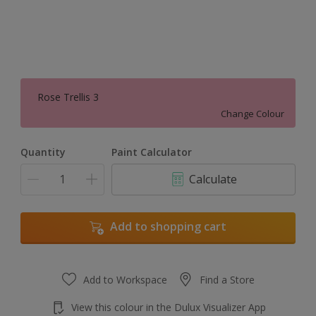
Rose Trellis 3
Change Colour
Quantity
Paint Calculator
Calculate
Add to shopping cart
Add to Workspace
Find a Store
View this colour in the Dulux Visualizer App