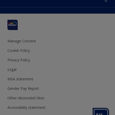
Find a stockist
Colour Accuracy
Delivery Information
Cuprinol
Cookies Settings
Refunds and Cancellations
Dulux Select Decorators
Terms and Conditions for #YesDulux
Terms and Conditions
Dulux Trade
Sustainability
Sitemap
Hammerite
Manage Consent
Polycell
Cookie Policy
Dulux Heritage
Privacy Policy
Legal
MSA statement
Gender Pay Report
Other Akzonobel Sites
Accessibility statement