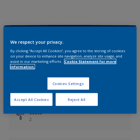
Key information
We respect your privacy.
Finish
By clicking “Accept All Cookies”, you agree to the storing of cookies
on your device to enhance site navigation, analyze site usage, and
Matt
assist in our marketing efforts.
Cookie Statement for more
information.
Coverage
Up to 14m²/litre
Cookies Settings
Drying Time
6 hours
Accept All Cookies
Reject All
Coats
2