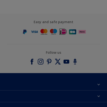
Easy and safe payment
Follow us
About Dulux
Contact us
Accessibility