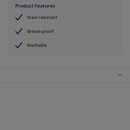
Product Features
Stain resistant
Grease proof
Washable