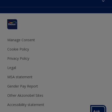
Find a stockist
Colour Accuracy
Delivery Information
Cuprinol
Cookies Settings
Refunds and Cancellations
Dulux Select Decorators
Terms and Conditions for #YesDulux
Terms and Conditions
Dulux Trade
Sustainability
Sitemap
Hammerite
Manage Consent
Polycell
Cookie Policy
Dulux Heritage
Privacy Policy
Legal
MSA statement
Gender Pay Report
Other Akzonobel Sites
Accessibility statement