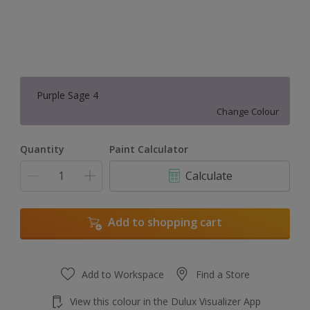
Purple Sage 4
Change Colour
Quantity
Paint Calculator
Calculate
Add to shopping cart
Add to Workspace
Find a Store
View this colour in the Dulux Visualizer App