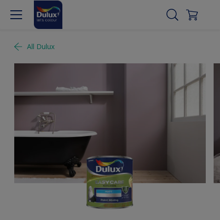
All Dulux