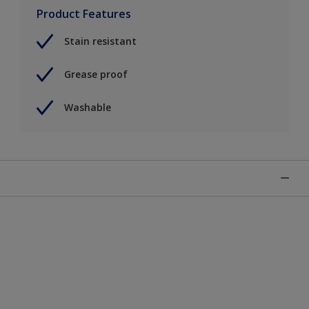
Product Features
Stain resistant
Grease proof
Washable