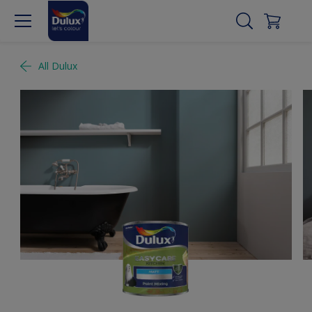
All Dulux