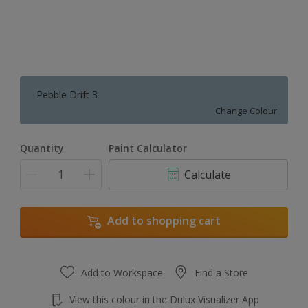
Pebble Drift 3
Change Colour
Quantity
Paint Calculator
Calculate
Add to shopping cart
Add to Workspace
Find a Store
View this colour in the Dulux Visualizer App