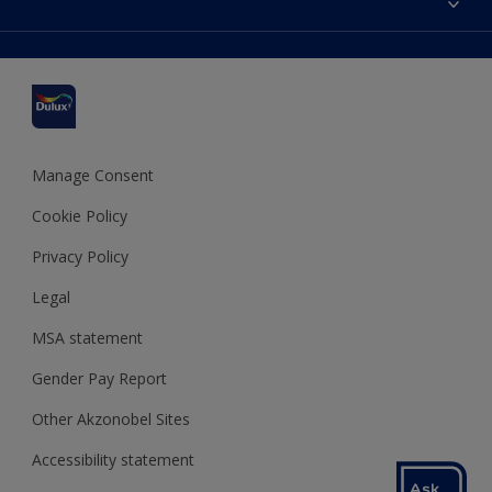
Find a stockist
Colour Accuracy
Delivery Information
Cuprinol
Cookies Settings
Refunds and Cancellations
Dulux Select Decorators
Terms and Conditions for #YesDulux
Terms and Conditions
Dulux Trade
Sustainability
Sitemap
Hammerite
Manage Consent
Polycell
Cookie Policy
Dulux Heritage
Privacy Policy
Legal
MSA statement
Gender Pay Report
Other Akzonobel Sites
Accessibility statement