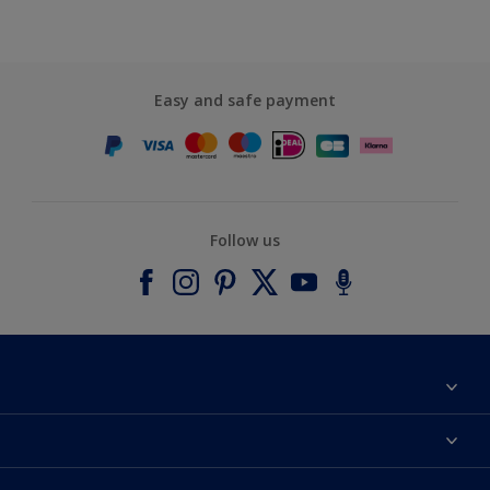
Easy and safe payment
Follow us
About Dulux
Contact us
Accessibility