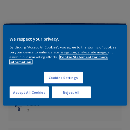
Key information
We respect your privacy.
Finish
By clicking “Accept All Cookies”, you agree to the storing of cookies
on your device to enhance site navigation, analyze site usage, and
Matt
assist in our marketing efforts.
Cookie Statement for more
information.
Coverage
Up to 14m²/litre
Cookies Settings
Drying Time
6 hours
Accept All Cookies
Reject All
Coats
2