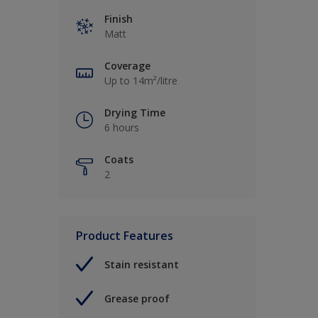
Finish
Matt
Coverage
Up to 14m²/litre
Drying Time
6 hours
Coats
2
Product Features
Stain resistant
Grease proof