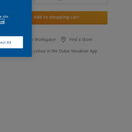
Add to shopping cart
e site
ore
Add to Workspace
Find a Store
ect All
View this colour in the Dulux Visualizer App