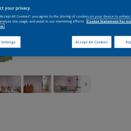
ct your privacy.
 “Accept All Cookies”, you agree to the storing of cookies on your device to enhanc
analyze site usage, and assist in our marketing efforts.
Cookie Statement for m
on.
 Settings
Accept All Cookies
Rej