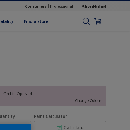
Consumers
Professional
ability
Find a store
Orchid Opera 4
Change Colour
uantity
Paint Calculator
Calculate