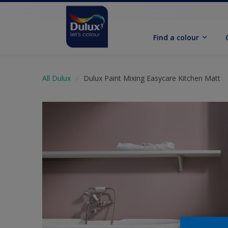
Find a colour
All Dulux
Dulux Paint Mixing Easycare Kitchen Matt