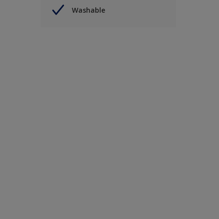
Washable