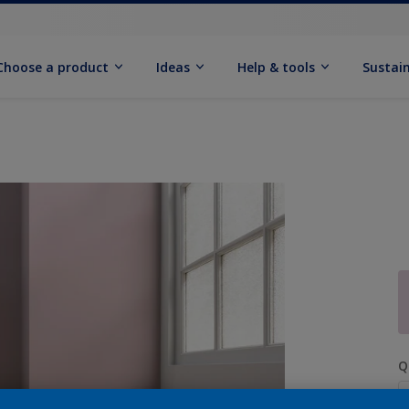
Choose a product
Ideas
Help & tools
Sustain
Q