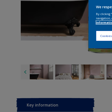
We respe
By clicking
navigation, 
informati
Cookies
Key information