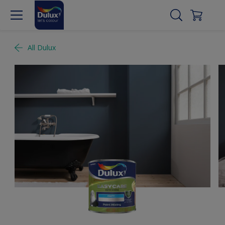
All Dulux