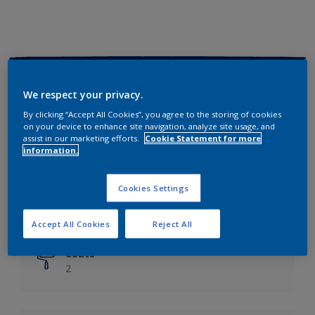
Key information
We respect your privacy.
Finish
By clicking “Accept All Cookies”, you agree to the storing of cookies
on your device to enhance site navigation, analyze site usage, and
Matt
assist in our marketing efforts.
Cookie Statement for more
information.
Coverage
Up to 14m²/litre
Cookies Settings
Drying Time
6 hours
Accept All Cookies
Reject All
Coats
2