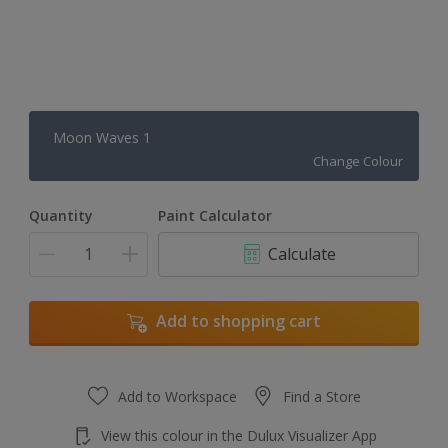
Moon Waves 1
Change Colour
Quantity
Paint Calculator
Calculate
Add to shopping cart
Add to Workspace
Find a Store
View this colour in the Dulux Visualizer App