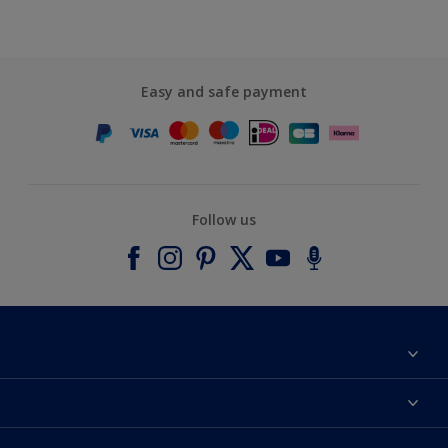
Easy and safe payment
Follow us
About Dulux
Contact us
Accessibility