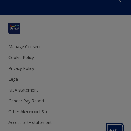
Find a stockist
Colour Accuracy
Delivery Information
Cuprinol
Cookies Settings
Refunds and Cancellations
Dulux Select Decorators
Terms and Conditions for #YesDulux
Terms and Conditions
Dulux Trade
Sustainability
Sitemap
Hammerite
Manage Consent
Polycell
Cookie Policy
Dulux Heritage
Privacy Policy
Legal
MSA statement
Gender Pay Report
Other Akzonobel Sites
Accessibility statement