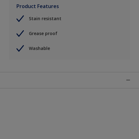
Product Features
Stain resistant
Grease proof
Washable