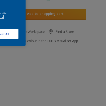
Add to shopping cart
e site
ore
Add to Workspace
Find a Store
ect All
View this colour in the Dulux Visualizer App