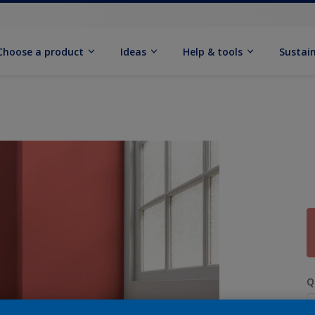
Choose a product
Ideas
Help & tools
Sustain
Q