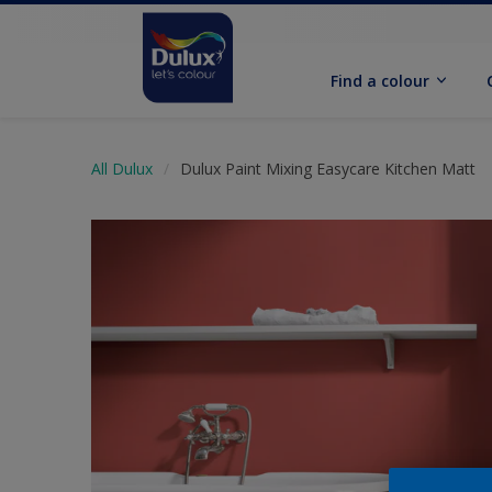
Find a colour
All Dulux
Dulux Paint Mixing Easycare Kitchen Matt