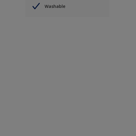
Washable