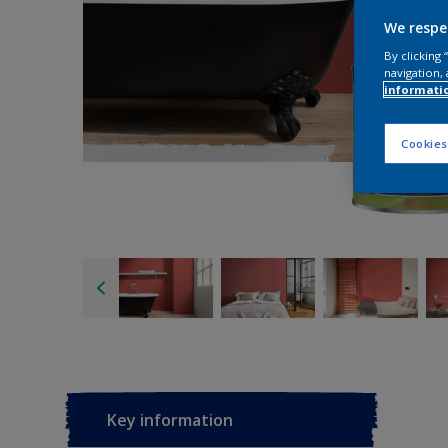
We respe
By clicking
navigation, 
informati
Cookies
Key information