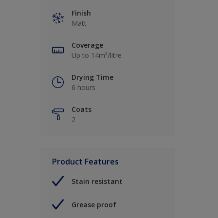
Finish
Matt
Coverage
Up to 14m²/litre
Drying Time
6 hours
Coats
2
Product Features
Stain resistant
Grease proof