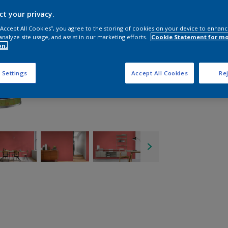
ct your privacy.
 “Accept All Cookies”, you agree to the storing of cookies on your device to enhanc
analyze site usage, and assist in our marketing efforts.
Cookie Statement for m
on.
 Settings
Accept All Cookies
Rej