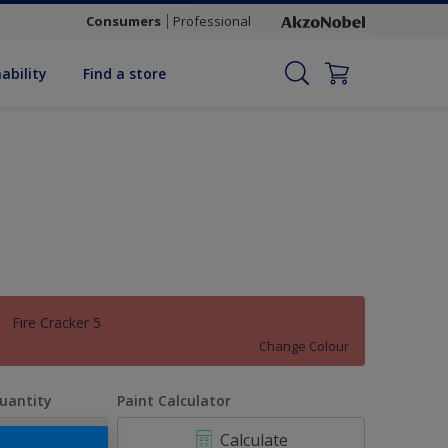
Consumers
Professional
ability
Find a store
Fire Cracker 5
Change Colour
uantity
Paint Calculator
Calculate