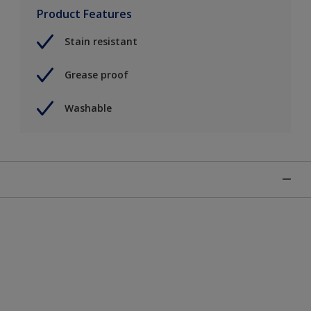
Product Features
Stain resistant
Grease proof
Washable