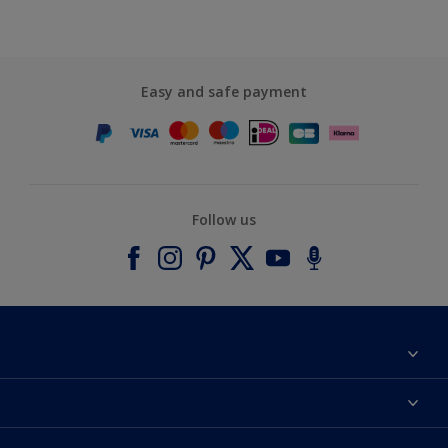
Easy and safe payment
Follow us
About Dulux
Contact us
Accessibility