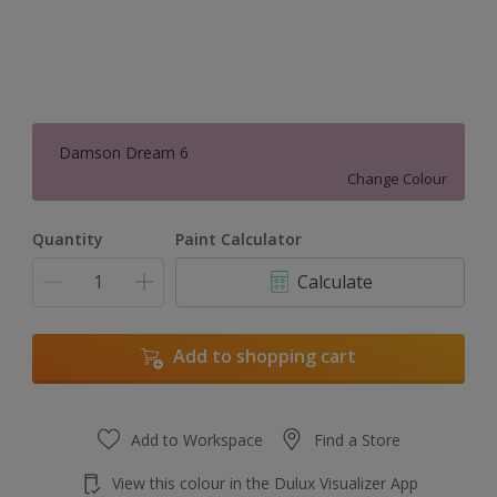
Damson Dream 6
Change Colour
Quantity
Paint Calculator
Calculate
Add to shopping cart
Add to Workspace
Find a Store
View this colour in the Dulux Visualizer App