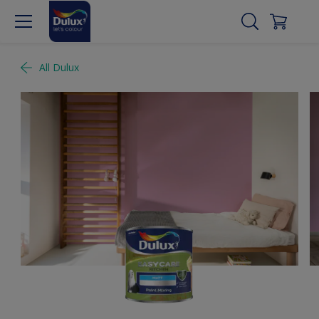
All Dulux