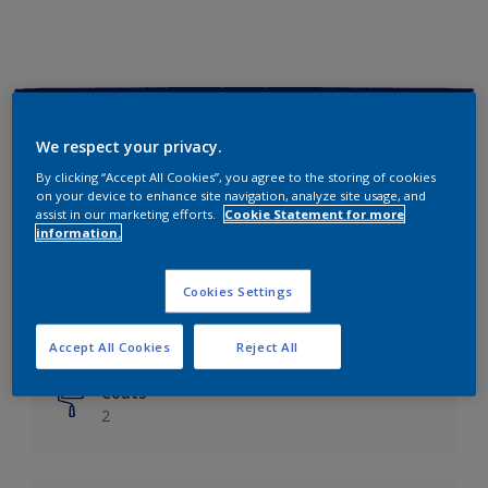
Key information
We respect your privacy.
Finish
By clicking “Accept All Cookies”, you agree to the storing of cookies
on your device to enhance site navigation, analyze site usage, and
Matt
assist in our marketing efforts.
Cookie Statement for more
information.
Coverage
Up to 14m²/litre
Cookies Settings
Drying Time
6 hours
Accept All Cookies
Reject All
Coats
2