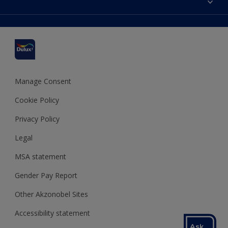
Find a stockist
Colour Accuracy
Delivery Information
Cuprinol
Cookies Settings
Refunds and Cancellations
Dulux Select Decorators
Terms and Conditions for #YesDulux
Terms and Conditions
Dulux Trade
Sustainability
Sitemap
Hammerite
Manage Consent
Polycell
Cookie Policy
Dulux Heritage
Privacy Policy
Legal
MSA statement
Gender Pay Report
Other Akzonobel Sites
Accessibility statement