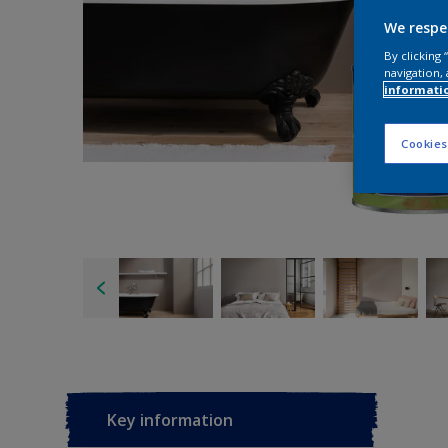
We respe
By clicking
navigation, 
informati
Cookies
Key information