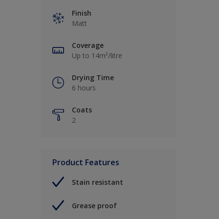
Finish
Matt
Coverage
Up to 14m²/litre
Drying Time
6 hours
Coats
2
Product Features
Stain resistant
Grease proof