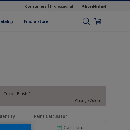
Consumers
Professional
ability
Find a store
Cocoa Blush 5
Change Colour
uantity
Paint Calculator
Calculate