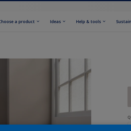
Choose a product
Ideas
Help & tools
Sustain
Q