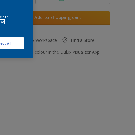
Add to shopping cart
e site
ore
Add to Workspace
Find a Store
ect All
View this colour in the Dulux Visualizer App