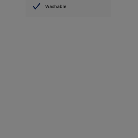
Washable