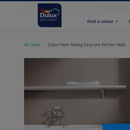
Find a colour
All Dulux
Dulux Paint Mixing Easycare Kitchen Matt