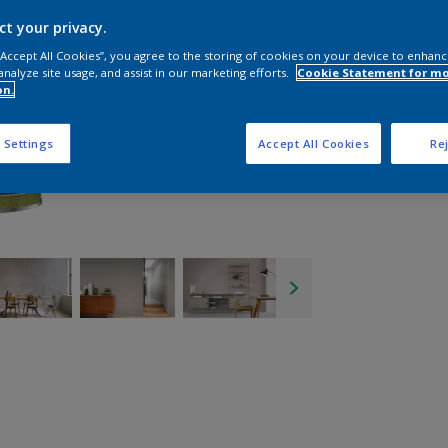
ct your privacy.
 “Accept All Cookies”, you agree to the storing of cookies on your device to enhanc
analyze site usage, and assist in our marketing efforts.
Cookie Statement for m
on.
 Settings
Accept All Cookies
Rej