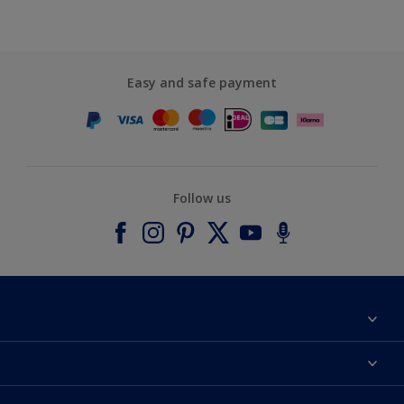
Easy and safe payment
Follow us
About Dulux
Contact us
Accessibility