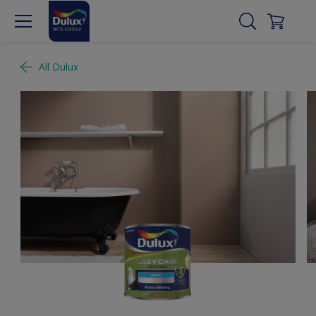
All Dulux