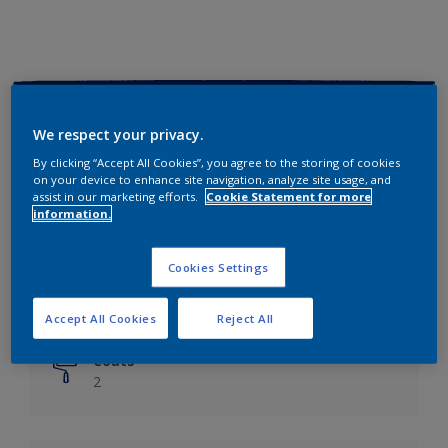
Key information
We respect your privacy.
Finish
By clicking “Accept All Cookies”, you agree to the storing of cookies
on your device to enhance site navigation, analyze site usage, and
Matt
assist in our marketing efforts.
Cookie Statement for more
information.
Coverage
Up to 14m²/litre
Cookies Settings
Drying Time
6 hours
Accept All Cookies
Reject All
Coats
2