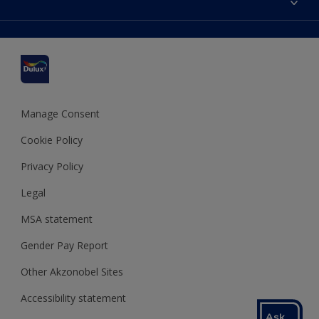
Find a stockist
Colour Accuracy
Delivery Information
Cuprinol
Cookies Settings
Refunds and Cancellations
Dulux Select Decorators
Terms and Conditions for #YesDulux
Terms and Conditions
Dulux Trade
Sustainability
Sitemap
Hammerite
Manage Consent
Polycell
Cookie Policy
Dulux Heritage
Privacy Policy
Legal
MSA statement
Gender Pay Report
Other Akzonobel Sites
Accessibility statement