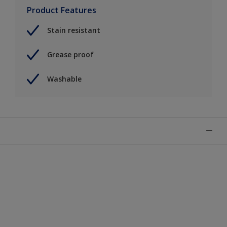
Product Features
Stain resistant
Grease proof
Washable