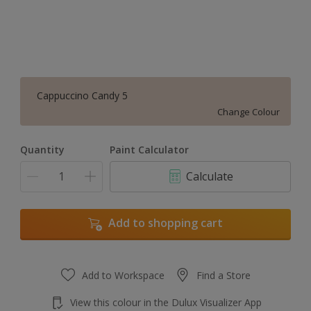
Cappuccino Candy 5
Change Colour
Quantity
Paint Calculator
Calculate
Add to shopping cart
Add to Workspace
Find a Store
View this colour in the Dulux Visualizer App