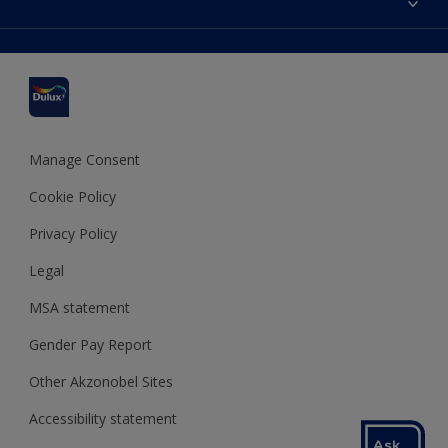
Find a stockist
Colour Accuracy
Delivery Information
Cuprinol
Cookies Settings
Refunds and Cancellations
Dulux Select Decorators
Terms and Conditions for #YesDulux
Terms and Conditions
Dulux Trade
Sustainability
Sitemap
Hammerite
Manage Consent
Polycell
Cookie Policy
Dulux Heritage
Privacy Policy
Legal
MSA statement
Gender Pay Report
Other Akzonobel Sites
Accessibility statement