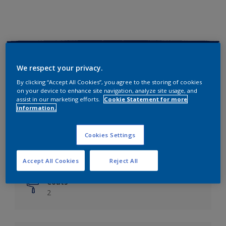
Key information
We respect your privacy.
Finish
By clicking “Accept All Cookies”, you agree to the storing of cookies
on your device to enhance site navigation, analyze site usage, and
Matt
assist in our marketing efforts.
Cookie Statement for more
information.
Coverage
Up to 14m²/litre
Cookies Settings
Drying Time
6 hours
Accept All Cookies
Reject All
Coats
2