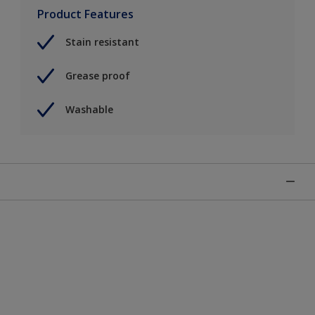
Product Features
Stain resistant
Grease proof
Washable