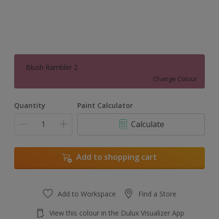
Blush Rambler 2
Change Colour
Quantity
Paint Calculator
Calculate
Add to shopping cart
Add to Workspace
Find a Store
View this colour in the Dulux Visualizer App