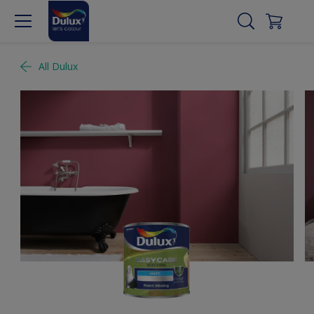
All Dulux