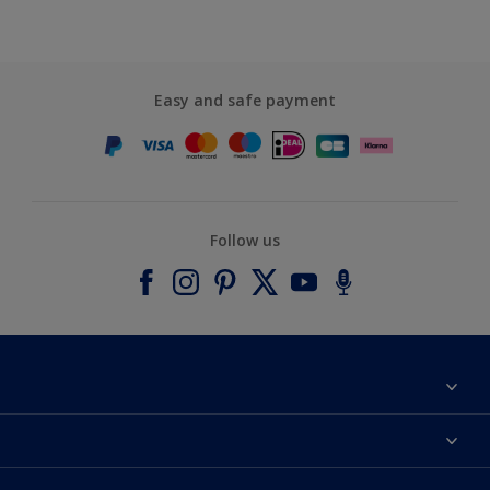
Easy and safe payment
Follow us
About Dulux
Contact us
Accessibility