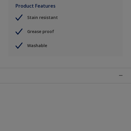
Product Features
Stain resistant
Grease proof
Washable