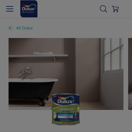
All Dulux