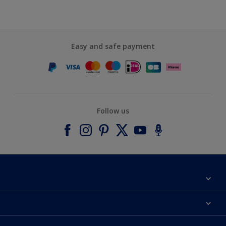
Easy and safe payment
Follow us
About Dulux
Contact us
Accessibility