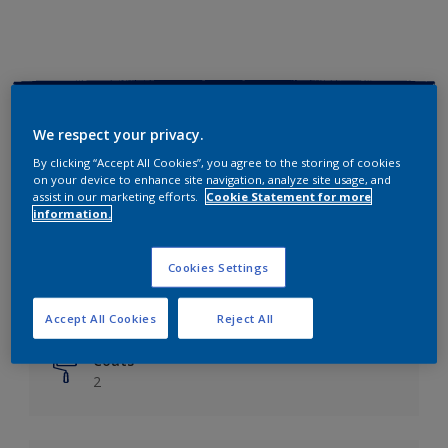
Key information
We respect your privacy.
Finish
By clicking “Accept All Cookies”, you agree to the storing of cookies
on your device to enhance site navigation, analyze site usage, and
Matt
assist in our marketing efforts.
Cookie Statement for more
information.
Coverage
Up to 14m²/litre
Cookies Settings
Drying Time
6 hours
Accept All Cookies
Reject All
Coats
2