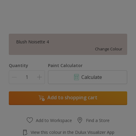
Blush Noisette 4
Change Colour
Quantity
Paint Calculator
Calculate
Add to shopping cart
Add to Workspace
Find a Store
View this colour in the Dulux Visualizer App