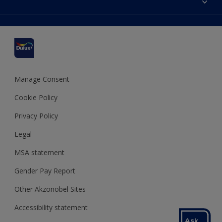
Find a stockist
Colour Accuracy
Delivery Information
Cuprinol
Cookies Settings
Refunds and Cancellations
Dulux Select Decorators
Terms and Conditions for #YesDulux
Terms and Conditions
Dulux Trade
Sustainability
Sitemap
Hammerite
Manage Consent
Polycell
Cookie Policy
Dulux Heritage
Privacy Policy
Legal
MSA statement
Gender Pay Report
Other Akzonobel Sites
Accessibility statement