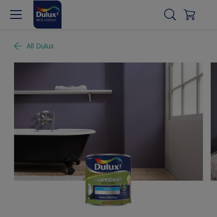
All Dulux