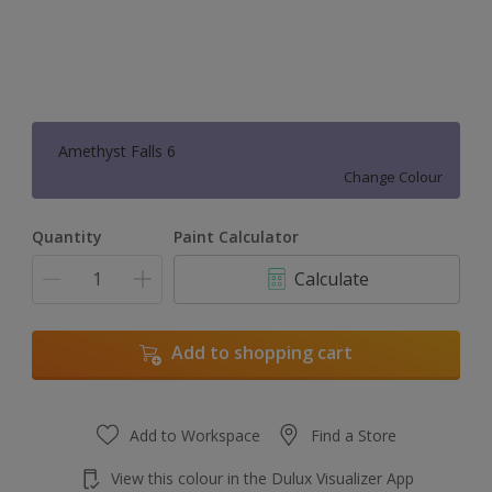
Amethyst Falls 6
Change Colour
Quantity
Paint Calculator
Calculate
Add to shopping cart
Add to Workspace
Find a Store
View this colour in the Dulux Visualizer App