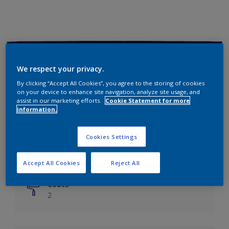
Key information
We respect your privacy.
Finish
By clicking “Accept All Cookies”, you agree to the storing of cookies
on your device to enhance site navigation, analyze site usage, and
Matt
assist in our marketing efforts.
Cookie Statement for more
information.
Coverage
Up to 14m²/litre
Cookies Settings
Drying Time
6 hours
Accept All Cookies
Reject All
Coats
2