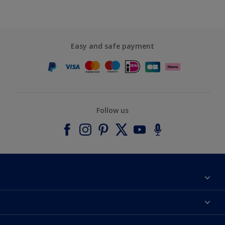
Easy and safe payment
Follow us
About Dulux
Contact us
Accessibility