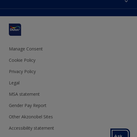
Find a stockist
Colour Accuracy
Delivery Information
Cuprinol
Cookies Settings
Refunds and Cancellations
Dulux Select Decorators
Terms and Conditions for #YesDulux
Terms and Conditions
Dulux Trade
Sustainability
Sitemap
Hammerite
Manage Consent
Polycell
Cookie Policy
Dulux Heritage
Privacy Policy
Legal
MSA statement
Gender Pay Report
Other Akzonobel Sites
Accessibility statement