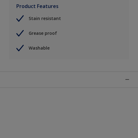
Product Features
Stain resistant
Grease proof
Washable