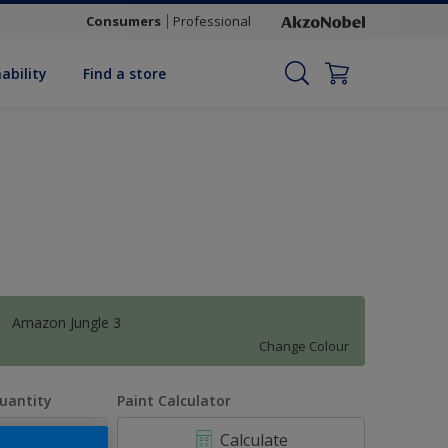
Consumers
Professional
ability
Find a store
Amazon Jungle 3
Change Colour
uantity
Paint Calculator
Calculate