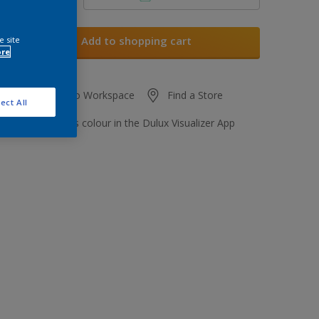
Add to shopping cart
e site
ore
Add to Workspace
Find a Store
ect All
View this colour in the Dulux Visualizer App