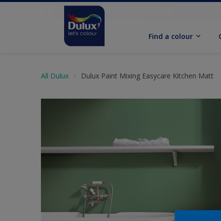
Find a colour
All Dulux
Dulux Paint Mixing Easycare Kitchen Matt