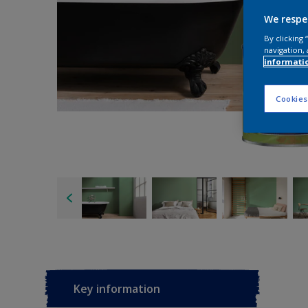
We respe
By clicking
navigation, 
informati
Cookies
Key information