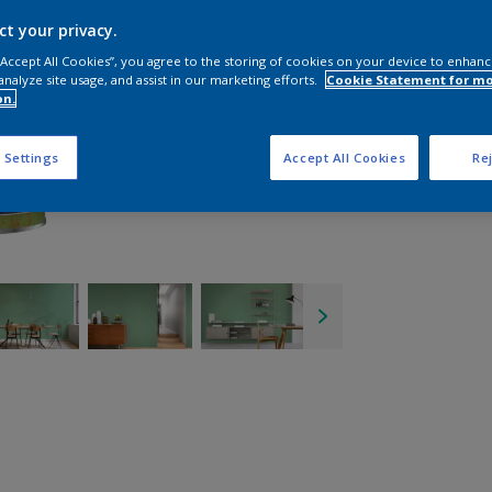
ct your privacy.
 “Accept All Cookies”, you agree to the storing of cookies on your device to enhanc
analyze site usage, and assist in our marketing efforts.
Cookie Statement for m
on.
 Settings
Accept All Cookies
Rej