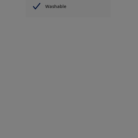
Washable