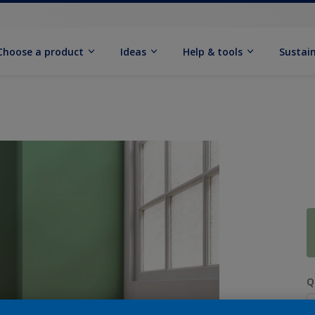
Choose a product
Ideas
Help & tools
Sustain
Q