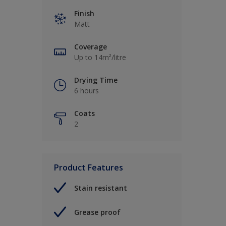
Finish
Matt
Coverage
Up to 14m²/litre
Drying Time
6 hours
Coats
2
Product Features
Stain resistant
Grease proof