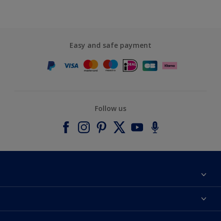
Easy and safe payment
Follow us
About Dulux
Contact us
Accessibility