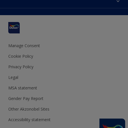
Find a stockist
Colour Accuracy
Delivery Information
Cuprinol
Cookies Settings
Refunds and Cancellations
Dulux Select Decorators
Terms and Conditions for #YesDulux
Terms and Conditions
Dulux Trade
Sustainability
Sitemap
Hammerite
Manage Consent
Polycell
Cookie Policy
Dulux Heritage
Privacy Policy
Legal
MSA statement
Gender Pay Report
Other Akzonobel Sites
Accessibility statement