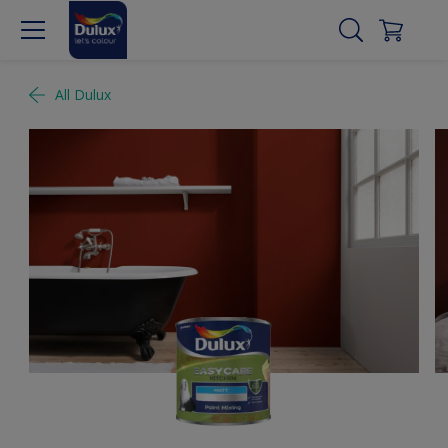
All Dulux