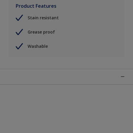
Product Features
Stain resistant
Grease proof
Washable