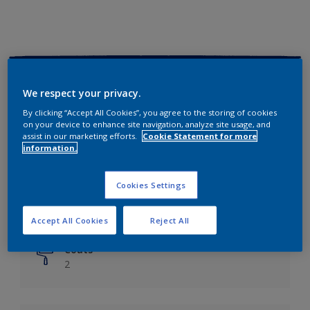
Key information
We respect your privacy.
Finish
By clicking “Accept All Cookies”, you agree to the storing of cookies
on your device to enhance site navigation, analyze site usage, and
Matt
assist in our marketing efforts.
Cookie Statement for more
information.
Coverage
Up to 14m²/litre
Cookies Settings
Drying Time
6 hours
Accept All Cookies
Reject All
Coats
2