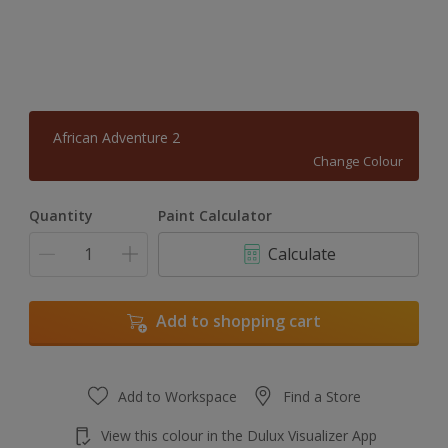
African Adventure 2
Change Colour
Quantity
Paint Calculator
Calculate
Add to shopping cart
Add to Workspace
Find a Store
View this colour in the Dulux Visualizer App