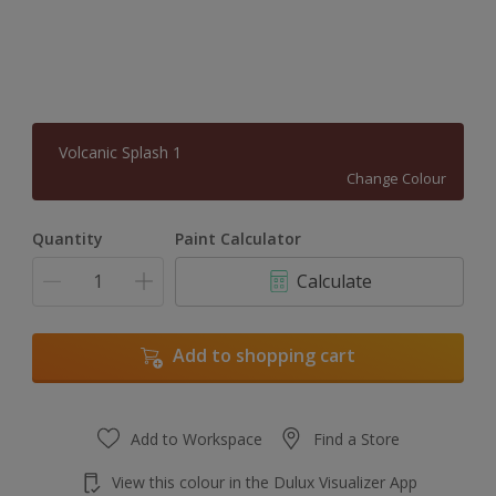
Volcanic Splash 1
Change Colour
Quantity
Paint Calculator
Calculate
Add to shopping cart
Add to Workspace
Find a Store
View this colour in the Dulux Visualizer App