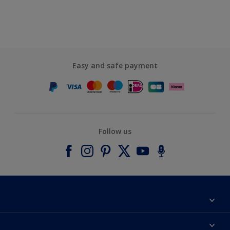
Easy and safe payment
Follow us
About Dulux