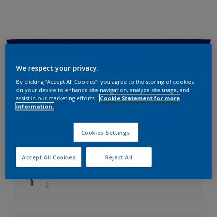
Key information
We respect your privacy.
Finish
By clicking “Accept All Cookies”, you agree to the storing of cookies
Soft Sheen
on your device to enhance site navigation, analyze site usage, and
assist in our marketing efforts.
Cookie Statement for more
information.
Coverage
Up to 14m2/litre
Cookies Settings
Drying Time
Leave 6 hours to dry.
Accept All Cookies
Reject All
Coats
2