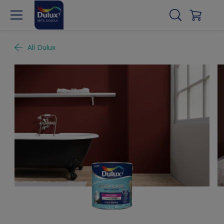
All Dulux