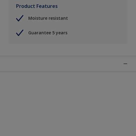
Product Features
Moisture resistant
Guarantee 5 years