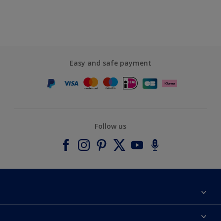
Easy and safe payment
Follow us
About Dulux