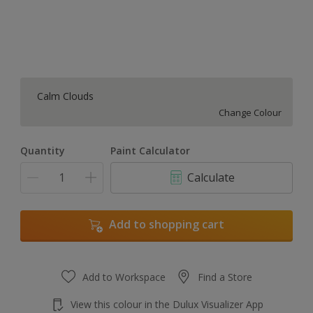
Calm Clouds
Change Colour
Quantity
Paint Calculator
Calculate
Add to shopping cart
Add to Workspace
Find a Store
View this colour in the Dulux Visualizer App