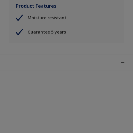
Product Features
Moisture resistant
Guarantee 5 years