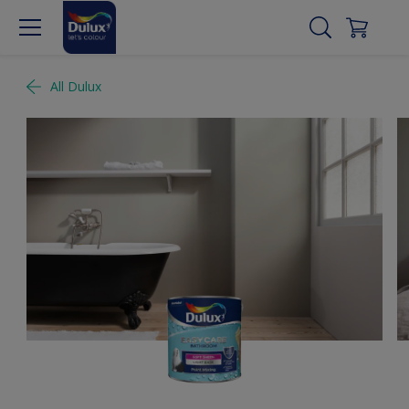
All Dulux