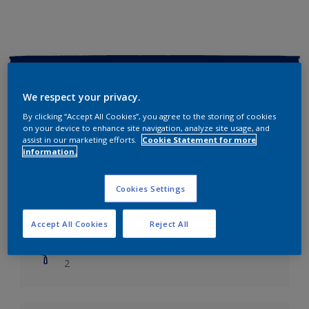
Key information
We respect your privacy.
Finish
By clicking “Accept All Cookies”, you agree to the storing of cookies
Soft Sheen
on your device to enhance site navigation, analyze site usage, and
assist in our marketing efforts.
Cookie Statement for more
information.
Coverage
Up to 14m2/litre
Cookies Settings
Drying Time
Leave 6 hours to dry.
Accept All Cookies
Reject All
Coats
2