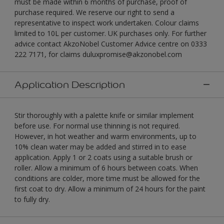
must be made within 6 months of purchase, proof of
purchase required. We reserve our right to send a
representative to inspect work undertaken. Colour claims
limited to 10L per customer. UK purchases only. For further
advice contact AkzoNobel Customer Advice centre on 0333
222 7171, for claims duluxpromise@akzonobel.com
Application Description
Stir thoroughly with a palette knife or similar implement
before use. For normal use thinning is not required.
However, in hot weather and warm environments, up to
10% clean water may be added and stirred in to ease
application. Apply 1 or 2 coats using a suitable brush or
roller. Allow a minimum of 6 hours between coats. When
conditions are colder, more time must be allowed for the
first coat to dry. Allow a minimum of 24 hours for the paint
to fully dry.