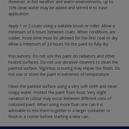
However, in hot weather and warm environments, up to
10% clean water may be added and stirred in to ease
application.
Apply 1 or 2 coats using a suitable brush or roller. Allow a
minimum of 6 hours between coats. When conditions are
colder, more time must be allowed for the first coat to dry.
Allow a minimum of 24 hours for the paint to fully dry.
Precautions: Do not use this paint on radiators and other
heated surfaces. Do not use abrasive cleaners to clean the
painted surface. Vigorous scouring may impair the finish. Do
not use or store the paint in extremes of temperature.
Clean the painted surface using a very soft cloth and clean
soapy water. Protect the paint from frost. Very slight
variation in colour may occur between different cans of
coloured paint. When using more than one can it is
advisable to mix them together in a larger container or
finish in a corner before starting a new can.