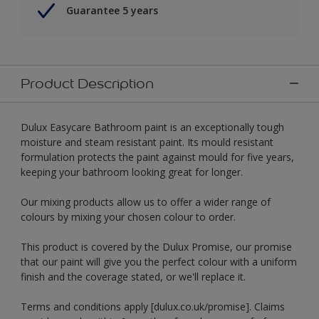
Guarantee 5 years
Product Description
Dulux Easycare Bathroom paint is an exceptionally tough
moisture and steam resistant paint. Its mould resistant
formulation protects the paint against mould for five years,
keeping your bathroom looking great for longer.
Our mixing products allow us to offer a wider range of
colours by mixing your chosen colour to order.
This product is covered by the Dulux Promise, our promise
that our paint will give you the perfect colour with a uniform
finish and the coverage stated, or we'll replace it.
Terms and conditions apply [dulux.co.uk/promise]. Claims