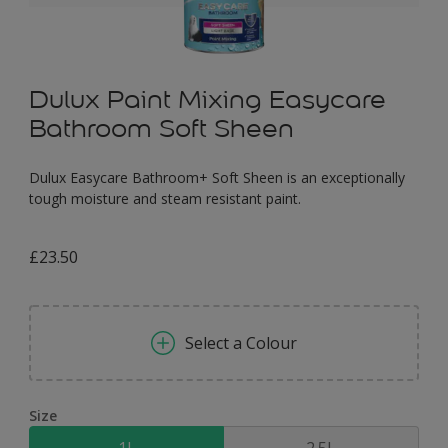
Dulux Paint Mixing Easycare
Bathroom Soft Sheen
Dulux Easycare Bathroom+ Soft Sheen is an exceptionally
tough moisture and steam resistant paint.
£23.50
Select a Colour
Size