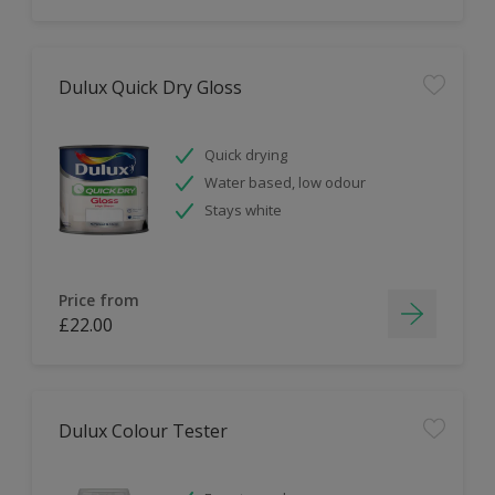
Dulux Quick Dry Gloss
Quick drying
Water based, low odour
Stays white
Price from
£22.00
Dulux Colour Tester