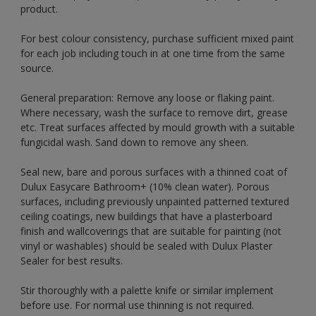
product.
For best colour consistency, purchase sufficient mixed paint
for each job including touch in at one time from the same
source.
General preparation: Remove any loose or flaking paint.
Where necessary, wash the surface to remove dirt, grease
etc. Treat surfaces affected by mould growth with a suitable
fungicidal wash. Sand down to remove any sheen.
Seal new, bare and porous surfaces with a thinned coat of
Dulux Easycare Bathroom+ (10% clean water). Porous
surfaces, including previously unpainted patterned textured
ceiling coatings, new buildings that have a plasterboard
finish and wallcoverings that are suitable for painting (not
vinyl or washables) should be sealed with Dulux Plaster
Sealer for best results.
Stir thoroughly with a palette knife or similar implement
before use. For normal use thinning is not required.