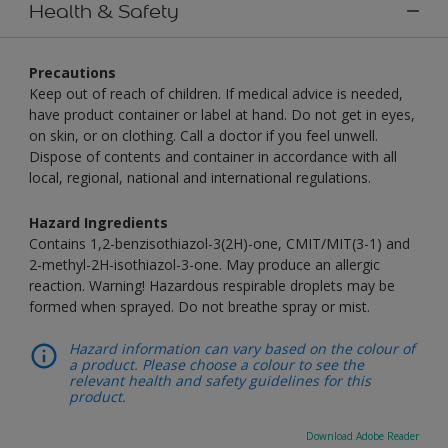
Health & Safety
Precautions
Keep out of reach of children. If medical advice is needed,
have product container or label at hand. Do not get in eyes,
on skin, or on clothing. Call a doctor if you feel unwell.
Dispose of contents and container in accordance with all
local, regional, national and international regulations.
Hazard Ingredients
Contains 1,2-benzisothiazol-3(2H)-one, CMIT/MIT(3-1) and
2-methyl-2H-isothiazol-3-one. May produce an allergic
reaction. Warning! Hazardous respirable droplets may be
formed when sprayed. Do not breathe spray or mist.
Hazard information can vary based on the colour of
a product. Please choose a colour to see the
relevant health and safety guidelines for this
product.
Download Adobe Reader