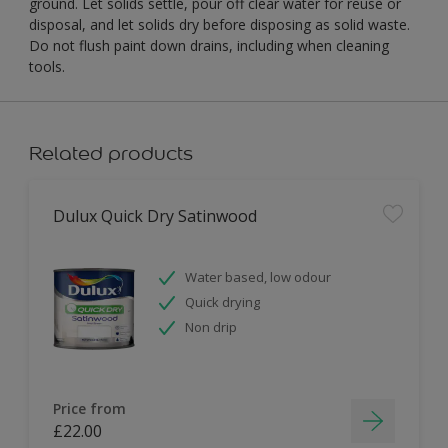
ground. Let solids settle, pour off clear water for reuse or
disposal, and let solids dry before disposing as solid waste.
Do not flush paint down drains, including when cleaning
tools.
Related products
Dulux Quick Dry Satinwood
Water based, low odour
Quick drying
Non drip
Price from
£22.00