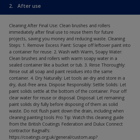
2.
After use
Cleaning After Final Use: Clean brushes and rollers
immediately after final use to reuse them for future
projects, saving you money and reducing waste. Cleaning
Steps: 1. Remove Excess Paint: Scrape off leftover paint into
a container for reuse. 2. Wash with Warm, Soapy Water:
Clean brushes and rollers with warm soapy water in a
sealed container like a bucket or tub. 3. Rinse Thoroughly:
Rinse out all soap and paint residues into the same
container. 4. Dry Naturally: Let tools air-dry and store in a
dry, dust-free area. Dispose Responsibly: Settle Solids: Let
paint solids settle at the bottom of the container. Pour off
clear water for reuse or disposal. Disposal: Let remaining
paint solids dry fully before disposing of them as solid
waste. Do not flush paint down the drain, including when
cleaning painting tools Pro Tip: Watch this cleaning guide
from the British Coatings Federation and Dulux Connect
contractor Bagnall’s:
https://coatings.org.uk/general/custom.asp?