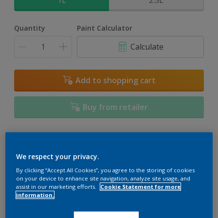
1L
2.5L
Quantity
Paint Calculator
Calculate
Add to shopping cart
Buy from retailer
Add to Workspace
Find a Store
We respect your privacy.
View this colour in the Dulux Visualizer App
By clicking “Accept All Cookies”, you agree to the storing of cookies
on your device to enhance site navigation, analyze site usage, and
assist in our marketing efforts.
Cookie Statement for more
information.