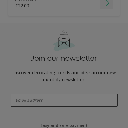
£22.00
Join our newsletter
Discover decorating trends and ideas in our new
monthly newsletter.
enter-your-email
Easy and safe payment