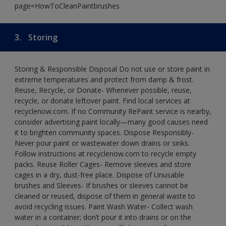
page=HowToCleanPaintbrushes
3.
Storing
Storing & Responsible Disposal Do not use or store paint in
extreme temperatures and protect from damp & frost.
Reuse, Recycle, or Donate- Whenever possible, reuse,
recycle, or donate leftover paint. Find local services at
recyclenow.com. If no Community RePaint service is nearby,
consider advertising paint locally—many good causes need
it to brighten community spaces. Dispose Responsibly-
Never pour paint or wastewater down drains or sinks.
Follow instructions at recyclenow.com to recycle empty
packs. Reuse Roller Cages- Remove sleeves and store
cages in a dry, dust-free place. Dispose of Unusable
brushes and Sleeves- If brushes or sleeves cannot be
cleaned or reused, dispose of them in general waste to
avoid recycling issues. Paint Wash Water- Collect wash
water in a container; don’t pour it into drains or on the