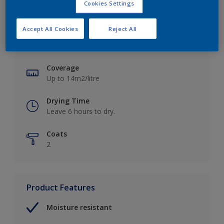
Cookies Settings
Key information
Accept All Cookies
Reject All
Finish
Soft Sheen
Coverage
Up to 14m2/litre
Drying Time
Leave 6 hours to dry.
Coats
2
Product Features
Moisture resistant