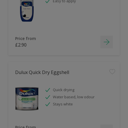
Easy to apply
Price from
£2.90
Dulux Quick Dry Eggshell
Quick drying
Water based, low odour
Stays white
Price from