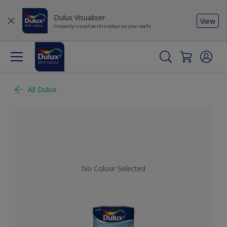
Dulux Visualiser
View
Instantly visualise this colour on your walls
All Dulux
No Colour Selected