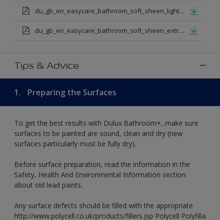
du_gb_en_easycare_bathroom_soft_sheen_light_base.pdf
du_gb_en_easycare_bathroom_soft_sheen_extra_deep_base.pdf
Tips & Advice
1.
Preparing the Surfaces
To get the best results with Dulux Bathroom+, make sure
surfaces to be painted are sound, clean and dry (new
surfaces particularly must be fully dry).
Before surface preparation, read the information in the
Safety, Health And Environmental Information section
about old lead paints.
Any surface defects should be filled with the appropriate
http://www.polycell.co.uk/products/fillers.jsp Polycell Polyfilla