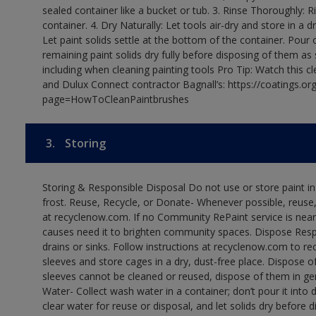
sealed container like a bucket or tub. 3. Rinse Thoroughly: 
container. 4. Dry Naturally: Let tools air-dry and store in a d
Let paint solids settle at the bottom of the container. Pour o
remaining paint solids dry fully before disposing of them as
including when cleaning painting tools Pro Tip: Watch this c
and Dulux Connect contractor Bagnall’s: https://coatings.or
page=HowToCleanPaintbrushes
3.
Storing
Storing & Responsible Disposal Do not use or store paint 
frost. Reuse, Recycle, or Donate- Whenever possible, reuse, r
at recyclenow.com. If no Community RePaint service is near
causes need it to brighten community spaces. Dispose Res
drains or sinks. Follow instructions at recyclenow.com to 
sleeves and store cages in a dry, dust-free place. Dispose 
sleeves cannot be cleaned or reused, dispose of them in gen
Water- Collect wash water in a container; don’t pour it into d
clear water for reuse or disposal, and let solids dry before 