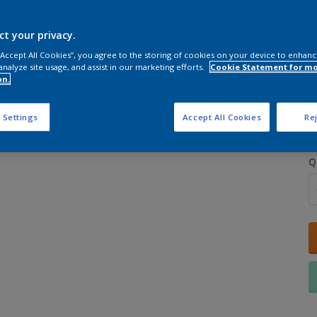
ct your privacy.
 “Accept All Cookies”, you agree to the storing of cookies on your device to enhanc
analyze site usage, and assist in our marketing efforts.
Cookie Statement for m
on.
S
 Settings
Accept All Cookies
Rej
Q