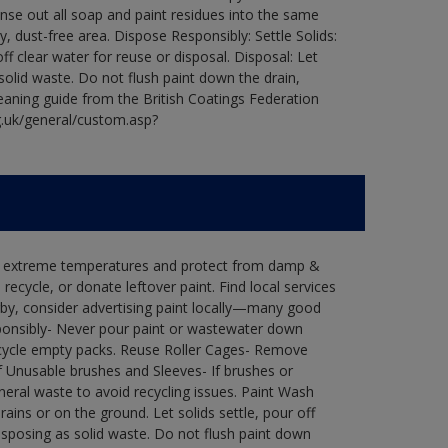
Rinse out all soap and paint residues into the same
ry, dust-free area. Dispose Responsibly: Settle Solids:
ff clear water for reuse or disposal. Disposal: Let
 solid waste. Do not flush paint down the drain,
leaning guide from the British Coatings Federation
g.uk/general/custom.asp?
in extreme temperatures and protect from damp &
ecycle, or donate leftover paint. Find local services
by, consider advertising paint locally—many good
ponsibly- Never pour paint or wastewater down
recycle empty packs. Reuse Roller Cages- Remove
of Unusable brushes and Sleeves- If brushes or
eral waste to avoid recycling issues. Paint Wash
rains or on the ground. Let solids settle, pour off
disposing as solid waste. Do not flush paint down