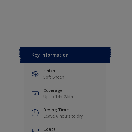
Key information
Finish
Soft Sheen
Coverage
Up to 14m2/litre
Drying Time
Leave 6 hours to dry.
Coats