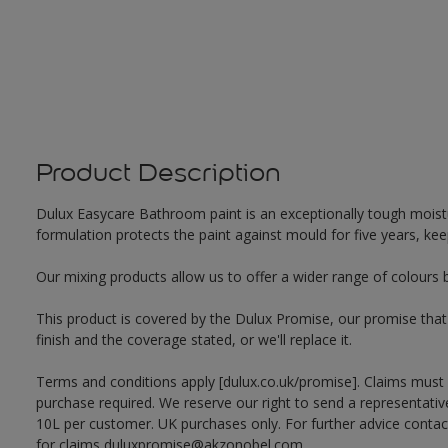
Product Description
Dulux Easycare Bathroom paint is an exceptionally tough moistu
formulation protects the paint against mould for five years, ke
Our mixing products allow us to offer a wider range of colours 
This product is covered by the Dulux Promise, our promise that o
finish and the coverage stated, or we'll replace it.
Terms and conditions apply [dulux.co.uk/promise]. Claims must
purchase required. We reserve our right to send a representativ
10L per customer. UK purchases only. For further advice cont
for claims duluxpromise@akzonobel.com