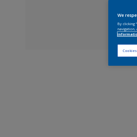
We respe
By clicking
navigation, 
informati
Cookies