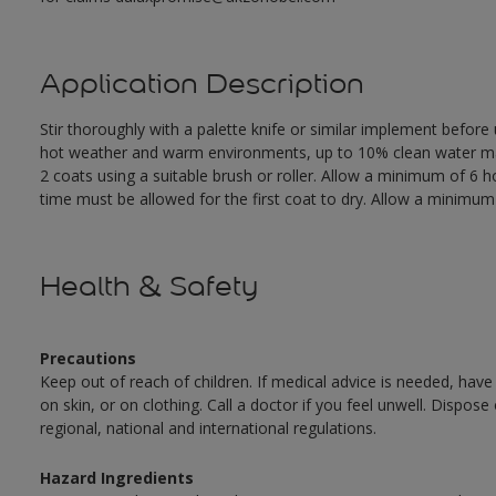
Application Description
Stir thoroughly with a palette knife or similar implement before
hot weather and warm environments, up to 10% clean water may 
2 coats using a suitable brush or roller. Allow a minimum of 6
time must be allowed for the first coat to dry. Allow a minimum o
Health & Safety
Precautions
Keep out of reach of children. If medical advice is needed, have
on skin, or on clothing. Call a doctor if you feel unwell. Dispose
regional, national and international regulations.
Hazard Ingredients