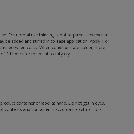
 use. For normal use thinning is not required. However, in
be added and stirred in to ease application. Apply 1 or
 hours between coats. When conditions are colder, more
f 24 hours for the paint to fully dry.
 product container or label at hand. Do not get in eyes,
 of contents and container in accordance with all local,