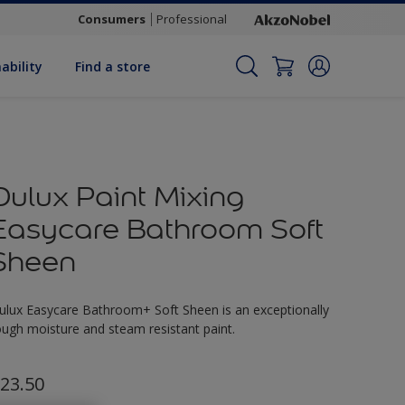
Consumers
Professional
ability
Find a store
Dulux Paint Mixing
Easycare Bathroom Soft
Sheen
ulux Easycare Bathroom+ Soft Sheen is an exceptionally
ough moisture and steam resistant paint.
23.50