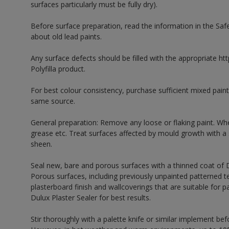
surfaces particularly must be fully dry).
Before surface preparation, read the information in the Sa
about old lead paints.
Any surface defects should be filled with the appropriate http
Polyfilla product.
For best colour consistency, purchase sufficient mixed paint
same source.
General preparation: Remove any loose or flaking paint. Wh
grease etc. Treat surfaces affected by mould growth with a
sheen.
Seal new, bare and porous surfaces with a thinned coat of
Porous surfaces, including previously unpainted patterned te
plasterboard finish and wallcoverings that are suitable for p
Dulux Plaster Sealer for best results.
Stir thoroughly with a palette knife or similar implement bef