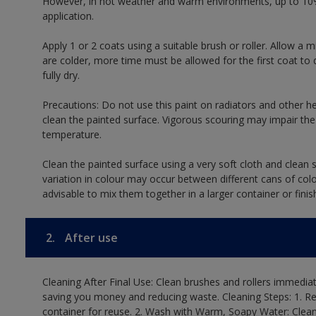
However, in hot weather and warm environments, up to 10%
application.
Apply 1 or 2 coats using a suitable brush or roller. Allow 
are colder, more time must be allowed for the first coat to 
fully dry.
Precautions: Do not use this paint on radiators and other h
clean the painted surface. Vigorous scouring may impair the 
temperature.
Clean the painted surface using a very soft cloth and clean s
variation in colour may occur between different cans of col
advisable to mix them together in a larger container or finis
2.
After use
Cleaning After Final Use: Clean brushes and rollers immediate
saving you money and reducing waste. Cleaning Steps: 1. Rem
container for reuse. 2. Wash with Warm, Soapy Water: Clean