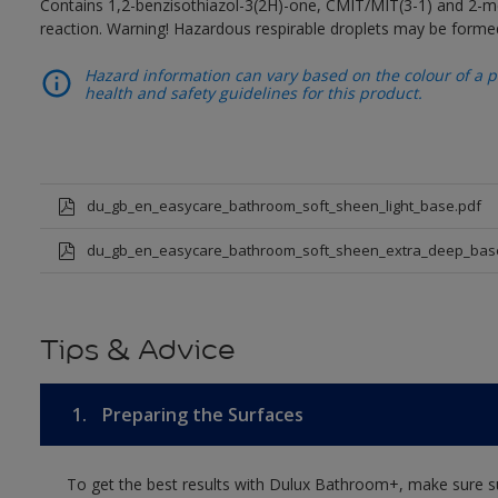
Contains 1,2-benzisothiazol-3(2H)-one, CMIT/MIT(3-1) and 2-me
reaction. Warning! Hazardous respirable droplets may be forme
Hazard information can vary based on the colour of a pr
health and safety guidelines for this product.
du_gb_en_easycare_bathroom_soft_sheen_light_base.pdf
du_gb_en_easycare_bathroom_soft_sheen_extra_deep_bas
Tips & Advice
1.
Preparing the Surfaces
To get the best results with Dulux Bathroom+, make sure su