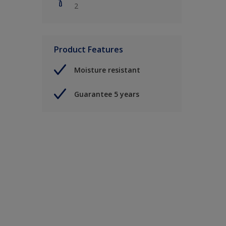
2
Product Features
Moisture resistant
Guarantee 5 years