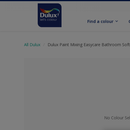
Find a colour
All Dulux
Dulux Paint Mixing Easycare Bathroom Sof
No Colour Se