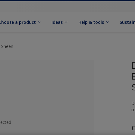
Choose a product
Ideas
Help & tools
Sustain
t Sheen
D
t
lected
£