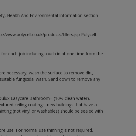
fety, Health And Environmental Information section
://www.polycell.co.uk/products/fillers.jsp Polycell
 for each job including touch in at one time from the
ere necessary, wash the surface to remove dirt,
 suitable fungicidal wash. Sand down to remove any
 Dulux Easycare Bathroom+ (10% clean water).
xtured ceiling coatings, new buildings that have a
ainting (not vinyl or washables) should be sealed with
ore use. For normal use thinning is not required.