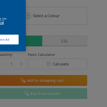
Select a Colour
e site
ore
ize
ect All
1L
2.5L
uantity
Paint Calculator
Calculate
Add to shopping cart
Buy from retailer