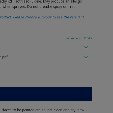
thyl-2H-isothiazol-3-one. May produce an allergic
d when sprayed. Do not breathe spray or mist.
oduct. Please choose a colour to see the relevant
Download Adobe Reader
e.pdf
rfaces to be painted are sound, clean and dry (new