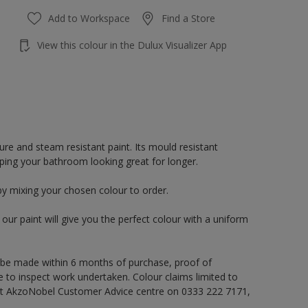
Add to Workspace
Find a Store
View this colour in the Dulux Visualizer App
re and steam resistant paint. Its mould resistant
eping your bathroom looking great for longer.
by mixing your chosen colour to order.
ur paint will give you the perfect colour with a uniform
 be made within 6 months of purchase, proof of
e to inspect work undertaken. Colour claims limited to
act AkzoNobel Customer Advice centre on 0333 222 7171,