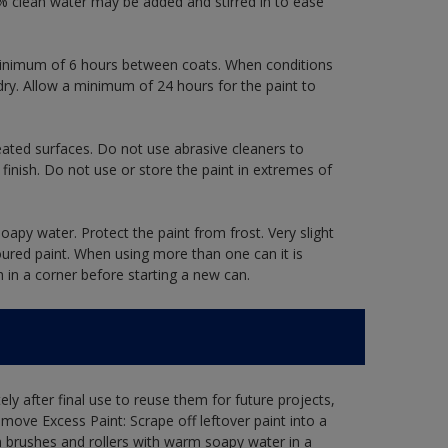
 clean water may be added and stirred in to ease
a minimum of 6 hours between coats. When conditions
dry. Allow a minimum of 24 hours for the paint to
eated surfaces. Do not use abrasive cleaners to
finish. Do not use or store the paint in extremes of
oapy water. Protect the paint from frost. Very slight
oured paint. When using more than one can it is
h in a corner before starting a new can.
ly after final use to reuse them for future projects,
ove Excess Paint: Scrape off leftover paint into a
 brushes and rollers with warm soapy water in a