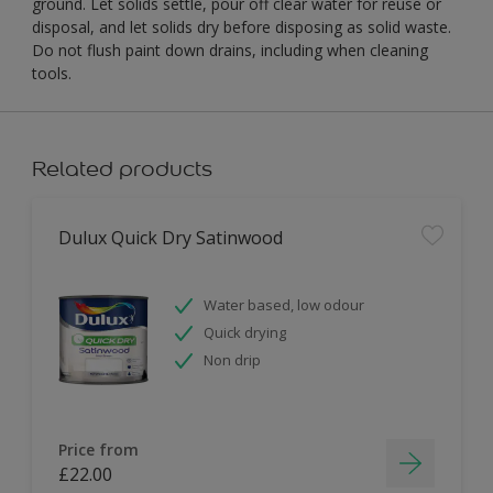
ground. Let solids settle, pour off clear water for reuse or
disposal, and let solids dry before disposing as solid waste.
Do not flush paint down drains, including when cleaning
tools.
Related products
Dulux Quick Dry Satinwood
Water based, low odour
Quick drying
Non drip
Price from
£22.00