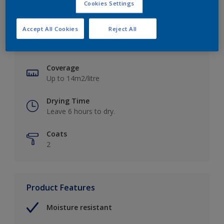
Cookies Settings
Key information
Accept All Cookies
Reject All
Finish
Soft Sheen
Coverage
Up to 14m2/litre
Drying Time
Leave 6 hours to dry.
Coats
2
Product Features
Moisture resistant