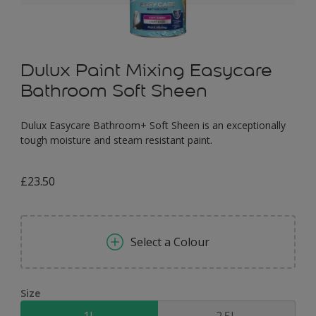
Dulux Paint Mixing Easycare
Bathroom Soft Sheen
Dulux Easycare Bathroom+ Soft Sheen is an exceptionally
tough moisture and steam resistant paint.
£23.50
Select a Colour
Size