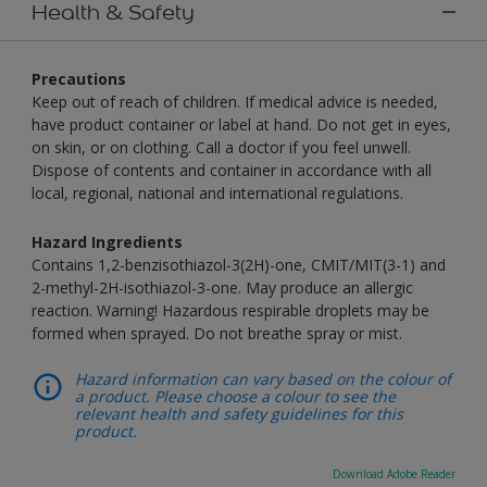
Health & Safety
Precautions
Keep out of reach of children. If medical advice is needed,
have product container or label at hand. Do not get in eyes,
on skin, or on clothing. Call a doctor if you feel unwell.
Dispose of contents and container in accordance with all
local, regional, national and international regulations.
Hazard Ingredients
Contains 1,2-benzisothiazol-3(2H)-one, CMIT/MIT(3-1) and
2-methyl-2H-isothiazol-3-one. May produce an allergic
reaction. Warning! Hazardous respirable droplets may be
formed when sprayed. Do not breathe spray or mist.
Hazard information can vary based on the colour of
a product. Please choose a colour to see the
relevant health and safety guidelines for this
product.
Download Adobe Reader