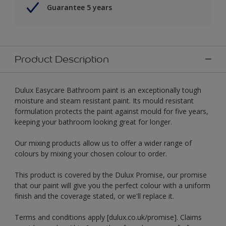
Guarantee 5 years
Product Description
Dulux Easycare Bathroom paint is an exceptionally tough
moisture and steam resistant paint. Its mould resistant
formulation protects the paint against mould for five years,
keeping your bathroom looking great for longer.
Our mixing products allow us to offer a wider range of
colours by mixing your chosen colour to order.
This product is covered by the Dulux Promise, our promise
that our paint will give you the perfect colour with a uniform
finish and the coverage stated, or we'll replace it.
Terms and conditions apply [dulux.co.uk/promise]. Claims