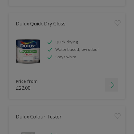
Dulux Quick Dry Gloss
Quick drying
Water based, low odour
Stays white
Price from
£22.00
Dulux Colour Tester