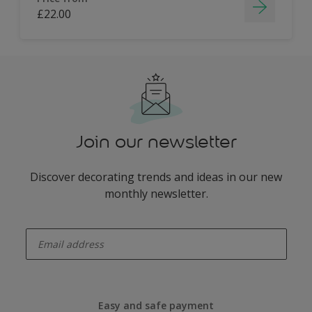
£22.00
Join our newsletter
Discover decorating trends and ideas in our new
monthly newsletter.
enter-your-email
Easy and safe payment