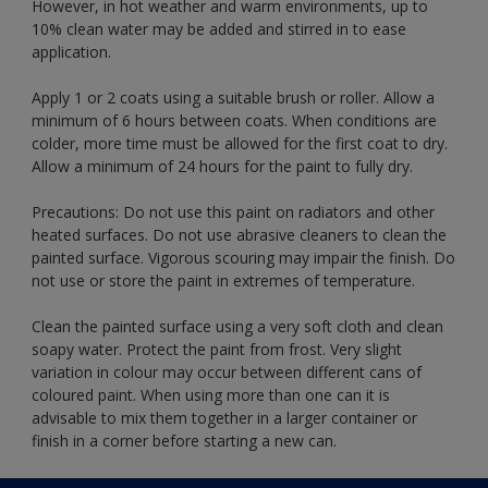
However, in hot weather and warm environments, up to
10% clean water may be added and stirred in to ease
application.
Apply 1 or 2 coats using a suitable brush or roller. Allow a
minimum of 6 hours between coats. When conditions are
colder, more time must be allowed for the first coat to dry.
Allow a minimum of 24 hours for the paint to fully dry.
Precautions: Do not use this paint on radiators and other
heated surfaces. Do not use abrasive cleaners to clean the
painted surface. Vigorous scouring may impair the finish. Do
not use or store the paint in extremes of temperature.
Clean the painted surface using a very soft cloth and clean
soapy water. Protect the paint from frost. Very slight
variation in colour may occur between different cans of
coloured paint. When using more than one can it is
advisable to mix them together in a larger container or
finish in a corner before starting a new can.