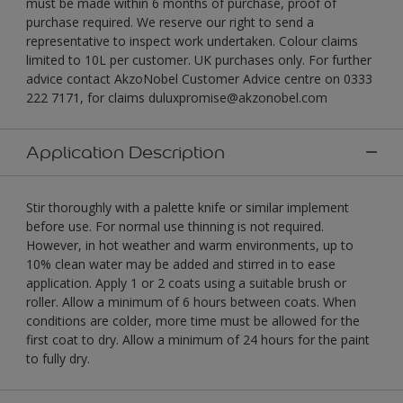
must be made within 6 months of purchase, proof of
purchase required. We reserve our right to send a
representative to inspect work undertaken. Colour claims
limited to 10L per customer. UK purchases only. For further
advice contact AkzoNobel Customer Advice centre on 0333
222 7171, for claims duluxpromise@akzonobel.com
Application Description
Stir thoroughly with a palette knife or similar implement
before use. For normal use thinning is not required.
However, in hot weather and warm environments, up to
10% clean water may be added and stirred in to ease
application. Apply 1 or 2 coats using a suitable brush or
roller. Allow a minimum of 6 hours between coats. When
conditions are colder, more time must be allowed for the
first coat to dry. Allow a minimum of 24 hours for the paint
to fully dry.