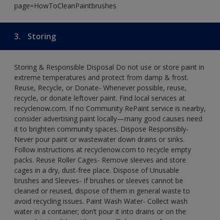
page=HowToCleanPaintbrushes
3.
Storing
Storing & Responsible Disposal Do not use or store paint in
extreme temperatures and protect from damp & frost.
Reuse, Recycle, or Donate- Whenever possible, reuse,
recycle, or donate leftover paint. Find local services at
recyclenow.com. If no Community RePaint service is nearby,
consider advertising paint locally—many good causes need
it to brighten community spaces. Dispose Responsibly-
Never pour paint or wastewater down drains or sinks.
Follow instructions at recyclenow.com to recycle empty
packs. Reuse Roller Cages- Remove sleeves and store
cages in a dry, dust-free place. Dispose of Unusable
brushes and Sleeves- If brushes or sleeves cannot be
cleaned or reused, dispose of them in general waste to
avoid recycling issues. Paint Wash Water- Collect wash
water in a container; don’t pour it into drains or on the