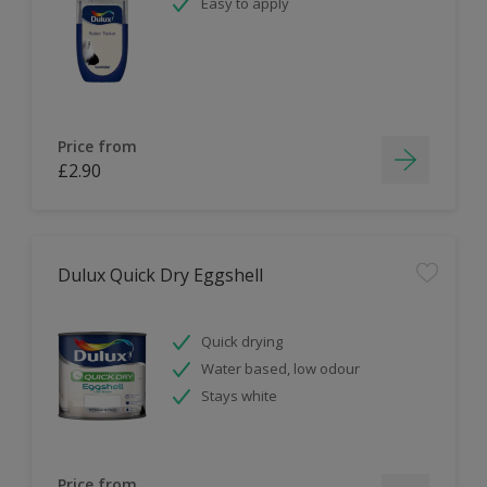
Easy to apply
Price from
£2.90
Dulux Quick Dry Eggshell
Quick drying
Water based, low odour
Stays white
Price from