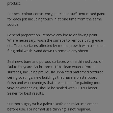
product.
For best colour consistency, purchase sufficient mixed paint
for each job including touch in at one time from the same
source.
General preparation: Remove any loose or flaking paint.
Where necessary, wash the surface to remove dirt, grease
etc. Treat surfaces affected by mould growth with a suitable
fungicidal wash. Sand down to remove any sheen.
Seal new, bare and porous surfaces with a thinned coat of
Dulux Easycare Bathroom+ (10% clean water). Porous
surfaces, including previously unpainted patterned textured
ceiling coatings, new buildings that have a plasterboard
finish and wallcoverings that are suitable for painting (not
vinyl or washables) should be sealed with Dulux Plaster
Sealer for best results.
Stir thoroughly with a palette knife or similar implement
before use. For normal use thinning is not required.