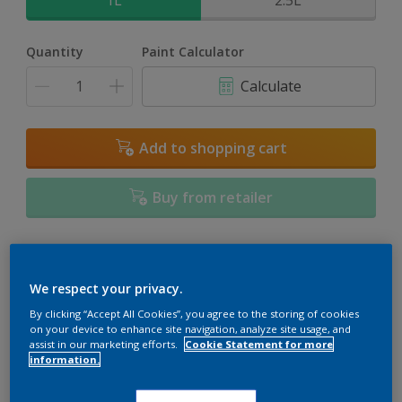
1L
2.5L
Quantity
Paint Calculator
Calculate
Add to shopping cart
Buy from retailer
Add to Workspace
Find a Store
We respect your privacy.
View this colour in the Dulux Visualizer App
By clicking “Accept All Cookies”, you agree to the storing of cookies
on your device to enhance site navigation, analyze site usage, and
assist in our marketing efforts.
Cookie Statement for more
information.