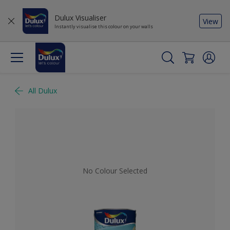
Dulux Visualiser
View
Instantly visualise this colour on your walls
All Dulux
No Colour Selected