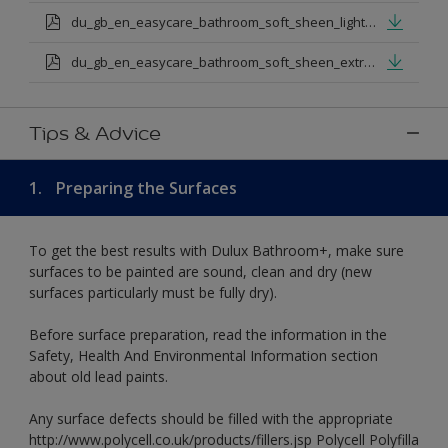
du_gb_en_easycare_bathroom_soft_sheen_light_base.pdf
du_gb_en_easycare_bathroom_soft_sheen_extra_deep_base.pdf
Tips & Advice
1.
Preparing the Surfaces
To get the best results with Dulux Bathroom+, make sure
surfaces to be painted are sound, clean and dry (new
surfaces particularly must be fully dry).
Before surface preparation, read the information in the
Safety, Health And Environmental Information section
about old lead paints.
Any surface defects should be filled with the appropriate
http://www.polycell.co.uk/products/fillers.jsp Polycell Polyfilla