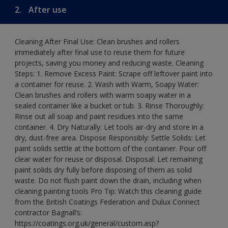
2.
After use
Cleaning After Final Use: Clean brushes and rollers
immediately after final use to reuse them for future
projects, saving you money and reducing waste. Cleaning
Steps: 1. Remove Excess Paint: Scrape off leftover paint into
a container for reuse. 2. Wash with Warm, Soapy Water:
Clean brushes and rollers with warm soapy water in a
sealed container like a bucket or tub. 3. Rinse Thoroughly:
Rinse out all soap and paint residues into the same
container. 4. Dry Naturally: Let tools air-dry and store in a
dry, dust-free area. Dispose Responsibly: Settle Solids: Let
paint solids settle at the bottom of the container. Pour off
clear water for reuse or disposal. Disposal: Let remaining
paint solids dry fully before disposing of them as solid
waste. Do not flush paint down the drain, including when
cleaning painting tools Pro Tip: Watch this cleaning guide
from the British Coatings Federation and Dulux Connect
contractor Bagnall’s:
https://coatings.org.uk/general/custom.asp?