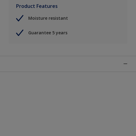
Product Features
Moisture resistant
Guarantee 5 years