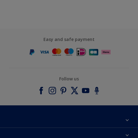
Easy and safe payment
Follow us
About Dulux