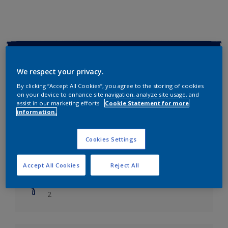
Key information
We respect your privacy.
Finish
By clicking “Accept All Cookies”, you agree to the storing of cookies
Soft Sheen
on your device to enhance site navigation, analyze site usage, and
assist in our marketing efforts.
Cookie Statement for more
information.
Coverage
Up to 14m2/litre
Cookies Settings
Drying Time
Leave 6 hours to dry.
Accept All Cookies
Reject All
Coats
2