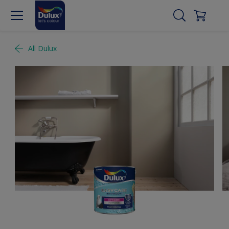
All Dulux