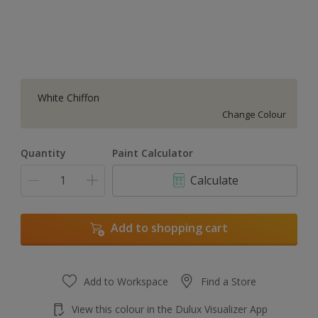
White Chiffon
Change Colour
Quantity
Paint Calculator
Calculate
Add to shopping cart
Add to Workspace
Find a Store
View this colour in the Dulux Visualizer App