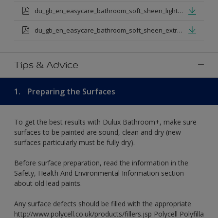
du_gb_en_easycare_bathroom_soft_sheen_light_base.pdf
du_gb_en_easycare_bathroom_soft_sheen_extra_deep_base.pdf
Tips & Advice
1.
Preparing the Surfaces
To get the best results with Dulux Bathroom+, make sure
surfaces to be painted are sound, clean and dry (new
surfaces particularly must be fully dry).
Before surface preparation, read the information in the
Safety, Health And Environmental Information section
about old lead paints.
Any surface defects should be filled with the appropriate
http://www.polycell.co.uk/products/fillers.jsp Polycell Polyfilla