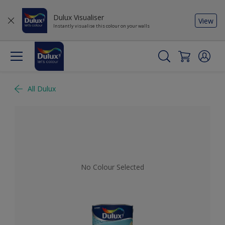
Dulux Visualiser
View
Instantly visualise this colour on your walls
All Dulux
No Colour Selected