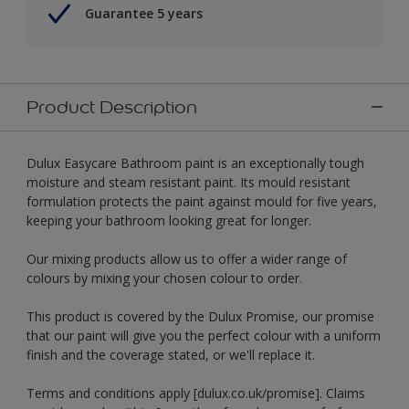
Guarantee 5 years
Product Description
Dulux Easycare Bathroom paint is an exceptionally tough
moisture and steam resistant paint. Its mould resistant
formulation protects the paint against mould for five years,
keeping your bathroom looking great for longer.
Our mixing products allow us to offer a wider range of
colours by mixing your chosen colour to order.
This product is covered by the Dulux Promise, our promise
that our paint will give you the perfect colour with a uniform
finish and the coverage stated, or we'll replace it.
Terms and conditions apply [dulux.co.uk/promise]. Claims