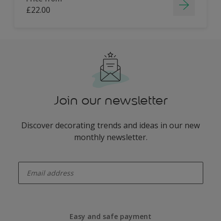
£22.00
Join our newsletter
Discover decorating trends and ideas in our new
monthly newsletter.
enter-your-email
Easy and safe payment