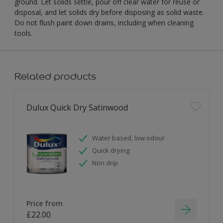
ground. Let solids settle, pour off clear water for reuse or
disposal, and let solids dry before disposing as solid waste.
Do not flush paint down drains, including when cleaning
tools.
Related products
Dulux Quick Dry Satinwood
Water based, low odour
Quick drying
Non drip
Price from
£22.00