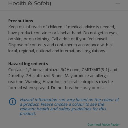
Health & Safety
Precautions
Keep out of reach of children. If medical advice is needed,
have product container or label at hand. Do not get in eyes,
on skin, or on clothing. Call a doctor if you feel unwell.
Dispose of contents and container in accordance with all
local, regional, national and international regulations.
Hazard Ingredients
Contains 1,2-benzisothiazol-3(2H)-one, CMIT/MIT(3-1) and
2-methyl-2H-isothiazol-3-one. May produce an allergic
reaction. Warning! Hazardous respirable droplets may be
formed when sprayed. Do not breathe spray or mist.
Hazard information can vary based on the colour of
a product. Please choose a colour to see the
relevant health and safety guidelines for this
product.
Download Adobe Reader