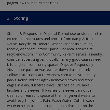
page=HowToCleanPaintbrushes
3.
Storing
Storing & Responsible Disposal Do not use or store paint in
extreme temperatures and protect from damp & frost.
Reuse, Recycle, or Donate- Whenever possible, reuse,
recycle, or donate leftover paint. Find local services at
recyclenow.com. If no Community RePaint service is nearby,
consider advertising paint locally—many good causes need
it to brighten community spaces. Dispose Responsibly-
Never pour paint or wastewater down drains or sinks.
Follow instructions at recyclenow.com to recycle empty
packs. Reuse Roller Cages- Remove sleeves and store
cages in a dry, dust-free place. Dispose of Unusable
brushes and Sleeves- If brushes or sleeves cannot be
cleaned or reused, dispose of them in general waste to
avoid recycling issues. Paint Wash Water- Collect wash
water in a container; don’t pour it into drains or on the