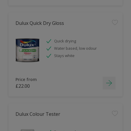
Dulux Quick Dry Gloss
Quick drying
Water based, low odour
Stays white
Price from
£22.00
Dulux Colour Tester