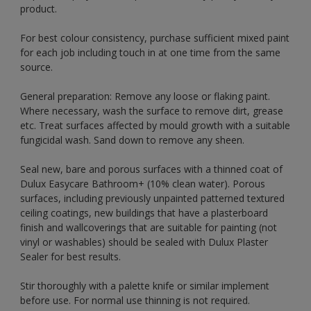
product.
For best colour consistency, purchase sufficient mixed paint
for each job including touch in at one time from the same
source.
General preparation: Remove any loose or flaking paint.
Where necessary, wash the surface to remove dirt, grease
etc. Treat surfaces affected by mould growth with a suitable
fungicidal wash. Sand down to remove any sheen.
Seal new, bare and porous surfaces with a thinned coat of
Dulux Easycare Bathroom+ (10% clean water). Porous
surfaces, including previously unpainted patterned textured
ceiling coatings, new buildings that have a plasterboard
finish and wallcoverings that are suitable for painting (not
vinyl or washables) should be sealed with Dulux Plaster
Sealer for best results.
Stir thoroughly with a palette knife or similar implement
before use. For normal use thinning is not required.