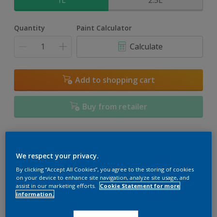
1L
2.5L
Quantity
Paint Calculator
Calculate
Add to shopping cart
Buy from retailer
Add to Workspace
Find a Store
We respect your privacy.
View this colour in the Dulux Visualizer App
By clicking “Accept All Cookies”, you agree to the storing of cookies
on your device to enhance site navigation, analyze site usage, and
assist in our marketing efforts.
Cookie Statement for more
information.