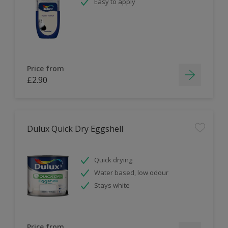
Easy to apply
Price from
£2.90
Dulux Quick Dry Eggshell
Quick drying
Water based, low odour
Stays white
Price from