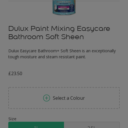
Dulux Paint Mixing Easycare
Bathroom Soft Sheen
Dulux Easycare Bathroom+ Soft Sheen is an exceptionally
tough moisture and steam resistant paint.
£23.50
Select a Colour
Size