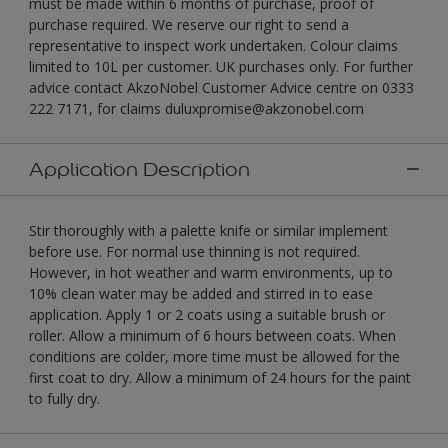
must be made within 6 months of purchase, proof of
purchase required. We reserve our right to send a
representative to inspect work undertaken. Colour claims
limited to 10L per customer. UK purchases only. For further
advice contact AkzoNobel Customer Advice centre on 0333
222 7171, for claims duluxpromise@akzonobel.com
Application Description
Stir thoroughly with a palette knife or similar implement
before use. For normal use thinning is not required.
However, in hot weather and warm environments, up to
10% clean water may be added and stirred in to ease
application. Apply 1 or 2 coats using a suitable brush or
roller. Allow a minimum of 6 hours between coats. When
conditions are colder, more time must be allowed for the
first coat to dry. Allow a minimum of 24 hours for the paint
to fully dry.