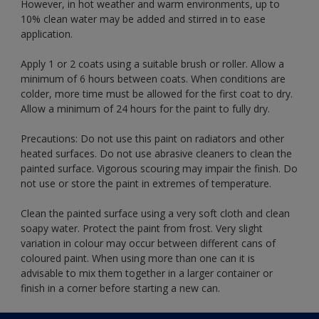
However, in hot weather and warm environments, up to
10% clean water may be added and stirred in to ease
application.
Apply 1 or 2 coats using a suitable brush or roller. Allow a
minimum of 6 hours between coats. When conditions are
colder, more time must be allowed for the first coat to dry.
Allow a minimum of 24 hours for the paint to fully dry.
Precautions: Do not use this paint on radiators and other
heated surfaces. Do not use abrasive cleaners to clean the
painted surface. Vigorous scouring may impair the finish. Do
not use or store the paint in extremes of temperature.
Clean the painted surface using a very soft cloth and clean
soapy water. Protect the paint from frost. Very slight
variation in colour may occur between different cans of
coloured paint. When using more than one can it is
advisable to mix them together in a larger container or
finish in a corner before starting a new can.