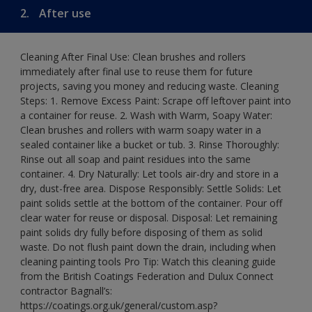
2.
After use
Cleaning After Final Use: Clean brushes and rollers
immediately after final use to reuse them for future
projects, saving you money and reducing waste. Cleaning
Steps: 1. Remove Excess Paint: Scrape off leftover paint into
a container for reuse. 2. Wash with Warm, Soapy Water:
Clean brushes and rollers with warm soapy water in a
sealed container like a bucket or tub. 3. Rinse Thoroughly:
Rinse out all soap and paint residues into the same
container. 4. Dry Naturally: Let tools air-dry and store in a
dry, dust-free area. Dispose Responsibly: Settle Solids: Let
paint solids settle at the bottom of the container. Pour off
clear water for reuse or disposal. Disposal: Let remaining
paint solids dry fully before disposing of them as solid
waste. Do not flush paint down the drain, including when
cleaning painting tools Pro Tip: Watch this cleaning guide
from the British Coatings Federation and Dulux Connect
contractor Bagnall’s:
https://coatings.org.uk/general/custom.asp?