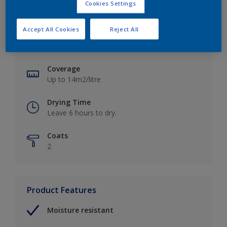
Cookies Settings
Key information
Accept All Cookies
Reject All
Finish
Soft Sheen
Coverage
Up to 14m2/litre
Drying Time
Leave 6 hours to dry.
Coats
2
Product Features
Moisture resistant