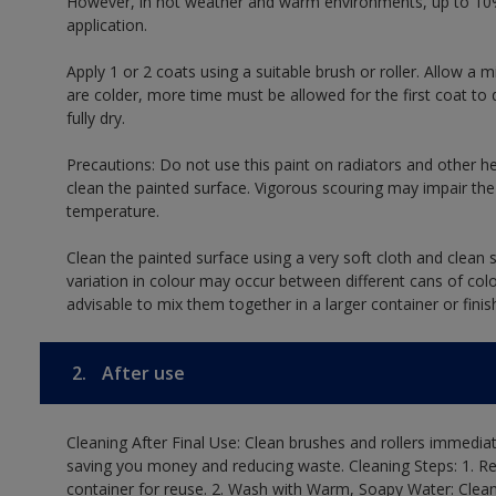
However, in hot weather and warm environments, up to 10%
application.
Apply 1 or 2 coats using a suitable brush or roller. Allow 
are colder, more time must be allowed for the first coat to 
fully dry.
Precautions: Do not use this paint on radiators and other h
clean the painted surface. Vigorous scouring may impair the 
temperature.
Clean the painted surface using a very soft cloth and clean s
variation in colour may occur between different cans of col
advisable to mix them together in a larger container or finis
2.
After use
Cleaning After Final Use: Clean brushes and rollers immediate
saving you money and reducing waste. Cleaning Steps: 1. Rem
container for reuse. 2. Wash with Warm, Soapy Water: Clean