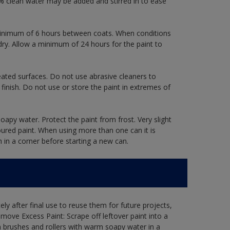
 clean water may be added and stirred in to ease
a minimum of 6 hours between coats. When conditions
dry. Allow a minimum of 24 hours for the paint to
eated surfaces. Do not use abrasive cleaners to
finish. Do not use or store the paint in extremes of
oapy water. Protect the paint from frost. Very slight
oured paint. When using more than one can it is
h in a corner before starting a new can.
ly after final use to reuse them for future projects,
ove Excess Paint: Scrape off leftover paint into a
 brushes and rollers with warm soapy water in a