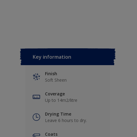
Key information
Finish
Soft Sheen
Coverage
Up to 14m2/litre
Drying Time
Leave 6 hours to dry.
Coats