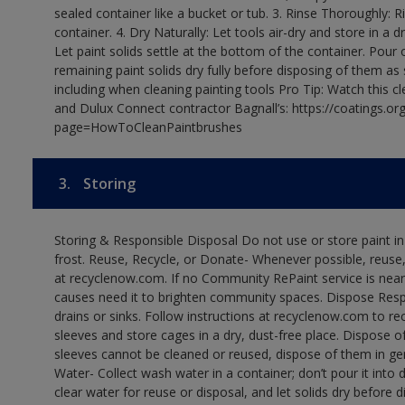
sealed container like a bucket or tub. 3. Rinse Thoroughly: 
container. 4. Dry Naturally: Let tools air-dry and store in a d
Let paint solids settle at the bottom of the container. Pour o
remaining paint solids dry fully before disposing of them as
including when cleaning painting tools Pro Tip: Watch this c
and Dulux Connect contractor Bagnall’s: https://coatings.or
page=HowToCleanPaintbrushes
3.
Storing
Storing & Responsible Disposal Do not use or store paint 
frost. Reuse, Recycle, or Donate- Whenever possible, reuse, r
at recyclenow.com. If no Community RePaint service is near
causes need it to brighten community spaces. Dispose Res
drains or sinks. Follow instructions at recyclenow.com to 
sleeves and store cages in a dry, dust-free place. Dispose 
sleeves cannot be cleaned or reused, dispose of them in gen
Water- Collect wash water in a container; don’t pour it into d
clear water for reuse or disposal, and let solids dry before 