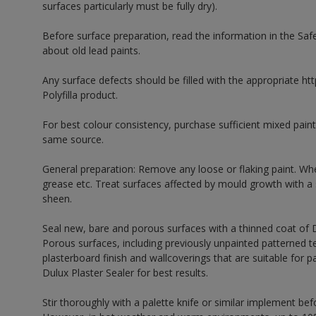
surfaces particularly must be fully dry).
Before surface preparation, read the information in the Sa
about old lead paints.
Any surface defects should be filled with the appropriate http
Polyfilla product.
For best colour consistency, purchase sufficient mixed paint
same source.
General preparation: Remove any loose or flaking paint. Wh
grease etc. Treat surfaces affected by mould growth with a
sheen.
Seal new, bare and porous surfaces with a thinned coat of
Porous surfaces, including previously unpainted patterned te
plasterboard finish and wallcoverings that are suitable for p
Dulux Plaster Sealer for best results.
Stir thoroughly with a palette knife or similar implement bef