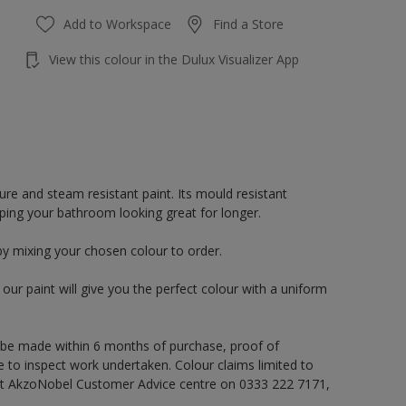
Add to Workspace
Find a Store
View this colour in the Dulux Visualizer App
re and steam resistant paint. Its mould resistant
eping your bathroom looking great for longer.
by mixing your chosen colour to order.
ur paint will give you the perfect colour with a uniform
 be made within 6 months of purchase, proof of
e to inspect work undertaken. Colour claims limited to
act AkzoNobel Customer Advice centre on 0333 222 7171,