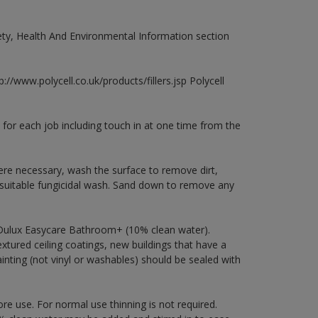
fety, Health And Environmental Information section
://www.polycell.co.uk/products/fillers.jsp Polycell
 for each job including touch in at one time from the
ere necessary, wash the surface to remove dirt,
 suitable fungicidal wash. Sand down to remove any
 Dulux Easycare Bathroom+ (10% clean water).
xtured ceiling coatings, new buildings that have a
ainting (not vinyl or washables) should be sealed with
ore use. For normal use thinning is not required.