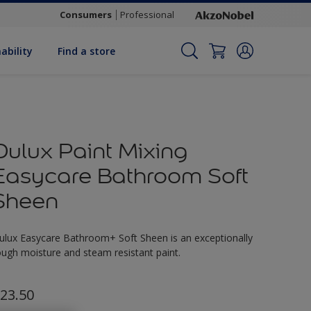
Consumers
Professional
ability
Find a store
Dulux Paint Mixing
Easycare Bathroom Soft
Sheen
ulux Easycare Bathroom+ Soft Sheen is an exceptionally
ough moisture and steam resistant paint.
23.50