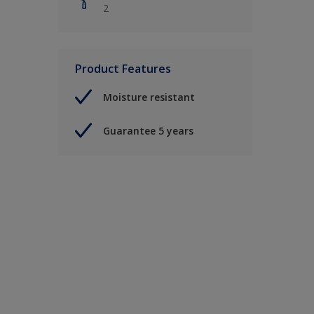
2
Product Features
Moisture resistant
Guarantee 5 years