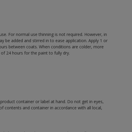
 use. For normal use thinning is not required. However, in
be added and stirred in to ease application. Apply 1 or
 hours between coats. When conditions are colder, more
f 24 hours for the paint to fully dry.
 product container or label at hand. Do not get in eyes,
 of contents and container in accordance with all local,