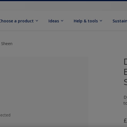
Choose a product
Ideas
Help & tools
Sustain
t Sheen
D
t
lected
£