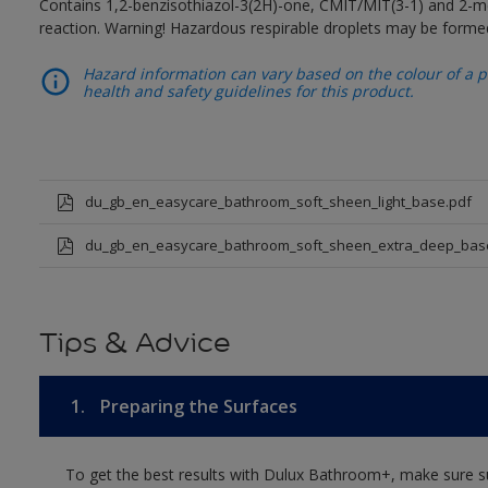
Contains 1,2-benzisothiazol-3(2H)-one, CMIT/MIT(3-1) and 2-me
reaction. Warning! Hazardous respirable droplets may be forme
Hazard information can vary based on the colour of a pr
health and safety guidelines for this product.
du_gb_en_easycare_bathroom_soft_sheen_light_base.pdf
du_gb_en_easycare_bathroom_soft_sheen_extra_deep_bas
Tips & Advice
1.
Preparing the Surfaces
To get the best results with Dulux Bathroom+, make sure su