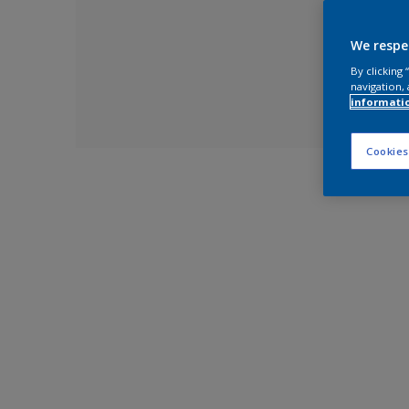
We respe
By clicking
navigation, 
informati
Cookies