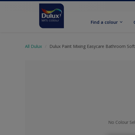
Find a colour
All Dulux
Dulux Paint Mixing Easycare Bathroom Sof
No Colour Se