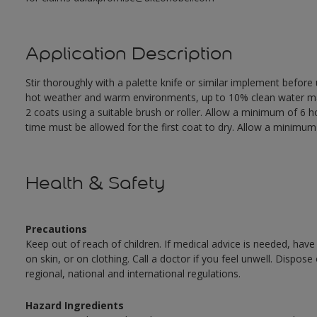
Application Description
Stir thoroughly with a palette knife or similar implement before
hot weather and warm environments, up to 10% clean water may 
2 coats using a suitable brush or roller. Allow a minimum of 6
time must be allowed for the first coat to dry. Allow a minimum o
Health & Safety
Precautions
Keep out of reach of children. If medical advice is needed, have
on skin, or on clothing. Call a doctor if you feel unwell. Dispose
regional, national and international regulations.
Hazard Ingredients