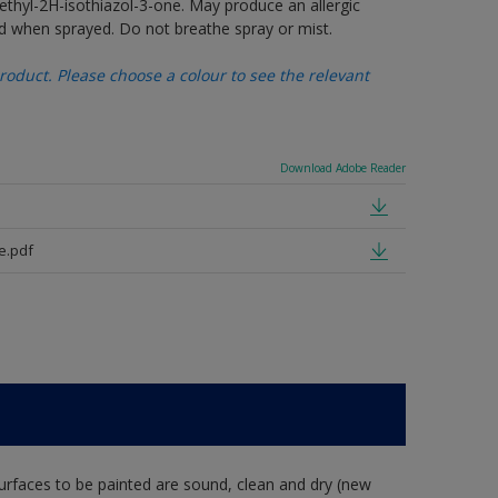
thyl-2H-isothiazol-3-one. May produce an allergic
d when sprayed. Do not breathe spray or mist.
oduct. Please choose a colour to see the relevant
Download Adobe Reader
e.pdf
rfaces to be painted are sound, clean and dry (new