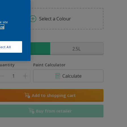
Select a Colour
e site
ore
ize
ect All
1L
2.5L
uantity
Paint Calculator
Calculate
Add to shopping cart
Buy from retailer