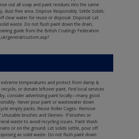
Rinse out all soap and paint residues into the same
ry, dust-free area. Dispose Responsibly: Settle Solids:
ff clear water for reuse or disposal. Disposal: Let
 solid waste. Do not flush paint down the drain,
leaning guide from the British Coatings Federation
g.uk/general/custom.asp?
in extreme temperatures and protect from damp &
ecycle, or donate leftover paint. Find local services
by, consider advertising paint locally—many good
ponsibly- Never pour paint or wastewater down
recycle empty packs. Reuse Roller Cages- Remove
of Unusable brushes and Sleeves- If brushes or
eral waste to avoid recycling issues. Paint Wash
rains or on the ground. Let solids settle, pour off
disposing as solid waste. Do not flush paint down