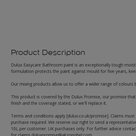
Product Description
Dulux Easycare Bathroom paint is an exceptionally tough moistu
formulation protects the paint against mould for five years, ke
Our mixing products allow us to offer a wider range of colours 
This product is covered by the Dulux Promise, our promise that o
finish and the coverage stated, or we'll replace it.
Terms and conditions apply [dulux.co.uk/promise]. Claims must
purchase required. We reserve our right to send a representativ
10L per customer. UK purchases only. For further advice cont
for claims duluxpromise@akzonobel.com