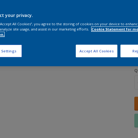
ct your privacy.
 “Accept All Cookies”, you agree to the storing of cookies on your device to enhanc
analyze site usage, and assist in our marketing efforts.
Cookie Statement for m
on.
S
 Settings
Accept All Cookies
Rej
Q